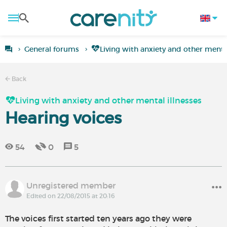
General forums
Living with anxiety and other mental
Back
Living with anxiety and other mental illnesses
Hearing voices
54
0
5
Unregistered member
Edited on 22/08/2015 at 20:16
The voices first started ten years ago they were