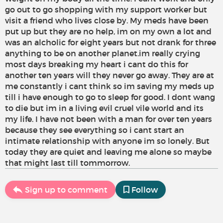
go out to go shopping with my support worker but
visit a friend who lives close by. My meds have been
put up but they are no help, im on my own a lot and
was an alcholic for eight years but not drank for three
anything to be on another planet.im really crying
most days breaking my heart i cant do this for
another ten years will they never go away. They are at
me constantly i cant think so im saving my meds up
till i have enough to go to sleep for good. I dont wang
to die but im in a living evil cruel vile world and its
my life. I have not been with a man for over ten years
because they see everything so i cant start an
intimate relationship with anyone im so lonely. But
today they are quiet and leaving me alone so maybe
that might last till tommorrow.
Sign up to comment
Follow