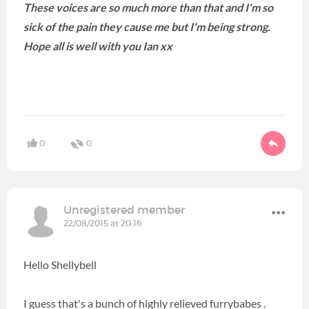
These voices are so much more than that and I'm so
sick of the pain they cause me but I'm being strong.
Hope all is well with you Ian xx
0
0
Unregistered member
22/08/2015 at 20:16
Hello Shellybell
I guess that's a bunch of highly relieved furrybabes .