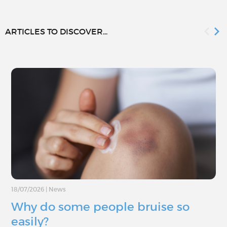
ARTICLES TO DISCOVER...
18/07/2026
|
News
Why do some people bruise so
easily?