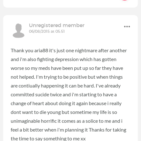
Unregistered member
06/08/2015 at 05:51
Thank you aria88 it's just one nightmare after another
and i'm also fighting depression which has gotten
worse so my meds have been put up so far they have
not helped. I'm trying to be positive but when things
are contiually happening it can be hard. I've already
committed sucide twice and i'm starting to have a
change of heart about doing it again because i really
dont want to die young but sometime my life is so
unimaginable horrific it comes as a solice to me and i
feel a bit better when i'm planning it Thanks for taking
the time to say something to me xx