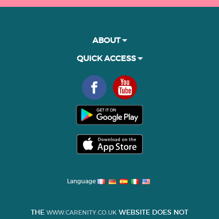
ABOUT
QUICK ACCESS
Language
THE
WEBSITE DOES NOT
WWW.CARENITY.CO.UK