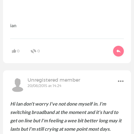
ian
0
0
Unregistered member
20/08/2015 at 14:24
Hi Ian don't worry I've not done myself in. I'm
switching broadband at the moment and it's hard to
get on line but I'm feeling a wee bit better long may it
lasts but I'm still crying at some point most days.