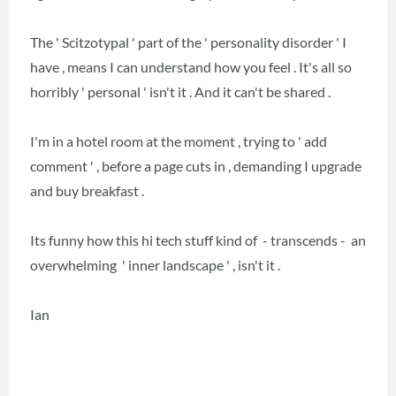
The ' Scitzotypal ' part of the ' personality disorder ' I
have , means I can understand how you feel . It's all so
horribly ' personal ' isn't it . And it can't be shared .
I'm in a hotel room at the moment , trying to ' add
comment ' , before a page cuts in , demanding I upgrade
and buy breakfast .
Its funny how this hi tech stuff kind of - transcends - an
overwhelming ' inner landscape ' , isn't it .
Ian