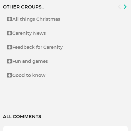
OTHER GROUPS...
All things Christmas
Carenity News
Feedback for Carenity
Fun and games
Good to know
ALL COMMENTS