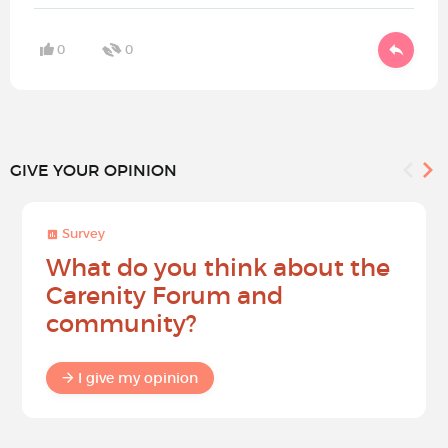
0
0
GIVE YOUR OPINION
Survey
What do you think about the
Carenity Forum and
community?
I give my opinion