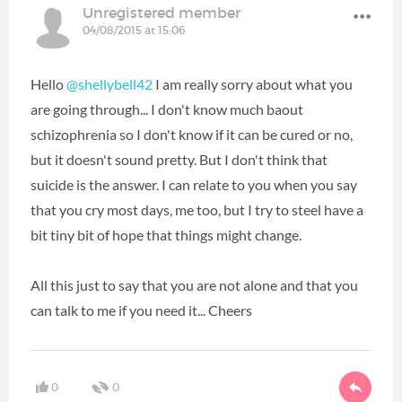
Unregistered member
04/08/2015 at 15:06
Hello
@shellybell42
I am really sorry about what you
are going through... I don't know much baout
schizophrenia so I don't know if it can be cured or no,
but it doesn't sound pretty. But I don't think that
suicide is the answer. I can relate to you when you say
that you cry most days, me too, but I try to steel have a
bit tiny bit of hope that things might change.
All this just to say that you are not alone and that you
can talk to me if you need it... Cheers
0
0