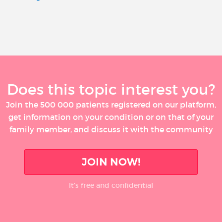
Does this topic interest you?
Join the 500 000 patients registered on our platform,
get information on your condition or on that of your
family member, and discuss it with the community
JOIN NOW!
It’s free and confidential