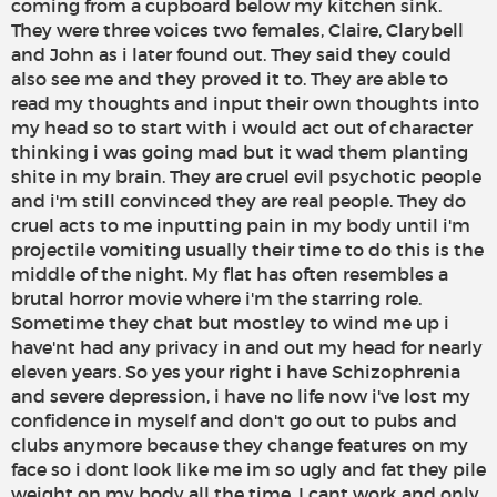
coming from a cupboard below my kitchen sink.
They were three voices two females, Claire, Clarybell
and John as i later found out. They said they could
also see me and they proved it to. They are able to
read my thoughts and input their own thoughts into
my head so to start with i would act out of character
thinking i was going mad but it wad them planting
shite in my brain. They are cruel evil psychotic people
and i'm still convinced they are real people. They do
cruel acts to me inputting pain in my body until i'm
projectile vomiting usually their time to do this is the
middle of the night. My flat has often resembles a
brutal horror movie where i'm the starring role.
Sometime they chat but mostley to wind me up i
have'nt had any privacy in and out my head for nearly
eleven years. So yes your right i have Schizophrenia
and severe depression, i have no life now i've lost my
confidence in myself and don't go out to pubs and
clubs anymore because they change features on my
face so i dont look like me im so ugly and fat they pile
weight on my body all the time. I cant work and only