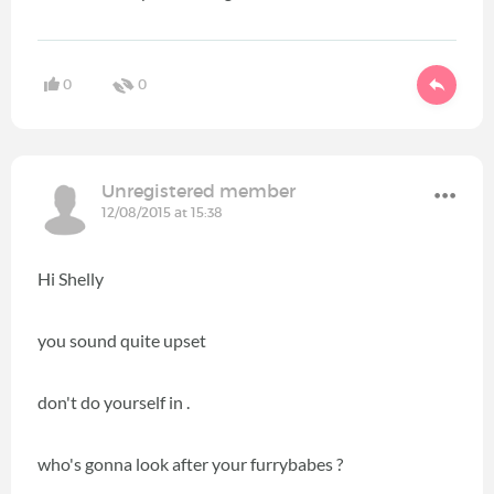
0
0
Unregistered member
12/08/2015 at 15:38
Hi Shelly
you sound quite upset
don't do yourself in .
who's gonna look after your furrybabes ?