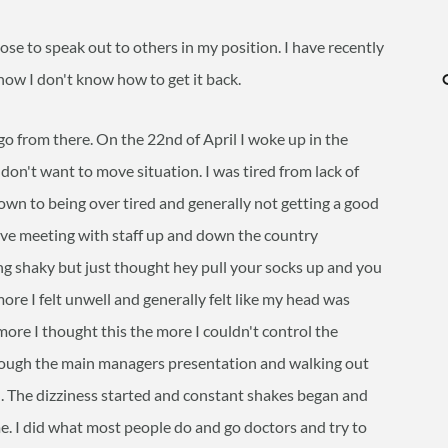
pose to speak out to others in my position. I have recently
now I don't know how to get it back.
 go from there. On the 22nd of April I woke up in the
I don't want to move situation. I was tired from lack of
own to being over tired and generally not getting a good
sive meeting with staff up and down the country
ling shaky but just thought hey pull your socks up and you
 more I felt unwell and generally felt like my head was
more I thought this the more I couldn't control the
hrough the main managers presentation and walking out
shed. The dizziness started and constant shakes began and
ime. I did what most people do and go doctors and try to