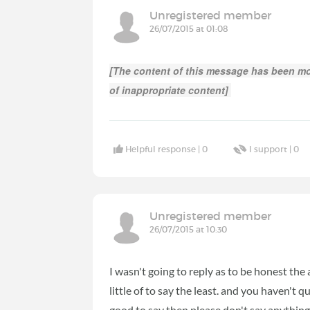
Unregistered member
26/07/2015 at 01:08
[The content of this message has been mo
of inappropriate content]
Helpful response |
0
I support |
0
Unregistered member
26/07/2015 at 10:30
I wasn't going to reply as to be honest the 
little of to say the least. and you haven't 
good to say then please don't say anything