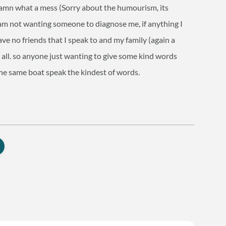
damn what a mess (Sorry about the humourism, its
am not wanting someone to diagnose me, if anything I
ave no friends that I speak to and my family (again a
t all. so anyone just wanting to give some kind words
he same boat speak the kindest of words.