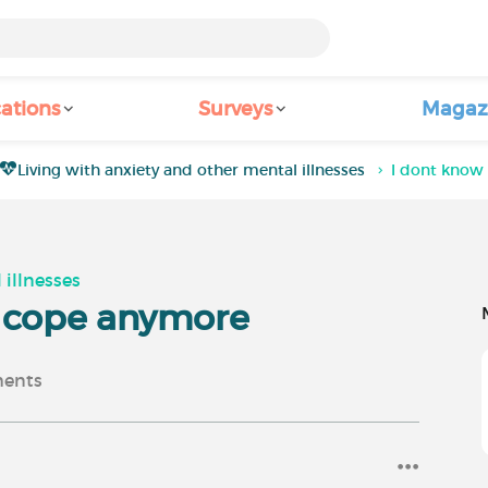
ations
Surveys
Magaz
Living with anxiety and other mental illnesses
I dont know
 illnesses
o cope anymore
ents