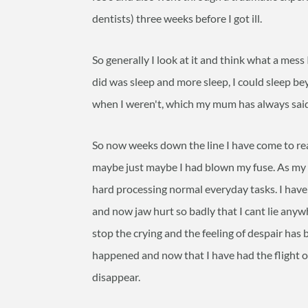
dentists) three weeks before I got ill.
So generally I look at it and think what a mess 
did was sleep and more sleep, I could sleep bey
when I weren't, which my mum has always said
So now weeks down the line I have come to rea
maybe just maybe I had blown my fuse. As my m
hard processing normal everyday tasks. I ha
and now jaw hurt so badly that I cant lie anyw
stop the crying and the feeling of despair has 
happened and now that I have had the flight or 
disappear.