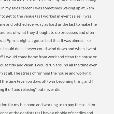
d in my sales career. I was sometimes waking up at 5 am
to get to the venue (as I worked in event sales) I was
me and pitched everyday as hard as the last to make the
egardless of what they thought to do processes and often
t 9pm at night. it got so bad that it was almost like I
t I could do it. I never could wind down and when I went
 off. I would come home from work and clean the house or
house tidy and clean. I would run around all the time even
n at all. The stress of running the house and working
l the time (even on days off) was becoming tiring and I
ng it off and relaxing" but never did.
cation for my husband and working to to pay the solicitor
ence at the dentists (as I have a phobia of needles and