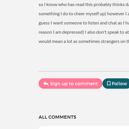
so I know who has read this probably thinks 
something I do to cheer myself up) however I 
guess I want someone to listen and chat as I h
reason I am depressed) I also don't speak to a
would mean a lot as sometimes strangers on t
Sign up to comment
Follow
ALL COMMENTS