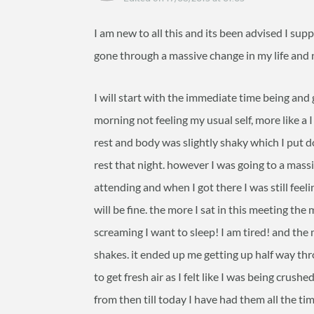
I am new to all this and its been advised I sup
gone through a massive change in my life and 
I will start with the immediate time being and
morning not feeling my usual self, more like a 
rest and body was slightly shaky which I put d
rest that night. however I was going to a mas
attending and when I got there I was still fee
will be fine. the more I sat in this meeting the
screaming I want to sleep! I am tired! and the 
shakes. it ended up me getting up half way t
to get fresh air as I felt like I was being cru
from then till today I have had them all the t