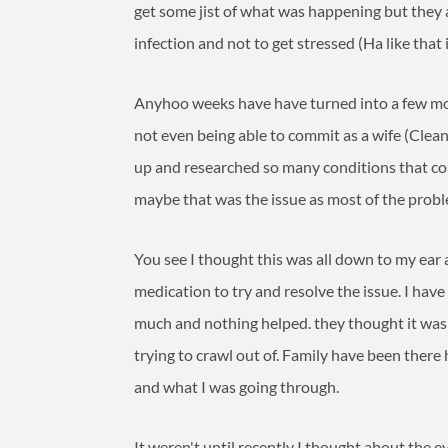
get some jist of what was happening but they a
infection and not to get stressed (Ha like that 
Anyhoo weeks have have turned into a few mon
not even being able to commit as a wife (Cleani
up and researched so many conditions that co
maybe that was the issue as most of the probl
You see I thought this was all down to my ea
medication to try and resolve the issue. I hav
much and nothing helped. they thought it was 
trying to crawl out of. Family have been there h
and what I was going through.
It weren't until recently I thought about the ev