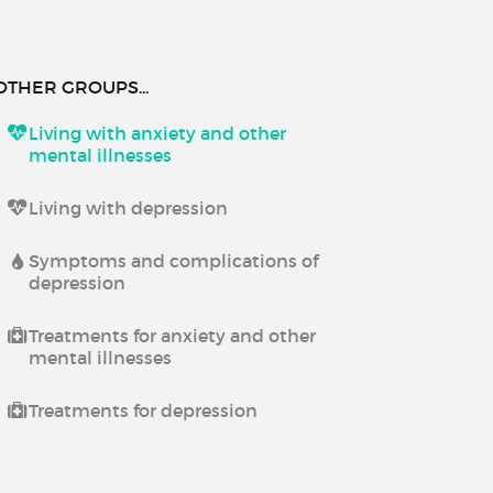
OTHER GROUPS...
Living with anxiety and other
mental illnesses
Living with depression
Symptoms and complications of
depression
Treatments for anxiety and other
mental illnesses
Treatments for depression