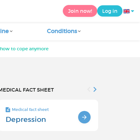
Join now!
Log in
ine
Conditions
 how to cope anymore
MEDICAL FACT SHEET
Medical fact sheet
Medical fact s
Depression
Chronic
Depressi