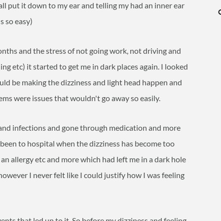
ll put it down to my ear and telling my had an inner ear
is so easy)
ths and the stress of not going work, not driving and
ng etc) it started to get me in dark places again. I looked
uld be making the dizziness and light head happen and
ems were issues that wouldn't go away so easily.
r and infections and gone through medication and more
e been to hospital when the dizziness has become too
an allergy etc and more which had left me in a dark hole
owever I never felt like I could justify how I was feeling
ents that led up to it. So before my dizziness and feeling