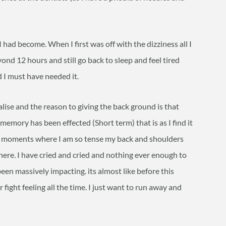
I had become. When I first was off with the dizziness all I
ond 12 hours and still go back to sleep and feel tired
 I must have needed it.
lise and the reason to giving the back ground is that
emory has been effected (Short term) that is as I find it
ve moments where I am so tense my back and shoulders
here. I have cried and cried and nothing ever enough to
been massively impacting. its almost like before this
fight feeling all the time. I just want to run away and