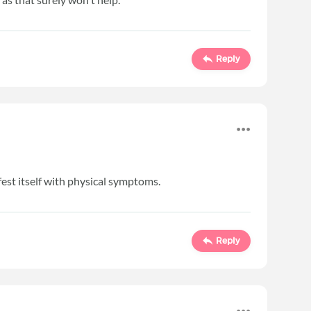
Reply
est itself with physical symptoms.
Reply