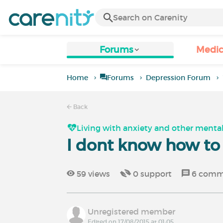
Forums
Medic
Home
Forums
Depression Forum
Back
Living with anxiety and other mental
I dont know how t
59
views
0
support
6
comm
Unregistered member
Edited on 17/08/2015 at 01:05