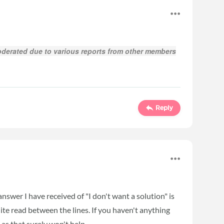
derated due to various reports from other members
Reply
answer I have received of "I don't want a solution" is
quite read between the lines. If you haven't anything
 as that surely won't help.