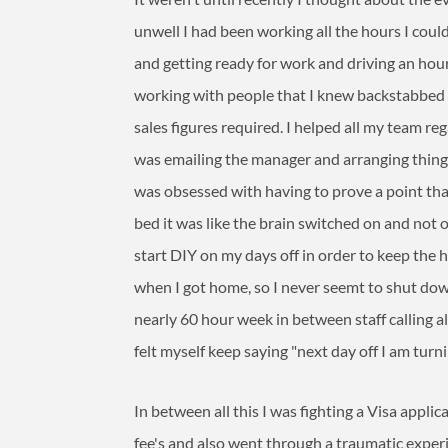
unwell I had been working all the hours I coul
and getting ready for work and driving an hour 
working with people that I knew backstabbed 
sales figures required. I helped all my team r
was emailing the manager and arranging things a
was obsessed with having to prove a point tha
bed it was like the brain switched on and not
start DIY on my days off in order to keep the 
when I got home, so I never seemt to shut dow
nearly 60 hour week in between staff calling al
felt myself keep saying "next day off I am turni
In between all this I was fighting a Visa appli
fee's and also went through a traumatic experi