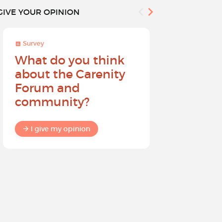
GIVE YOUR OPINION
Survey
Survey
What do you think
Help sh
about the Carenity
future o
Forum and
community?
I give my
I give my opinion