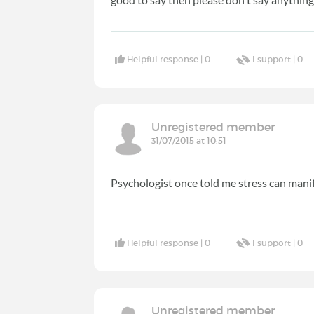
Helpful response |
0
I support |
0
Unregistered member
31/07/2015 at 10:51
Psychologist once told me stress can manif
Helpful response |
0
I support |
0
Unregistered member