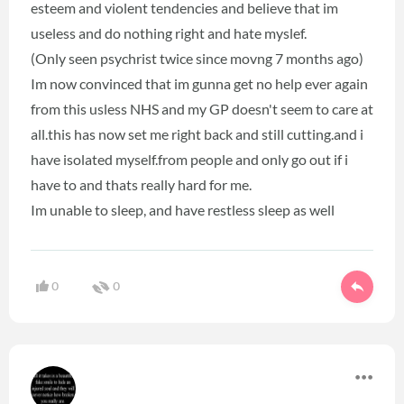
esteem and violent tendencies and believe that im
useless and do nothing right and hate myslef.
(Only seen psychrist twice since movng 7 months ago)
Im now convinced that im gunna get no help ever again
from this usless NHS and my GP doesn't seem to care at
all.this has now set me right back and still cutting.and i
have isolated myself.from people and only go out if i
have to and thats really hard for me.
Im unable to sleep, and have restless sleep as well
0
0