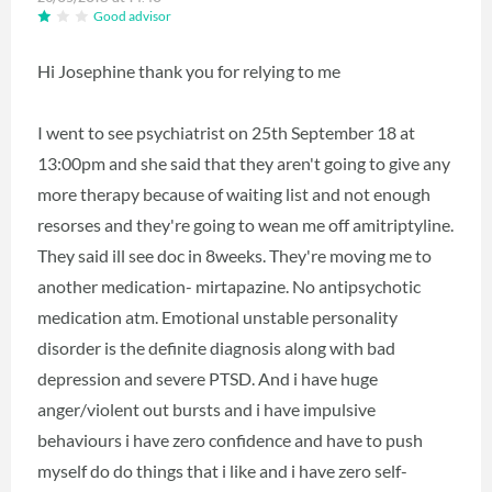
Good advisor
Hi Josephine thank you for relying to me
I went to see psychiatrist on 25th September 18 at
13:00pm and she said that they aren't going to give any
more therapy because of waiting list and not enough
resorses and they're going to wean me off amitriptyline.
They said ill see doc in 8weeks. They're moving me to
another medication- mirtapazine. No antipsychotic
medication atm. Emotional unstable personality
disorder is the definite diagnosis along with bad
depression and severe PTSD. And i have huge
anger/violent out bursts and i have impulsive
behaviours i have zero confidence and have to push
myself do do things that i like and i have zero self-