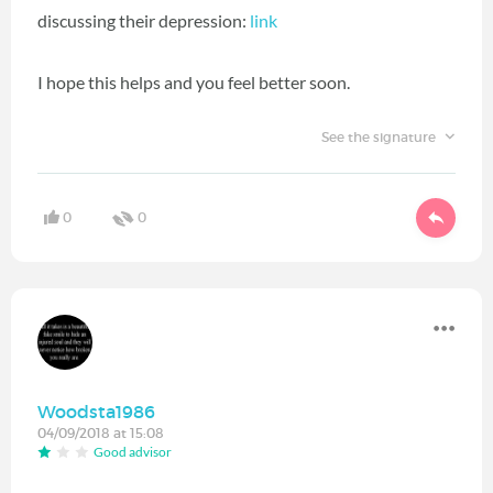
discussing their depression:
link
I hope this helps and you feel better soon.
See the signature
0
0
Woodsta1986
04/09/2018 at 15:08
Good advisor