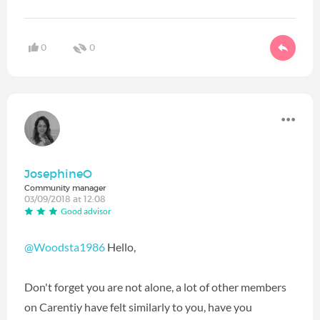
0
0
JosephineO
Community manager
03/09/2018 at 12:08
Good advisor
@Woodsta1986
Hello,
Don't forget you are not alone, a lot of other members
on Carentiy have felt similarly to you, have you