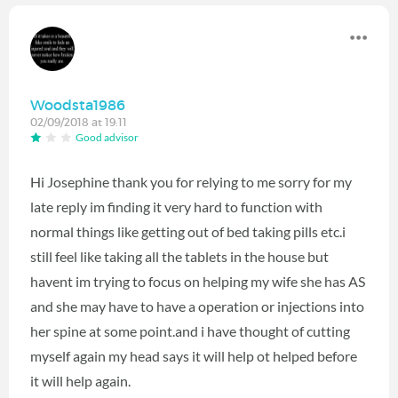
Woodsta1986
02/09/2018 at 19:11
Good advisor
Hi Josephine thank you for relying to me sorry for my
late reply im finding it very hard to function with
normal things like getting out of bed taking pills etc.i
still feel like taking all the tablets in the house but
havent im trying to focus on helping my wife she has AS
and she may have to have a operation or injections into
her spine at some point.and i have thought of cutting
myself again my head says it will help ot helped before
it will help again.