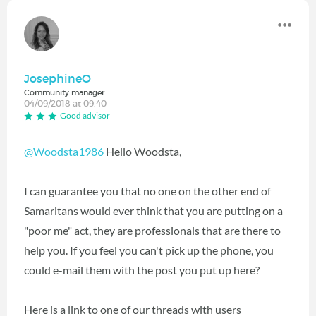
JosephineO
Community manager
04/09/2018 at 09:40
Good advisor
@Woodsta1986
Hello Woodsta,
I can guarantee you that no one on the other end of
Samaritans would ever think that you are putting on a
"poor me" act, they are professionals that are there to
help you. If you feel you can't pick up the phone, you
could e-mail them with the post you put up here?
Here is a link to one of our threads with users