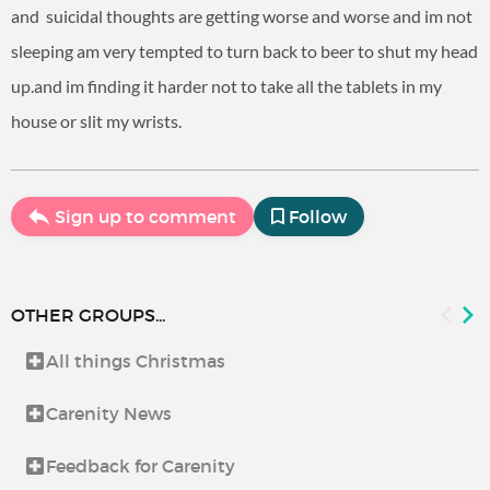
and suicidal thoughts are getting worse and worse and im not
sleeping am very tempted to turn back to beer to shut my head
up.and im finding it harder not to take all the tablets in my
house or slit my wrists.
Sign up to comment
Follow
OTHER GROUPS...
All things Christmas
Carenity News
Feedback for Carenity