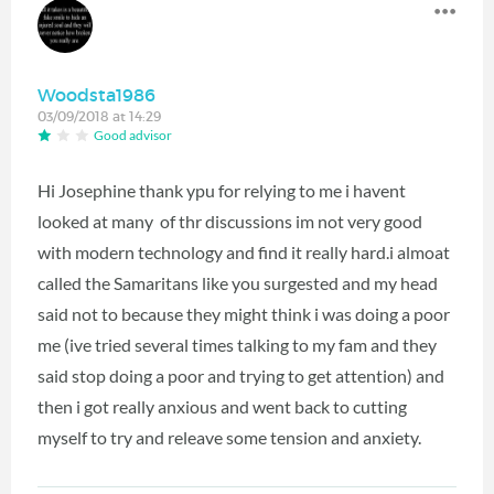
Woodsta1986
03/09/2018 at 14:29
Good advisor
Hi Josephine thank ypu for relying to me i havent
looked at many of thr discussions im not very good
with modern technology and find it really hard.i almoat
called the Samaritans like you surgested and my head
said not to because they might think i was doing a poor
me (ive tried several times talking to my fam and they
said stop doing a poor and trying to get attention) and
then i got really anxious and went back to cutting
myself to try and releave some tension and anxiety.