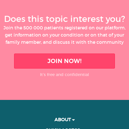
Does this topic interest you?
Join the 500 000 patients registered on our platform,
get information on your condition or on that of your
family member, and discuss it with the community
JOIN NOW!
It’s free and confidential
ABOUT