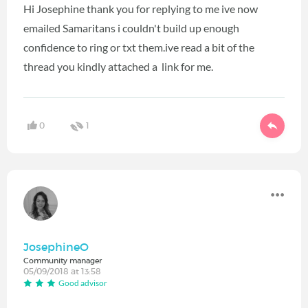
Hi Josephine thank you for replying to me ive now
emailed Samaritans i couldn't build up enough
confidence to ring or txt them.ive read a bit of the
thread you kindly attached a link for me.
0
1
JosephineO
Community manager
05/09/2018 at 13:58
Good advisor