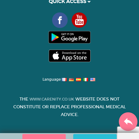
QUICK ACCESS
Language
THE
WEBSITE DOES NOT
WWW.CARENITY.CO.UK
CONSTITUTE OR REPLACE PROFESSIONAL MEDICAL
ADVICE.