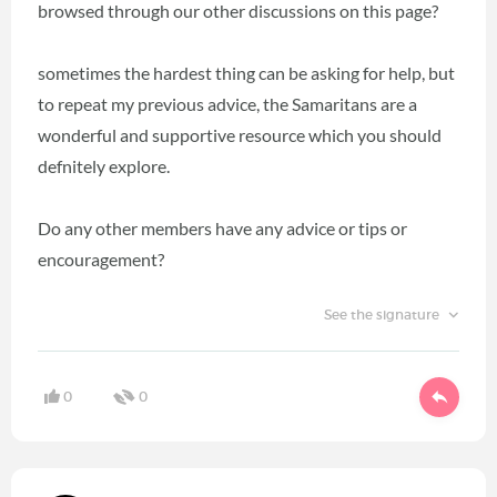
browsed through our other discussions on this page?
sometimes the hardest thing can be asking for help, but
to repeat my previous advice, the Samaritans are a
wonderful and supportive resource which you should
defnitely explore.
Do any other members have any advice or tips or
encouragement?
See the signature
0
0