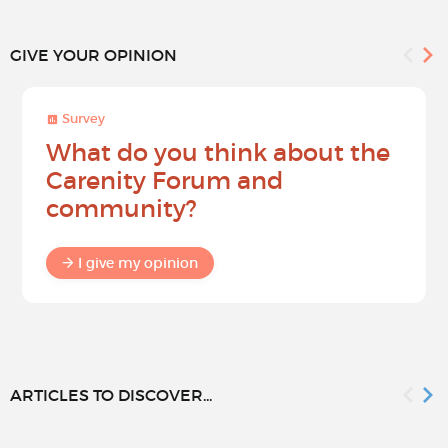
GIVE YOUR OPINION
Survey
What do you think about the
Carenity Forum and
community?
I give my opinion
ARTICLES TO DISCOVER...