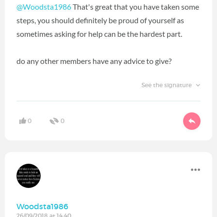
@Woodsta1986
That's great that you have taken some
steps, you should definitely be proud of yourself as
sometimes asking for help can be the hardest part.
do any other members have any advice to give?
See the signature
0
0
Woodsta1986
26/09/2018 at 14:40