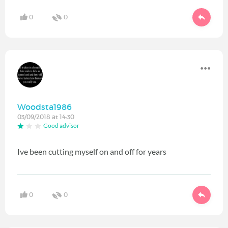
0
0
Woodsta1986
03/09/2018 at 14:30
Good advisor
Ive been cutting myself on and off for years
0
0