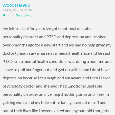
Woodsta1986
27/08/2018 at 22:36
Good advisor
Ive felt suicidal for years ive got emotional unstable
personality disorder and PTSD and depression and i mobed
over 6months ago for a new start and ive had no help grom my
doctor (g)and i saw a nurse at a menatl health lace and he said
PTSD isnt a mental health condition i was doing a poor me and
i have to pull her finger out and gwt on with it and i dont have
depression because i can laugh and am aware.and then i saw a
psychology doctor and she said i had Emotional unstable
personality disorder and ive heqrd nothing since and i feel im
getting worse and my hole entire family have cut me off and
out of their lives like i never existed.and my paranid thoughts