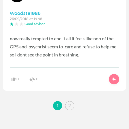
Woodsta1986
26/09/2018 at 14:48
Good advisor
now really tempted to end it all it feels like non of the
GPS and psychrist seem to care and refuse to help me
so i dont see the point in breathing.
0
0
1
2