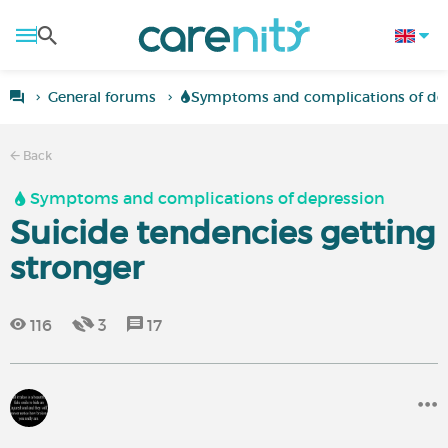
General forums
Symptoms and complications of de
Back
Symptoms and complications of depression
Suicide tendencies getting
stronger
116
3
17