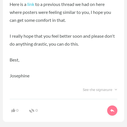
Here is a
link
to a previous thread we had on here
where posters were feeling similar to you, I hope you
can get some comfort in that.
I really hope that you feel better soon and please don't
do anything drastic, you can do this.
Best,
Josephine
See the signature
0
0