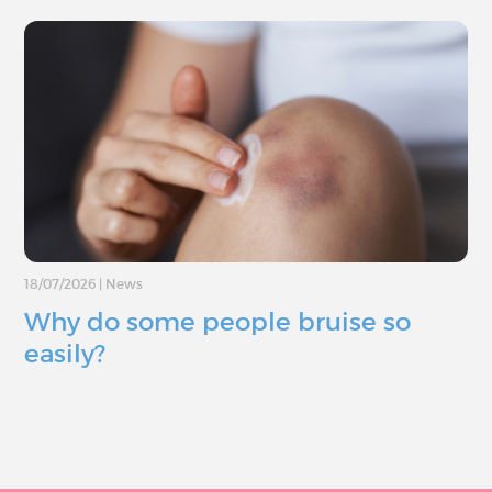
18/07/2026
|
News
Why do some people bruise so
easily?