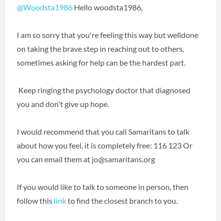
@Woodsta1986
Hello woodsta1986,
I am so sorry that you're feeling this way but welldone
on taking the brave step in reaching out to others,
sometimes asking for help can be the hardest part.
Keep ringing the psychology doctor that diagnosed
you and don't give up hope.
I would recommend that you call Samaritans to talk
about how you feel, it is completely free: 116 123 Or
you can email them at jo@samaritans.org
If you would like to talk to someone in person, then
follow this
link
to find the closest branch to you.