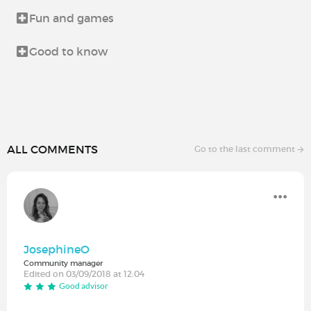
Fun and games
Good to know
ALL COMMENTS
Go to the last comment
JosephineO
Community manager
Edited on 03/09/2018 at 12:04
Good advisor