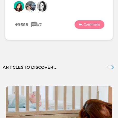
568
47
Comment
ARTICLES TO DISCOVER...