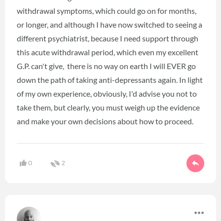
withdrawal symptoms, which could go on for months,
or longer, and although I have now switched to seeing a
different psychiatrist, because I need support through
this acute withdrawal period, which even my excellent
G.P. can't give, there is no way on earth I will EVER go
down the path of taking anti-depressants again. In light
of my own experience, obviously, I'd advise you not to
take them, but clearly, you must weigh up the evidence
and make your own decisions about how to proceed.
0
2