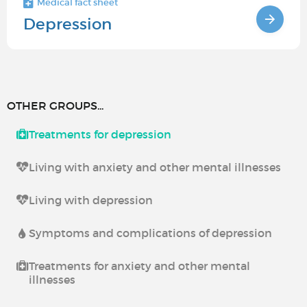
Medical fact sheet
Depression
OTHER GROUPS...
Treatments for depression
Living with anxiety and other mental illnesses
Living with depression
Symptoms and complications of depression
Treatments for anxiety and other mental
illnesses