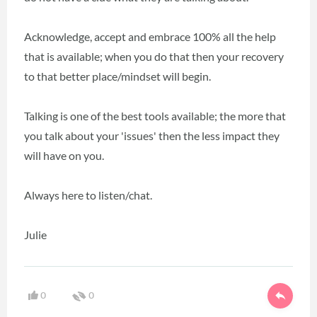
Acknowledge, accept and embrace 100% all the help
that is available; when you do that then your recovery
to that better place/mindset will begin.
Talking is one of the best tools available; the more that
you talk about your 'issues' then the less impact they
will have on you.
Always here to listen/chat.
Julie
0
0