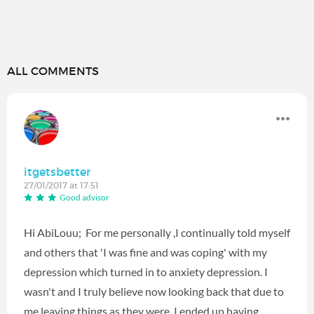
ALL COMMENTS
itgetsbetter
27/01/2017 at 17:51
Good advisor
Hi AbiLouu; For me personally ,I continually told myself
and others that 'I was fine and was coping' with my
depression which turned in to anxiety depression. I
wasn't and I truly believe now looking back that due to
me leaving things as they were, I ended up having