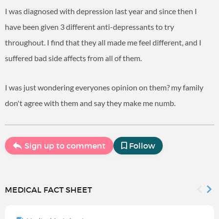
I was diagnosed with depression last year and since then I
have been given 3 different anti-depressants to try
throughout. I find that they all made me feel different, and I
suffered bad side affects from all of them.
I was just wondering everyones opinion on them? my family
don't agree with them and say they make me numb.
Sign up to comment
Follow
MEDICAL FACT SHEET