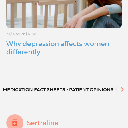
24/07/2026
|
News
Why depression affects women
differently
MEDICATION FACT SHEETS - PATIENT OPINIONS...
Sertraline