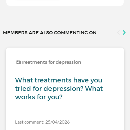
MEMBERS ARE ALSO COMMENTING ON...
Treatments for depression
What treatments have you
tried for depression? What
works for you?
Last comment: 25/04/2026