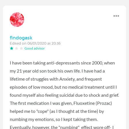
findogask
Edited on 06/01/2020 at 20:36
Good advisor
I have been taking anti-depressants since 2000, when
my 21 year old son took his own life. I have had a
lifetime of struggles with Anxiety, and frequent
episodes of low mood, but no medical treatment until I
found myself also feeling suicidal due to shock and grief.
The first medication I was given, Fluoxetine (Prozac)
helped me to "cope" (as I thought at the time) by
numbing my emotions, so I kept taking them.
Eventually, however, the "numbing" effect wore off- I