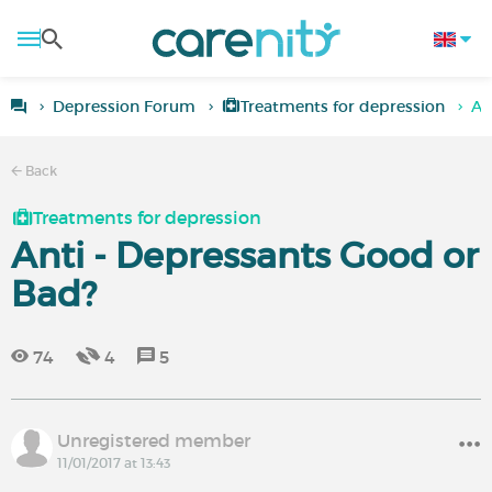
Depression Forum
Treatments for depression
An
Back
Treatments for depression
Anti - Depressants Good or
Bad?
74
4
5
Unregistered member
11/01/2017 at 13:43