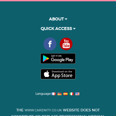
ABOUT
QUICK ACCESS
Language
THE
WEBSITE DOES NOT
WWW.CARENITY.CO.UK