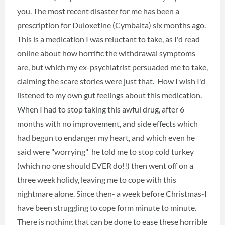
you. The most recent disaster for me has been a
prescription for Duloxetine (Cymbalta) six months ago.
This is a medication I was reluctant to take, as I'd read
online about how horrific the withdrawal symptoms
are, but which my ex-psychiatrist persuaded me to take,
claiming the scare stories were just that. How I wish I'd
listened to my own gut feelings about this medication.
When I had to stop taking this awful drug, after 6
months with no improvement, and side effects which
had begun to endanger my heart, and which even he
said were "worrying" he told me to stop cold turkey
(which no one should EVER do!!) then went off on a
three week holidy, leaving me to cope with this
nightmare alone. Since then- a week before Christmas-I
have been struggling to cope form minute to minute.
There is nothing that can be done to ease these horrible