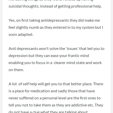
suicidal thoughts; instead of getting professional help.
Yes, on first taking antidepressants they did make me
feel slightly numb as they entered in to my system but I
soon adapted.
Anti depressants won't solve the 'issues' that led you to
depression but they can ease your frantic mind
enabling you to focus in a clearer mind state and work
on them.
A lot of self help will get you to that better place. There
is a place for medication and sadly those that have
never suffered on a personal level are the first ones to
tell you not to take them as they are addictive etc. They
do not have a clue what they are talking about.