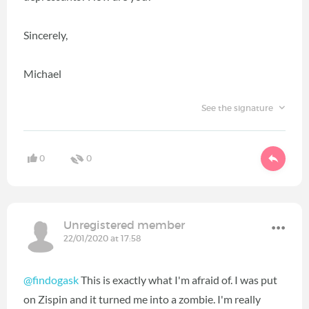
Sincerely,
Michael
See the signature
0
0
Unregistered member
22/01/2020 at 17:58
@findogask
This is exactly what I'm afraid of. I was put
on Zispin and it turned me into a zombie. I'm really