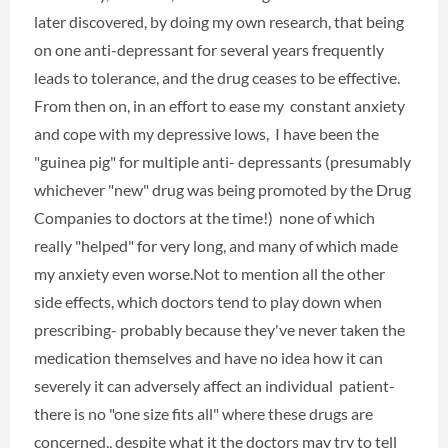
later discovered, by doing my own research, that being
on one anti-depressant for several years frequently
leads to tolerance, and the drug ceases to be effective.
From then on, in an effort to ease my constant anxiety
and cope with my depressive lows, I have been the
"guinea pig" for multiple anti- depressants (presumably
whichever "new" drug was being promoted by the Drug
Companies to doctors at the time!) none of which
really "helped" for very long, and many of which made
my anxiety even worse.Not to mention all the other
side effects, which doctors tend to play down when
prescribing- probably because they've never taken the
medication themselves and have no idea how it can
severely it can adversely affect an individual patient-
there is no "one size fits all" where these drugs are
concerned,, despite what it the doctors may try to tell