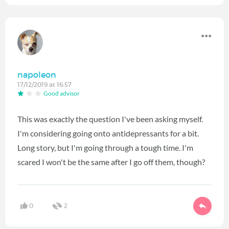
napoleon
17/12/2019 at 16:57
Good advisor
This was exactly the question I've been asking myself.
I'm considering going onto antidepressants for a bit.
Long story, but I'm going through a tough time. I'm
scared I won't be the same after I go off them, though?
0
2