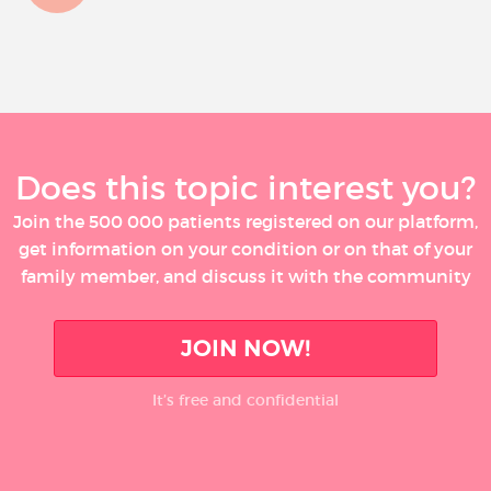
Does this topic interest you?
Join the 500 000 patients registered on our platform,
get information on your condition or on that of your
family member, and discuss it with the community
JOIN NOW!
It’s free and confidential