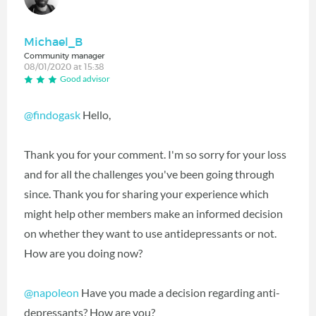
Michael_B
Community manager
08/01/2020 at 15:38
Good advisor
@findogask
Hello,
Thank you for your comment. I'm so sorry for your loss
and for all the challenges you've been going through
since. Thank you for sharing your experience which
might help other members make an informed decision
on whether they want to use antidepressants or not.
How are you doing now?
@napoleon
‍ Have you made a decision regarding anti-
depressants? How are you?