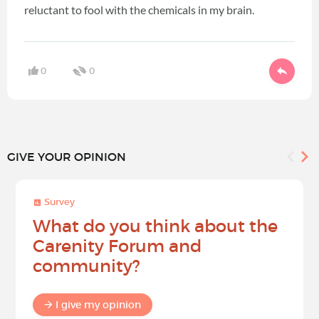
reluctant to fool with the chemicals in my brain.
0
0
GIVE YOUR OPINION
Survey
What do you think about the
Carenity Forum and
community?
I give my opinion