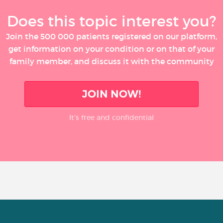
Does this topic interest you?
Join the 500 000 patients registered on our platform,
get information on your condition or on that of your
family member, and discuss it with the community
JOIN NOW!
It’s free and confidential