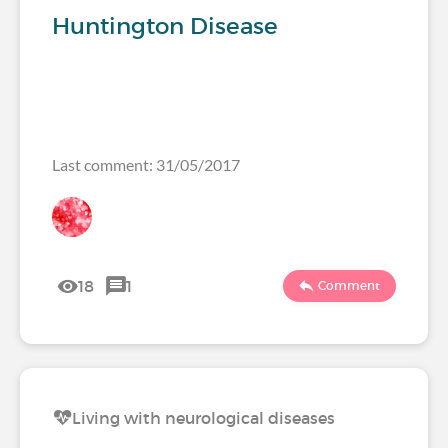
Huntington Disease
Last comment: 31/05/2017
18
1
Comment
Living with neurological diseases