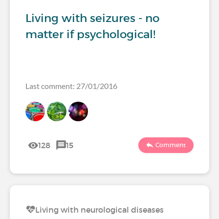
Living with seizures - no
matter if psychological!
Last comment: 27/01/2016
128
15
Comment
Living with neurological diseases