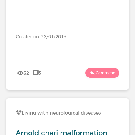
Created on: 23/01/2016
52
3
Comment
Living with neurological diseases
Arnold chari malformation