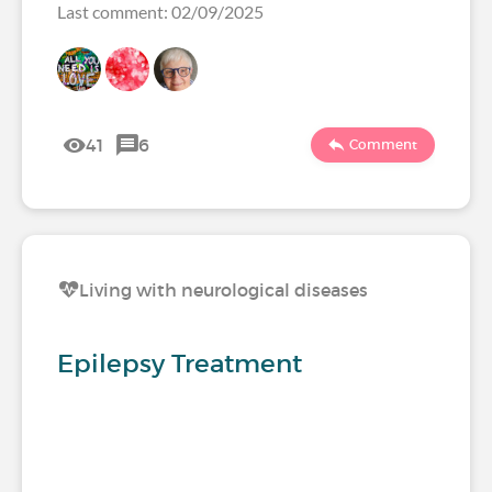
Last comment: 02/09/2025
41
6
Comment
Living with neurological diseases
Epilepsy Treatment