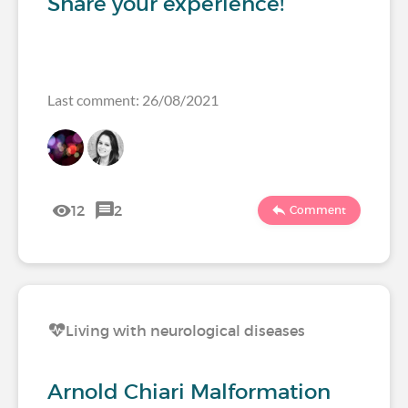
Share your experience!
Last comment: 26/08/2021
12
2
Comment
Living with neurological diseases
Arnold Chiari Malformation