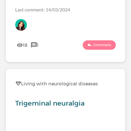
Last comment: 14/03/2024
18
1
Comment
Living with neurological diseases
Trigeminal neuralgia