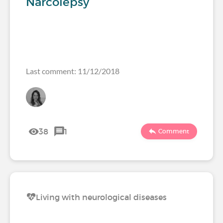
Narcolepsy
Last comment: 11/12/2018
38
1
Comment
Living with neurological diseases