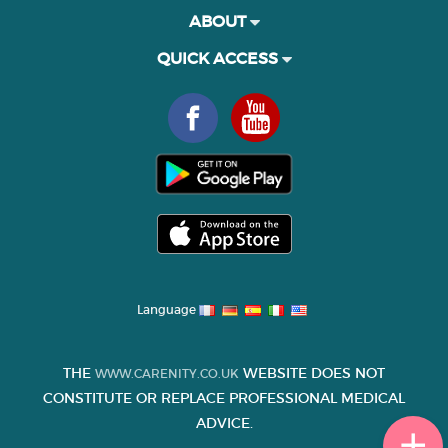
ABOUT
QUICK ACCESS
Language
THE
WEBSITE DOES NOT
WWW.CARENITY.CO.UK
CONSTITUTE OR REPLACE PROFESSIONAL MEDICAL
ADVICE.