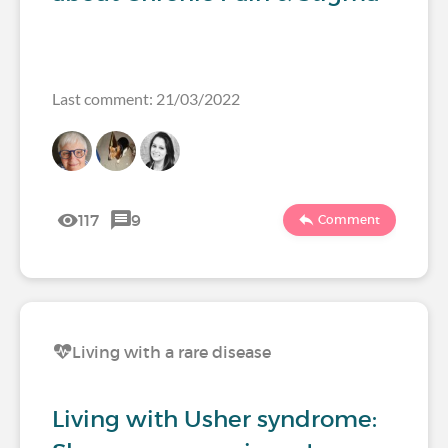
Last comment: 21/03/2022
117
9
Comment
Living with a rare disease
Living with Usher syndrome: