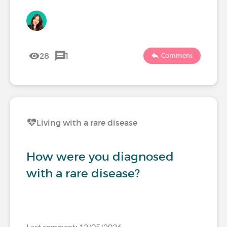
28
1
Comment
Living with a rare disease
How were you diagnosed
with a rare disease?
Last comment: 12/05/2026