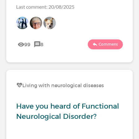
Last comment: 20/08/2025
99
8
Comment
Living with neurological diseases
Have you heard of Functional
Neurological Disorder?