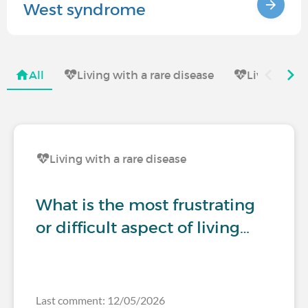
West syndrome
All
Living with a rare disease
Living with
Living with a rare disease
What is the most frustrating
or difficult aspect of living…
Last comment: 12/05/2026