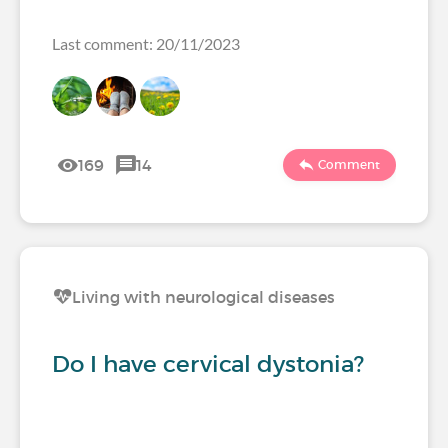
Last comment: 20/11/2023
169
14
Comment
Living with neurological diseases
Do I have cervical dystonia?