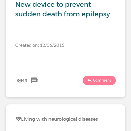
New device to prevent
sudden death from epilepsy
Created on: 12/06/2015
19
1
Comment
Living with neurological diseases