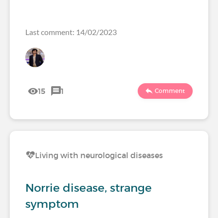
Last comment: 14/02/2023
15
1
Comment
Living with neurological diseases
Norrie disease, strange
symptom