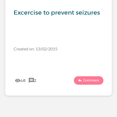
Excercise to prevent seizures
Created on: 13/02/2015
46
2
Comment