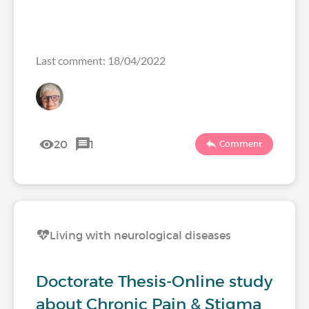
Last comment: 18/04/2022
20
1
Comment
Living with neurological diseases
Doctorate Thesis-Online study
about Chronic Pain & Stigma