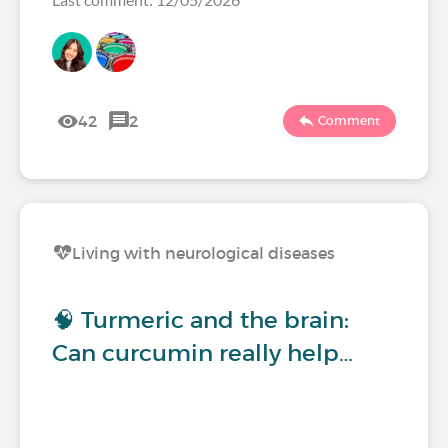
42
2
Comment
Living with neurological diseases
🧠 Turmeric and the brain:
Can curcumin really help…