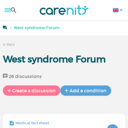
West syndrome Forum
Back
West syndrome Forum
26 discussions
Create a discussion
Add a condition
Medical fact sheet