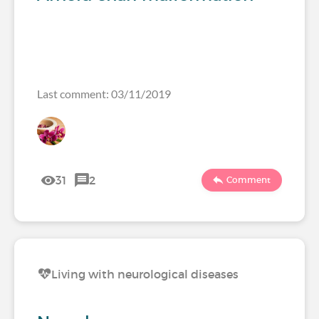
Last comment: 03/11/2019
31
2
Comment
Living with neurological diseases