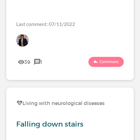
Last comment: 07/11/2022
39
1
Comment
Living with neurological diseases
Falling down stairs