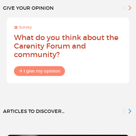
GIVE YOUR OPINION
Survey
What do you think about the
Carenity Forum and
community?
I give my opinion
ARTICLES TO DISCOVER...