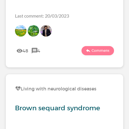
Last comment: 20/03/2023
48
4
Comment
Living with neurological diseases
Brown sequard syndrome