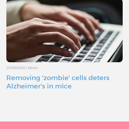
20/09/2018
|
News
Removing 'zombie' cells deters
Alzheimer's in mice