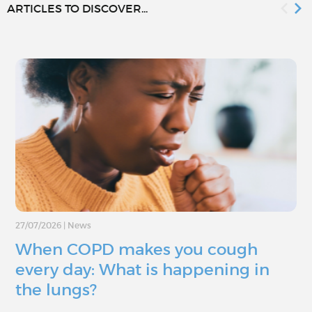
ARTICLES TO DISCOVER...
27/07/2026
|
News
When COPD makes you cough
every day: What is happening in
the lungs?