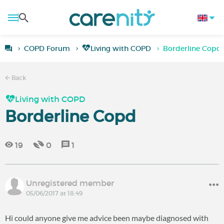
COPD Forum
Living with COPD
Borderline Copd
Back
Living with COPD
Borderline Copd
19
0
1
Unregistered member
05/06/2017 at 18:49
Hi could anyone give me advice been maybe diagnosed with