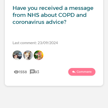
Have you received a message
from NHS about COPD and
coronavirus advice?
Last comment: 23/09/2024
1558
93
Comment