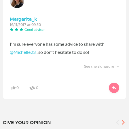
Margarita_k
16/11/2017 at 09:50
Good advisor
I'm sure everyone has some advice to share with
@Michelle23
‍ , so don't hesitate to do so!
See the signature
0
0
GIVE YOUR OPINION