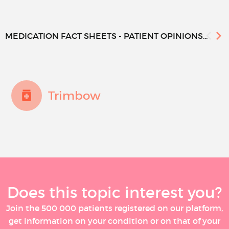
MEDICATION FACT SHEETS - PATIENT OPINIONS...
Trimbow
Does this topic interest you?
Join the 500 000 patients registered on our platform,
get information on your condition or on that of your