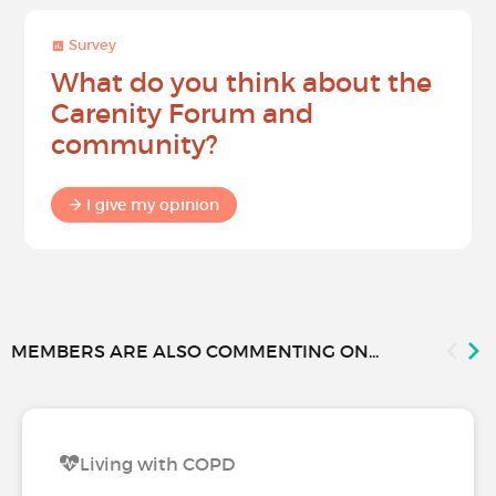
Survey
What do you think about the
Carenity Forum and
community?
I give my opinion
MEMBERS ARE ALSO COMMENTING ON...
Living with COPD