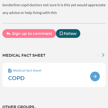
borderline copd doctors not sure it is this yet would appreciate
any advice or help living with this
Sign up to comment
Follow
MEDICAL FACT SHEET
Medical fact sheet
COPD
OTHER GROUPS...