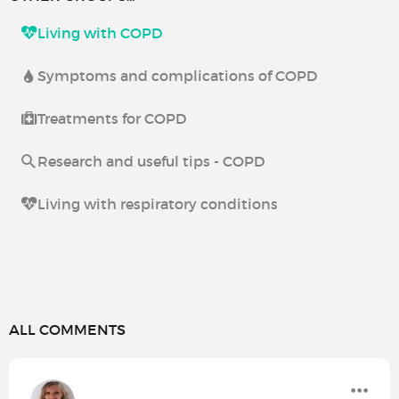
Living with COPD
Symptoms and complications of COPD
Treatments for COPD
Research and useful tips - COPD
Living with respiratory conditions
ALL COMMENTS