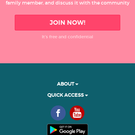
family member, and discuss it with the community
JOIN NOW!
It’s free and confidential
ABOUT
QUICK ACCESS