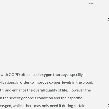
ls with COPD often need
oxygen therapy
, especilly in
ications, in order to
improve oxygen levels in the blood,
, and enhance the overall quality of life. However, the
the severity of one's condition and their specific
xygen, while others may only need it during certain