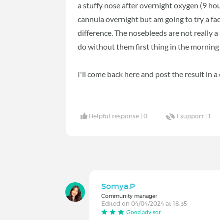
a stuffy nose after overnight oxygen (9 ho
cannula overnight but am going to try a fac
difference. The nosebleeds are not really a
do without them first thing in the morning
I'll come back here and post the result in 
Helpful response |
0
I support |
1
Somya.P
Community manager
Edited on 04/04/2024 at 18:35
Good advisor