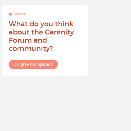
Survey
Survey
What do you think
Help sh
about the Carenity
future o
Forum and
community?
I give my
I give my opinion