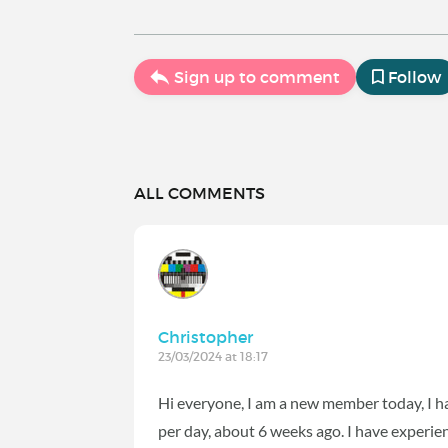
Sign up to comment
Follow
ALL COMMENTS
Christopher
23/03/2024 at 18:17
Hi everyone, I am a new member today, I h
per day, about 6 weeks ago. I have experie