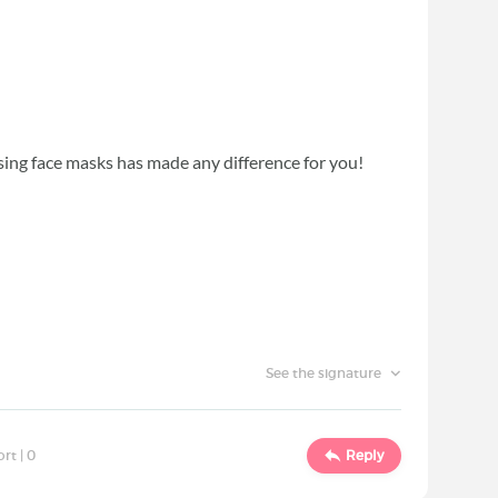
using face masks has made any difference for you!
See the signature
ort |
0
Reply