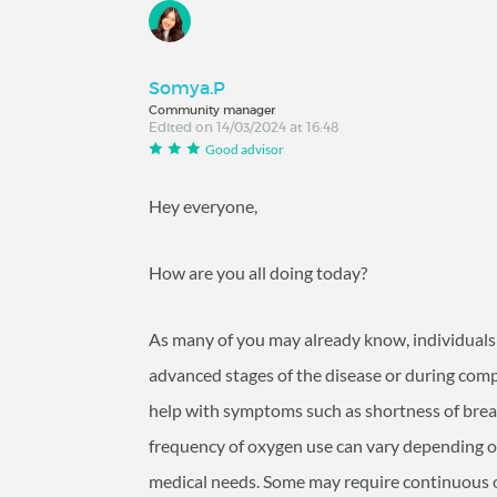
Somya.P
Community manager
Edited on 14/03/2024 at 16:48
Good advisor
Hey everyone,
How are you all doing today?
As many of you may already know, individua
advanced stages of the disease or during compl
help with symptoms such as shortness of breath
frequency of oxygen use can vary depending on 
medical needs. Some may require continuous o