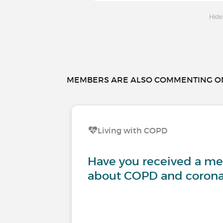
Hide
MEMBERS ARE ALSO COMMENTING ON.
Living with COPD
Have you received a m
about COPD and corona