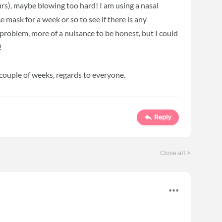
urs), maybe blowing too hard! I am using a nasal
e mask for a week or so to see if there is any
 problem, more of a nuisance to be honest, but I could
!
a couple of weeks, regards to everyone.
Reply
Close all