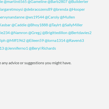
ie
@martin6565
@Gameline
@Barb2807
@Builderter
argaretmoysi
@debracozens89
@brenda
@Hooper
ervynandanne
@ws19544
@Caroly
@Mullen
Kasbar
@Caddie
@Bhoy1888
@Taylrt
@SallyMiller
lie234
@Namron
@Greg.j
@Brigittedillon
@Bertdavies2
lph
@Miff1962
@Eileen59
@lorna1314
@Raven63
13
@Jenniferno1
@Beryl Richards
 any advice or suggestions you might have.