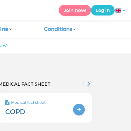
Join now!
Log in
ine
Conditions
bes?
MEDICAL FACT SHEET
Medical fact sheet
Medical fact s
COPD
Causes an
factors o