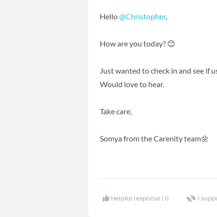
Hello
@Christopher
,
How are you today? 😊
Just wanted to check in and see if 
Would love to hear.
Take care,
Somya from the Carenity team🌼
Helpful response |
0
I supp