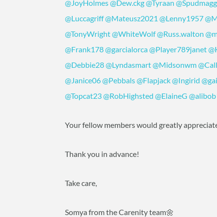
@JoyHolmes
@Dew.ckg
@Tyraan
@Spudmagg
@Luccagriff
@Mateusz2021
@Lenny1957
@M
@TonyWright
@WhiteWolf
@Russ.walton
@m
@Frank178
@garcialorca
@Player789janet
@
@Debbie28
@Lyndasmart
@Midsonwm
@Cal
@Janice06
@Pebbals
@Flapjack
@Ingirid
@gai
@Topcat23
@RobHighsted
@ElaineG
@alibob
Your fellow members would greatly appreciate
Thank you in advance!
Take care,
Somya from the Carenity team🌼