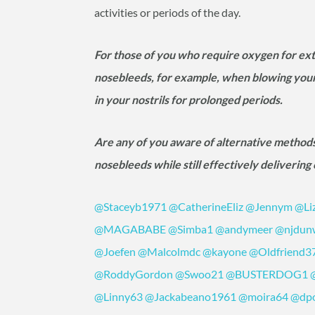
activities or periods of the day.
For those of you who require oxygen for ex
nosebleeds, for example, when blowing your 
in your nostrils for prolonged periods.
Are any of you aware of alternative methods
nosebleeds while still effectively deliverin
@Staceyb1971
@CatherineEliz
@Jennym
@Li
@MAGABABE
@Simba1
@andymeer
@njdun
@Joefen
@Malcolmdc
@kayone
@Oldfriend3
@RoddyGordon
@Swoo21
@BUSTERDOG1
@Linny63
@Jackabeano1961
@moira64
@dp