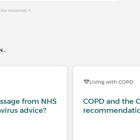
 the responses
..
Living with COPD
essage from NHS
COPD and the C
virus advice?
recommendation