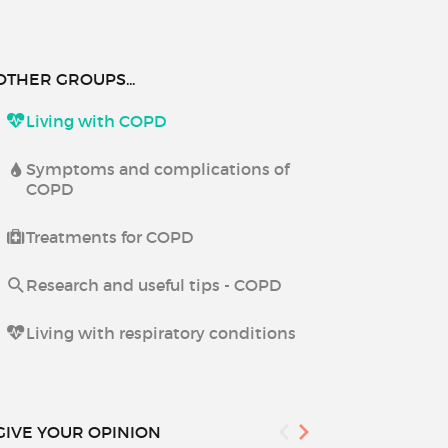
OTHER GROUPS...
Living with COPD
Symptoms and complications of
COPD
Treatments for COPD
Research and useful tips - COPD
Living with respiratory conditions
GIVE YOUR OPINION