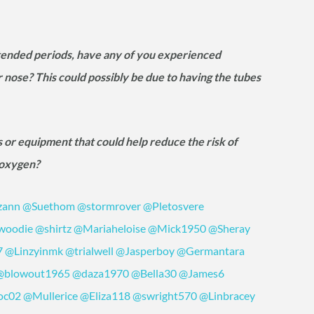
tended periods, have any of you experienced
nose? This could possibly be due to having the tubes
 or equipment that could help reduce the risk of
g oxygen?
zann
@Suethom
@stormrover
@Pletosvere
woodie
@shirtz
@Mariaheloise
@Mick1950
@Sheray
7
@Linzyinmk
@trialwell
@Jasperboy
@Germantara
@blowout1965
@daza1970
@Bella30
@James6
oc02
@Mullerice
@Eliza118
@swright570
@Linbracey