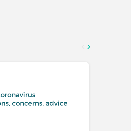
Living w
oronavirus -
What ad
s, concerns, advice
COPD?