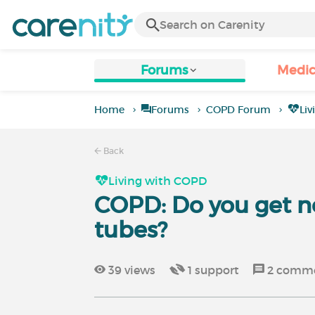
Forums
Medic
Home
Forums
COPD Forum
Li
Back
Living with COPD
COPD: Do you get n
tubes?
39
views
1
support
2
comme