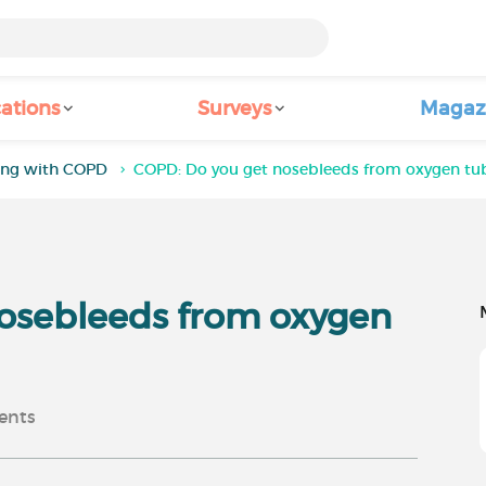
ations
Surveys
Magaz
ving with COPD
COPD: Do you get nosebleeds from oxygen tu
osebleeds from oxygen
nts