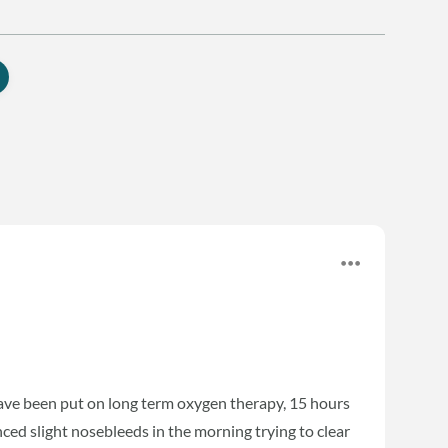
ave been put on long term oxygen therapy, 15 hours
nced slight nosebleeds in the morning trying to clear