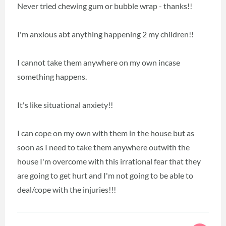
Never tried chewing gum or bubble wrap - thanks!!
I'm anxious abt anything happening 2 my children!!
I cannot take them anywhere on my own incase
something happens.
It's like situational anxiety!!
I can cope on my own with them in the house but as
soon as I need to take them anywhere outwith the
house I'm overcome with this irrational fear that they
are going to get hurt and I'm not going to be able to
deal/cope with the injuries!!!