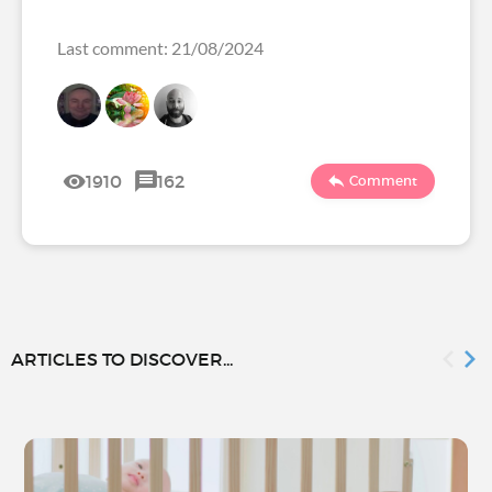
Last comment: 21/08/2024
1910
162
Comment
ARTICLES TO DISCOVER...