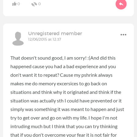
0
0
Unregistered member
12/06/2015 at 12:37
That doesn't sound good, I am sorry! :(And did this
happened cause you had a bad experience and you
don't want it to repeat? Cause my pshrink always
makes me do memory excersices to go back on
situations and think why it originated and think if the
situation was actually sth I could have prevented or it
simply was something it was meant to happen and just
try to get over and go on with my life. I hope I'm not
intruding much but I think that you can try thinking
that if you don't overcome your fear it is not fair for