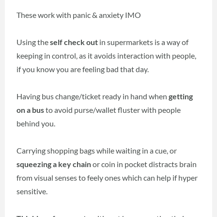
These work with panic & anxiety IMO
Using the
self check out
in supermarkets is a way of
keeping in control, as it avoids interaction with people,
if you know you are feeling bad that day.
Having bus change/ticket ready in hand when
getting
on a bus
to avoid purse/wallet fluster with people
behind you.
Carrying shopping bags while waiting in a cue, or
squeezing a key chain
or coin in pocket distracts brain
from visual senses to feely ones which can help if hyper
sensitive.