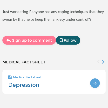
Just wondering if anyone has any coping techniques that they
swear by that helps keep their anxiety under control??
Sign up to comment
Follow
MEDICAL FACT SHEET
Medical fact sheet
Depression