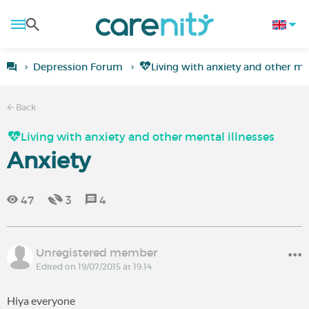
Depression Forum
Living with anxiety and other men
Back
Living with anxiety and other mental illnesses
Anxiety
47
3
4
Unregistered member
Edited on 19/07/2015 at 19:14
Hiya everyone