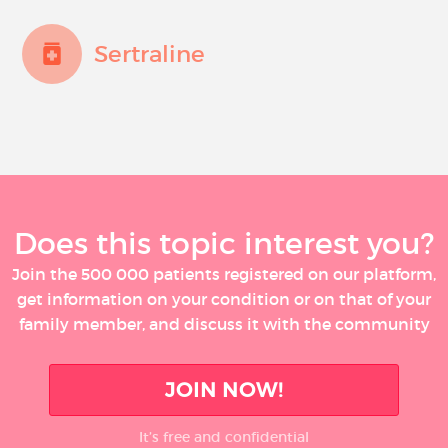
Sertraline
Does this topic interest you?
Join the 500 000 patients registered on our platform,
get information on your condition or on that of your
family member, and discuss it with the community
JOIN NOW!
It’s free and confidential