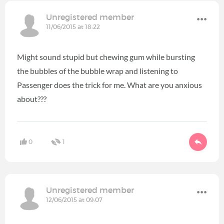
Unregistered member
11/06/2015 at 18:22
Might sound stupid but chewing gum while bursting
the bubbles of the bubble wrap and listening to
Passenger does the trick for me. What are you anxious
about???
0
1
Unregistered member
12/06/2015 at 09:07