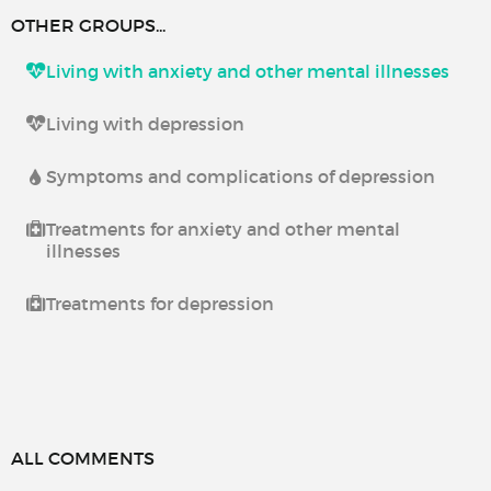
OTHER GROUPS...
Living with anxiety and other mental illnesses
Living with depression
Symptoms and complications of depression
Treatments for anxiety and other mental
illnesses
Treatments for depression
ALL COMMENTS