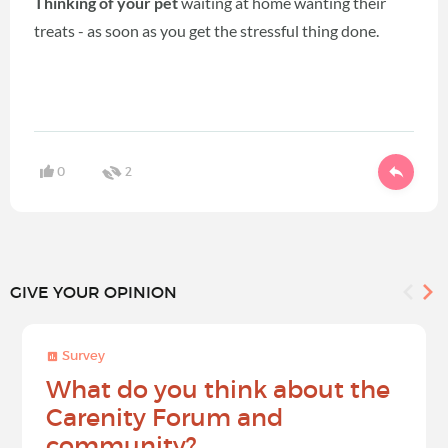
Thinking of your pet
waiting at home wanting their
treats - as soon as you get the stressful thing done.
0
2
GIVE YOUR OPINION
Survey
What do you think about the
Carenity Forum and
community?