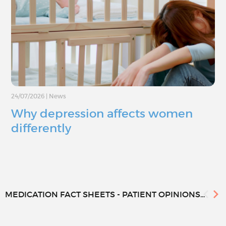
24/07/2026
|
News
Why depression affects women
differently
MEDICATION FACT SHEETS - PATIENT OPINIONS...