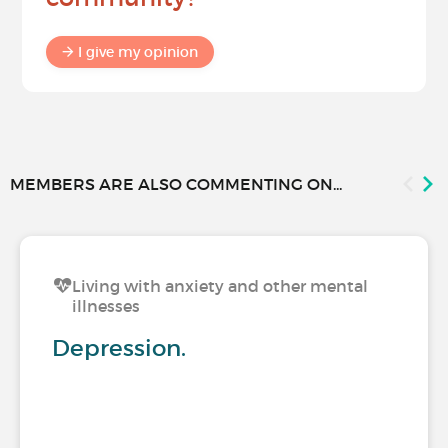
I give my opinion
MEMBERS ARE ALSO COMMENTING ON...
Living with anxiety and other mental
illnesses
Depression.