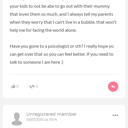
your kids to not be abe to go out with their mummy
that loves them so much, and I always tell my parents
when they worry that I can't live in a bubble, that won't
help me for facing the world alone.
Have you gone to a psicologist or sth? I really hope yo
can get over that so you can feel better. If you need to
talk to someone I am here :)
0
0
Unregistered member
19/07/2015 at 19:14