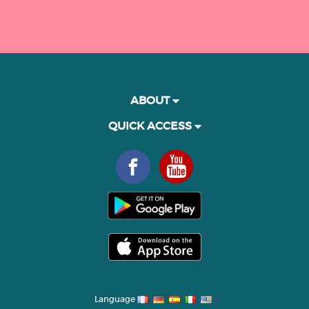
ABOUT
QUICK ACCESS
Language