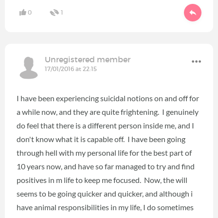
0
1
Unregistered member
17/01/2016 at 22:15
I have been experiencing suicidal notions on and off for
a while now, and they are quite frightening. I genuinely
do feel that there is a different person inside me, and I
don't know what it is capable off. I have been going
through hell with my personal life for the best part of
10 years now, and have so far managed to try and find
positives in m life to keep me focused. Now, the will
seems to be going quicker and quicker, and although i
have animal responsibilities in my life, I do sometimes