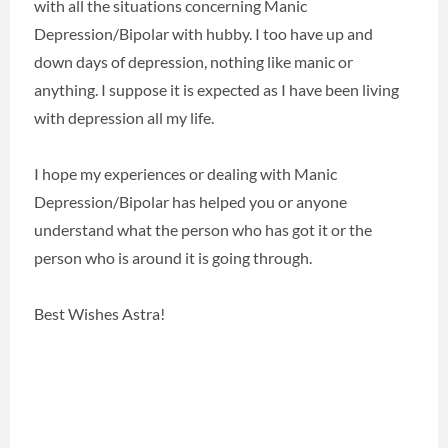
with all the situations concerning Manic
Depression/Bipolar with hubby. I too have up and
down days of depression, nothing like manic or
anything. I suppose it is expected as I have been living
with depression all my life.
I hope my experiences or dealing with Manic
Depression/Bipolar has helped you or anyone
understand what the person who has got it or the
person who is around it is going through.
Best Wishes Astra!