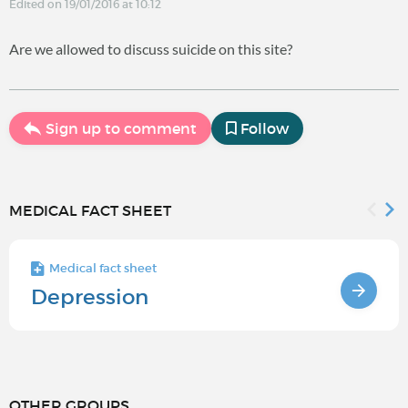
Edited on 19/01/2016 at 10:12
Are we allowed to discuss suicide on this site?
Sign up to comment
Follow
MEDICAL FACT SHEET
Medical fact sheet
Depression
OTHER GROUPS...