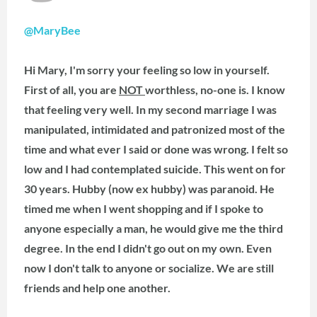
@MaryBee
Hi Mary, I'm sorry your feeling so low in yourself.
First of all, you are
NOT
worthless, no-one is. I know
that feeling very well. In my second marriage I was
manipulated, intimidated and patronized most of the
time and what ever I said or done was wrong. I felt so
low and I had contemplated suicide. This went on for
30 years. Hubby (now ex hubby) was paranoid. He
timed me when I went shopping and if I spoke to
anyone especially a man, he would give me the third
degree. In the end I didn't go out on my own. Even
now I don't talk to anyone or socialize. We are still
friends and help one another.