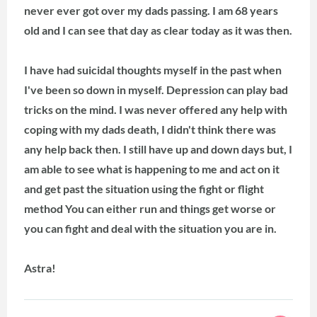
never ever got over my dads passing. I am 68 years
old and I can see that day as clear today as it was then.
I have had suicidal thoughts myself in the past when
I've been so down in myself. Depression can play bad
tricks on the mind. I was never offered any help with
coping with my dads death, I didn't think there was
any help back then. I still have up and down days but, I
am able to see what is happening to me and act on it
and get past the situation using the fight or flight
method You can either run and things get worse or
you can fight and deal with the situation you are in.
Astra!