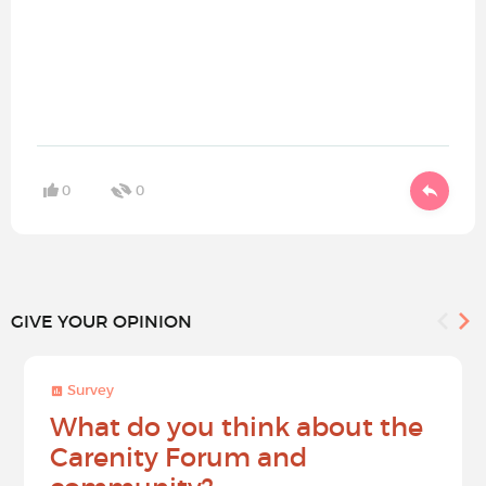
0
0
GIVE YOUR OPINION
Survey
What do you think about the
Carenity Forum and