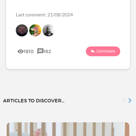
Last comment: 21/08/2024
1910
162
Comment
ARTICLES TO DISCOVER...