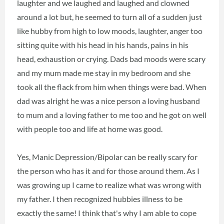
laughter and we laughed and laughed and clowned
around a lot but, he seemed to turn all of a sudden just
like hubby from high to low moods, laughter, anger too
sitting quite with his head in his hands, pains in his
head, exhaustion or crying. Dads bad moods were scary
and my mum made me stay in my bedroom and she
took all the flack from him when things were bad. When
dad was alright he was a nice person a loving husband
to mum and a loving father to me too and he got on well
with people too and life at home was good.
Yes, Manic Depression/Bipolar can be really scary for
the person who has it and for those around them. As I
was growing up I came to realize what was wrong with
my father. I then recognized hubbies illness to be
exactly the same! I think that's why I am able to cope