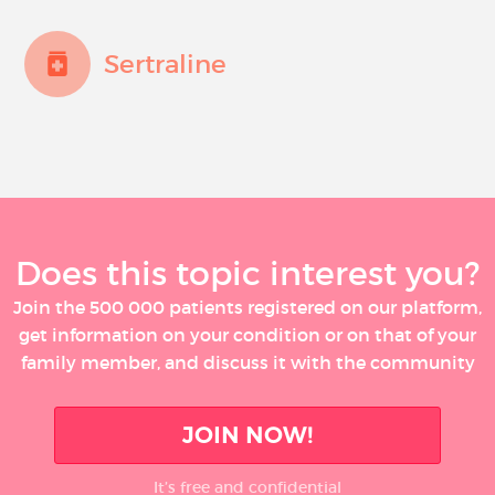
Sertraline
Does this topic interest you?
Join the 500 000 patients registered on our platform,
get information on your condition or on that of your
family member, and discuss it with the community
JOIN NOW!
It’s free and confidential