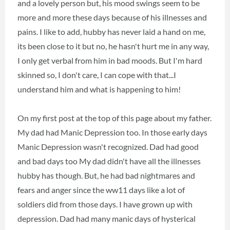
and a lovely person but, his mood swings seem to be
more and more these days because of his illnesses and
pains. I like to add, hubby has never laid a hand on me,
its been close to it but no, he hasn't hurt me in any way,
I only get verbal from him in bad moods. But I'm hard
skinned so, I don't care, I can cope with that...I
understand him and what is happening to him!
On my first post at the top of this page about my father.
My dad had Manic Depression too. In those early days
Manic Depression wasn't recognized. Dad had good
and bad days too My dad didn't have all the illnesses
hubby has though. But, he had bad nightmares and
fears and anger since the ww11 days like a lot of
soldiers did from those days. I have grown up with
depression. Dad had many manic days of hysterical