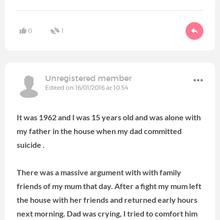
0
1
Unregistered member
Edited on 16/01/2016 at 10:54
It was 1962 and I was 15 years old and was alone with
my father in the house when my dad committed
suicide .
There was a massive argument with with family
friends of my mum that day.
After a fight my mum left
the house with her friends and returned early hours
next morning.
Dad was crying, I tried to comfort him