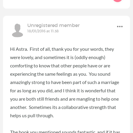
Unregistered member
18/01/2016 at 11:38
Hi Astra. First of all, thank you for your words, they
were lovely, and sometimes it is (oddly enough)
comforting to know that other people have or are
experiencing the same feelings as you. You sound
amazingly strong to have been part of such a marriage
for as long as you did, and I think it is wonderful that
you are both still friends and are mangling to help one
another. Sometimes its a collaborative strength that
helps us pull through.
The book you mentioned sounds fantastic, and if it has