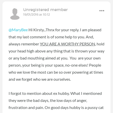
Unregistered member
19/01/2016 at 10:12
@MaryBee
Hi Kirsty...Thnx for your reply. I am pleased
that my last comment is of some help to you. And,
always remember
YOU ARE A WORTHY PERSON
, hold
your head high above any thing that is thrown your way
or any bad mouthing aimed at you. You are your own
person, your being is your space, no-one elses! People
who we love the most can be so over powering at times
and we forget who we are ourselves.
I forgot to mention about ex hubby. What I mentioned
they were the bad days, the low days of anger,
frustration and pain. On good days hubby is a pussy cat