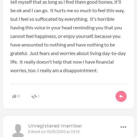
tell myself that as long as i find them good homes, it'll
be ok and I can go. It hurts me so much to feel this way,
but i feel so suffocated by everything. It's horrible
having this voice in your head reminding you that you
cannot feel happiness, or enjoy yourself, because you
have amounted to nothing and have nothing to be
grateful. Just fears and worries about living day-to-day
life. It really doesn't help that now i have financial
worries, too. I really am a disappointment.
0
1
Unregistered member
Edited on 18/01/2016 at 10:16