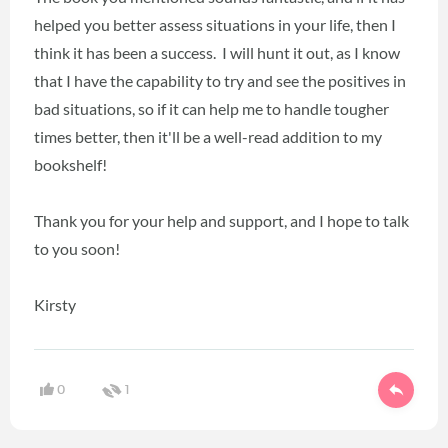
helped you better assess situations in your life, then I
think it has been a success. I will hunt it out, as I know
that I have the capability to try and see the positives in
bad situations, so if it can help me to handle tougher
times better, then it'll be a well-read addition to my
bookshelf!
Thank you for your help and support, and I hope to talk
to you soon!
Kirsty
0
1