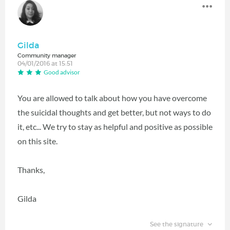
Gilda
Community manager
04/01/2016 at 15:51
Good advisor
You are allowed to talk about how you have overcome
the suicidal thoughts and get better, but not ways to do
it, etc... We try to stay as helpful and positive as possible
on this site.
Thanks,
Gilda
See the signature