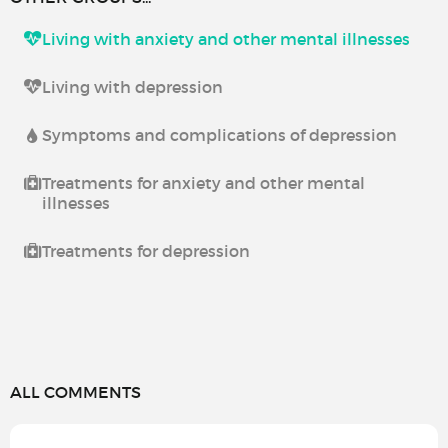
Living with anxiety and other mental illnesses
Living with depression
Symptoms and complications of depression
Treatments for anxiety and other mental
illnesses
Treatments for depression
ALL COMMENTS