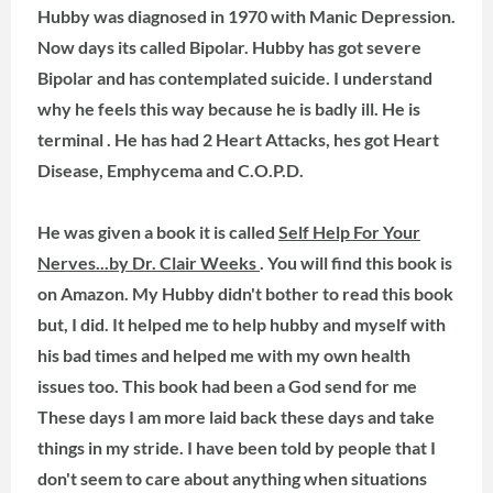
Hubby was diagnosed in 1970 with Manic Depression.
Now days its called Bipolar. Hubby has got severe
Bipolar and has contemplated suicide. I understand
why he feels this way because he is badly ill. He is
terminal . He has had 2 Heart Attacks, hes got Heart
Disease, Emphycema and C.O.P.D.
He was given a book it is called
Self Help For Your
Nerves...by Dr. Clair Weeks
. You will find this book is
on Amazon. My Hubby didn't bother to read this book
but, I did. It helped me to help hubby and myself with
his bad times and helped me with my own health
issues too. This book had been a God send for me
These days I am more laid back these days and take
things in my stride. I have been told by people that I
don't seem to care about anything when situations