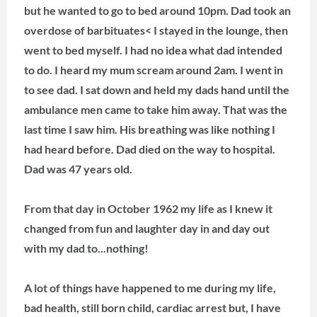
but he wanted to go to bed around 10pm. Dad took an
overdose of barbituates<
I stayed in the lounge, then
went to bed myself. I had no idea what dad intended
to do. I heard my mum scream around 2am. I went in
to see dad. I sat down and held my dads hand until the
ambulance men came to take him away. That was the
last time I saw him. His breathing was like nothing I
had heard before. Dad died on the way to hospital.
Dad was 47 years old.
From that day in October 1962 my life as I knew it
changed from fun and laughter day in and day out
with my dad to...nothing!
A lot of things have happened to me during my life,
bad health, still born child, cardiac arrest but, I have