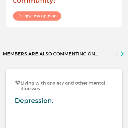
community?
I give my opinion
MEMBERS ARE ALSO COMMENTING ON...
Living with anxiety and other mental
illnesses
Depression.