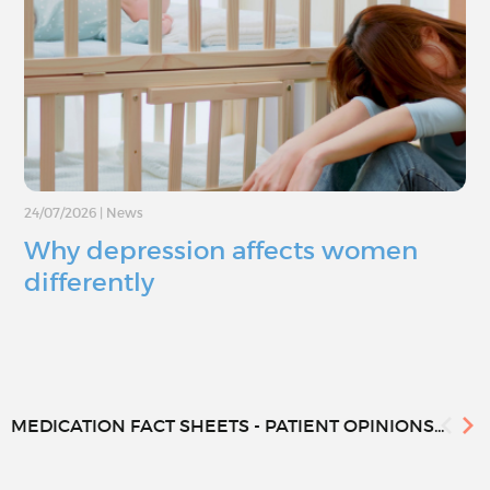
24/07/2026
|
News
Why depression affects women
differently
MEDICATION FACT SHEETS - PATIENT OPINIONS...