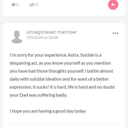
0
0
Unregistered member
17/01/2016 at 20:08
I'm sorry for your experience, Astra. Suicide is a
despairing act, as you know yourself as you mention
you have had those thoughts yourself. I battle almost
daily with suicidal ideation and for want of a better
expression, it sucks! It's hard, life is hard and no doubt
your Dad was suffering badly.
I hope you are having a good day today