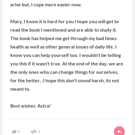
arise but, I cope more easier now.
Mary, I know it is hard for you I hope you will get to
read the book I mentioned and are able to study it.
The book has helped me get through my bad times
health as well as other general issues of daily life. I
know you can help yourself too. I wouldn't be telling
you this if it wasn't true. At the end of the day, we are
the only ones who can change things for ourselves,
for the better...I hope this don't sound harsh, its not
meant to.
Best wishes Astra!
0
0