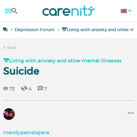
Depression Forum
Living with anxiety and other men
Back
Living with anxiety and other mental illnesses
Suicide
73
4
7
mandypamelajane