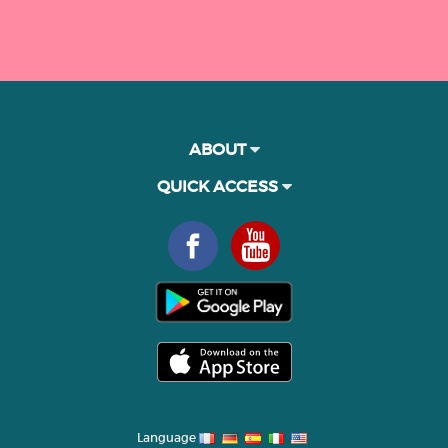
ABOUT
QUICK ACCESS
Language