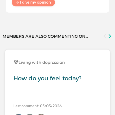
I give my opinion
MEMBERS ARE ALSO COMMENTING ON...
Living with depression
How do you feel today?
Last comment: 05/05/2026