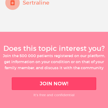
Sertraline
Does this topic interest you?
Join the 500 000 patients registered on our platform,
get information on your condition or on that of your
family member, and discuss it with the community
JOIN NOW!
It’s free and confidential