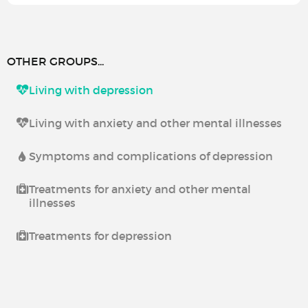
OTHER GROUPS...
Living with depression
Living with anxiety and other mental illnesses
Symptoms and complications of depression
Treatments for anxiety and other mental
illnesses
Treatments for depression