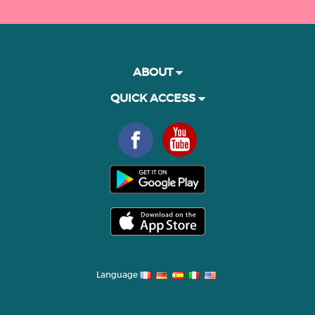
ABOUT
QUICK ACCESS
Language