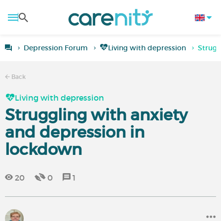
Depression Forum
Living with depression
Strugg
Back
Living with depression
Struggling with anxiety
and depression in
lockdown
20
0
1