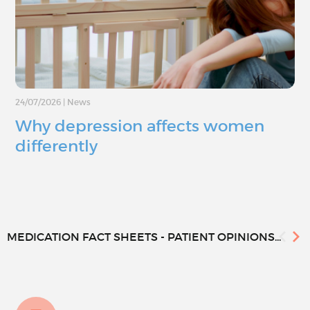
24/07/2026
|
News
Why depression affects women
differently
MEDICATION FACT SHEETS - PATIENT OPINIONS...