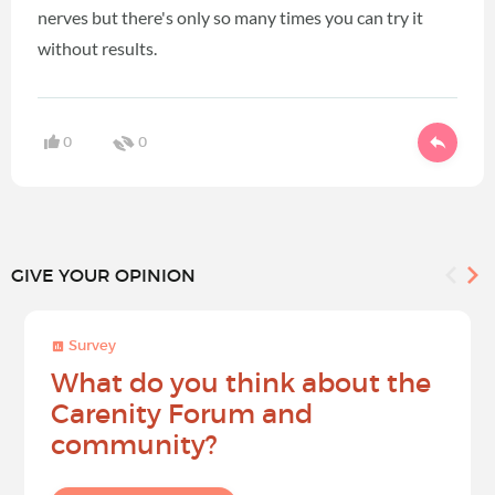
nerves but there's only so many times you can try it
without results.
0
0
GIVE YOUR OPINION
Survey
What do you think about the
Carenity Forum and
community?