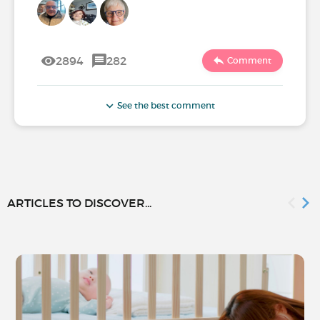
2894
282
Comment
See the best comment
ARTICLES TO DISCOVER...