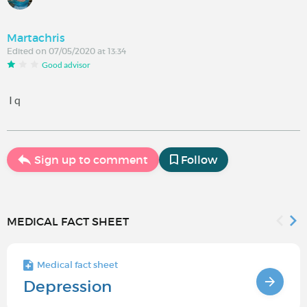
Martachris
Edited on 07/05/2020 at 13:34
Good advisor
I q
Sign up to comment
Follow
MEDICAL FACT SHEET
Medical fact sheet
Depression