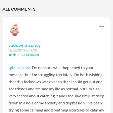
ALL COMMENTS
sodowninsurrey
13/05/2020 at 17:26
Good advisor
@Martachris
I'm not sure what happened to your
message, but i'm struggling too lately. I'm both wishing
that this lockdown was over so that I could get out and
see friends and resume my life as normal, but I'm also
very scared about catching it and I feel like I'm just deep
down in a hole of my anxiety and depression. I've been
trying some calming and breathing exercises to calm my