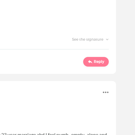
See the signature
Reply
y 23 year marriage abd I feel numb, empty, alone and