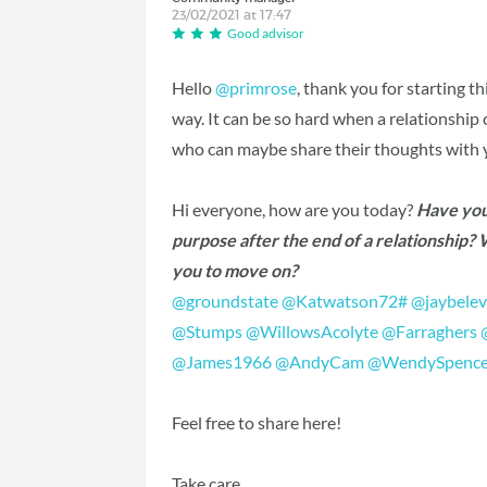
23/02/2021 at 17:47
Good advisor
Hello
@primrose
‍, thank you for starting t
way. It can be so hard when a relationshi
who can maybe share their thoughts with 
Hi everyone, how are you today?
Have you 
purpose after the end of a relationship?
you to move on?
@groundstate
‍
@Katwatson72#
‍
@jaybele
@Stumps
‍
@WillowsAcolyte
‍
@Farraghers
‍
@James1966
‍
@AndyCam
‍
@WendySpence
Feel free to share here!
Take care,