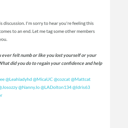
his discussion. I'm sorry to hear you're feeling this
p comes to an end. Let me tag some other members
you.
ever felt numb or like you lost yourself or your
 What did you do to regain your confidence and help
vee
‍
@Leahladyhd
‍
@MicaUC
‍
@cozcat
‍
@Mattcat
@Josozzy
‍
@NannyJo
‍
@LADolton134
‍
@Idris63
r
‍