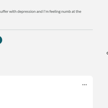
 suffer with depression and I'm feeling numb at the