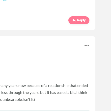
Reply
r many years now because of a relationship that ended
ess through the years, but it has eased a bit. I think
's unbearable, isn't it?