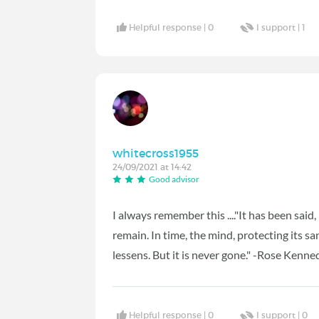
Helpful response |
0
I support |
1
whitecross1955
24/09/2021 at 14:42
Good advisor
I always remember this ...."It has been said
remain. In time, the mind, protecting its sa
lessens. But it is never gone." -Rose Kenne
Helpful response |
0
I support |
0