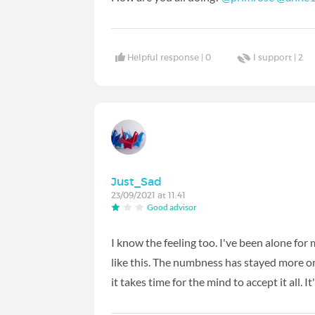
Helpful response |
0
I support |
2
Just_Sad
23/09/2021 at 11:41
Good advisor
I know the feeling too. I've been alone fo
like this. The numbness has stayed more or l
it takes time for the mind to accept it all. It