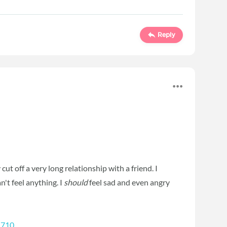
Reply
y cut off a very long relationship with a friend. I
n't feel anything. I
should
feel sad and even angry
1710