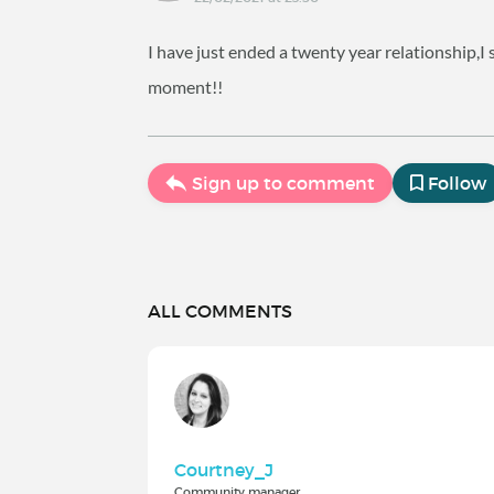
I have just ended a twenty year relationship,I
moment!!
Sign up to comment
Follow
ALL COMMENTS
Courtney_J
Community manager