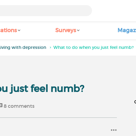
ations
Surveys
Magaz
Living with depression
What to do when you just feel numb?
u just feel numb?
8
comments