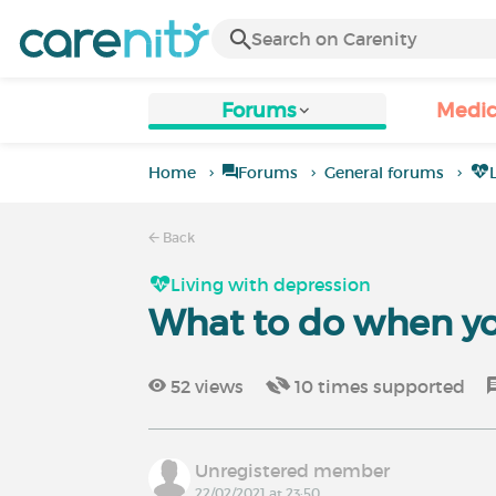
Forums
Medic
Home
Forums
General forums
Back
Living with depression
What to do when yo
52
views
10
times supported
Unregistered member
22/02/2021 at 23:50