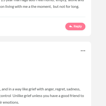
on living with me a the moment, but not for long.
Reply
 and in a way like grief with anger, regret, sadness,
 control Unlike grief unless you have a good friend to
ir emotions.