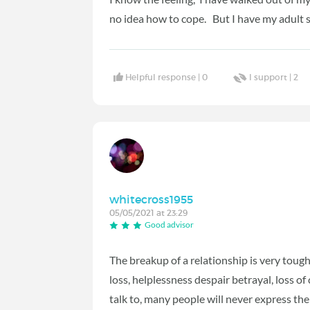
no idea how to cope. But I have my adult s
Helpful response |
0
I support |
2
whitecross1955
05/05/2021 at 23:29
Good advisor
The breakup of a relationship is very tough,
loss, helplessness despair betrayal, loss of
talk to, many people will never express the