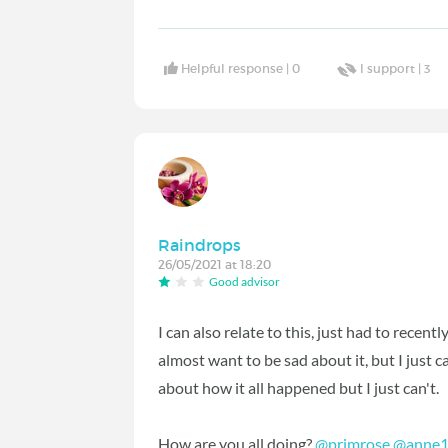
Helpful response |
0
I support |
3
Raindrops
26/05/2021 at 18:20
Good advisor
I can also relate to this, just had to recentl
almost want to be sad about it, but I just ca
about how it all happened but I just can't.
How are you all doing?
@primrose
@anne