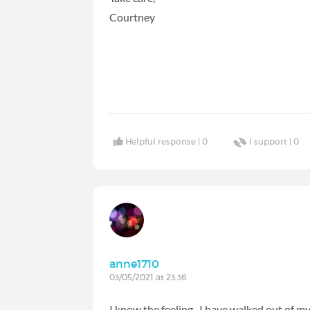
Courtney
Helpful response |
0
I support |
0
anne1710
03/05/2021 at 23:36
I know the feeling, I have walked out of m