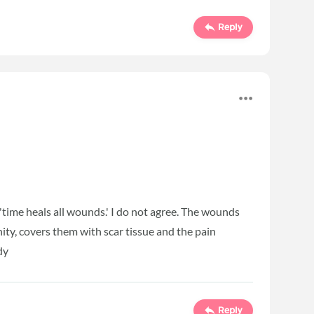
Reply
, 'time heals all wounds.' I do not agree. The wounds
nity, covers them with scar tissue and the pain
dy
Reply