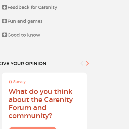
Feedback for Carenity
Life beyond i
Fun and games
News from t
Good to know
Procedures 
GIVE YOUR OPINION
Survey
Survey
What do you think
Help sh
about the Carenity
future o
Forum and
community?
I give my