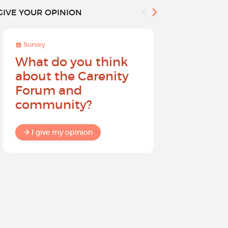
GIVE YOUR OPINION
Survey
Survey
What do you think
Help sh
about the Carenity
future o
Forum and
community?
I give my
I give my opinion