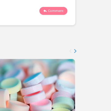
1910
Comment