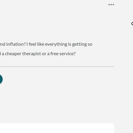
d inflation? I feel like everything is getting so
 a cheaper therapist or a free service?