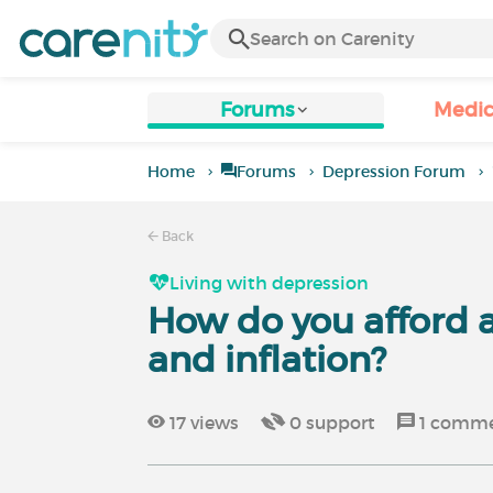
Forums
Medic
Home
Forums
Depression Forum
Back
Living with depression
How do you afford a 
and inflation?
17
views
0
support
1
comme