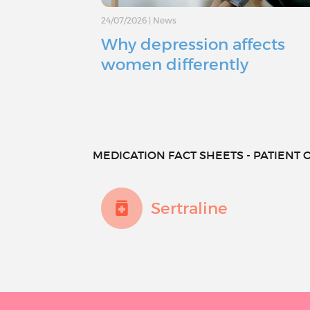
24/07/2026
|
News
Why depression affects
women differently
MEDICATION FACT SHEETS - PATIENT O
Sertraline