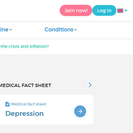
Join now!
Log in
ine
Conditions
he crisis and inflation?
MEDICAL FACT SHEET
Medical fact sheet
Medical fact s
Depression
Chronic
Depressi