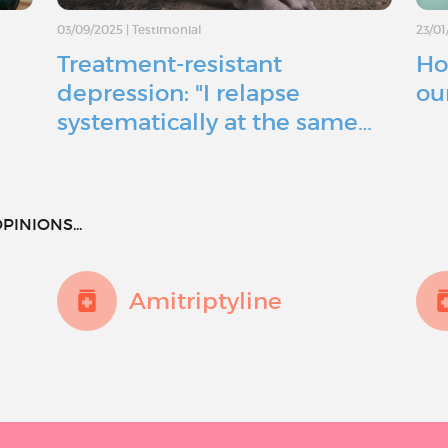
03/09/2025
|
Testimonial
23/01
Treatment-resistant
Ho
depression: "I relapse
ou
systematically at the same…
PINIONS...
Amitriptyline