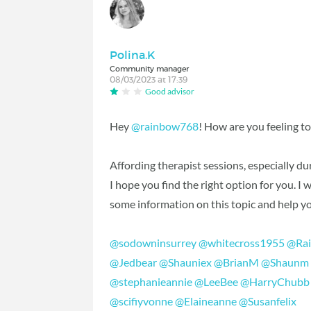
Polina.K
Community manager
08/03/2023 at 17:39
Good advisor
Hey
@rainbow768
! How are you feeling t
Affording therapist sessions, especially du
I hope you find the right option for you. 
some information on this topic and help yo
@sodowninsurrey
@whitecross1955
@Rai
@Jedbear
@Shauniex
@BrianM
@Shaunm
@stephanieannie
@LeeBee
@HarryChubb
@scifiyvonne
@Elaineanne
@Susanfelix