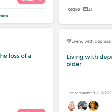
295
33
mment
Living with depress
e loss of a
Living with dep
older
Last comment: 01/12/202