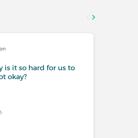
ion
Living w
is it so hard for us to
Need to
ot okay?
6
Last commen