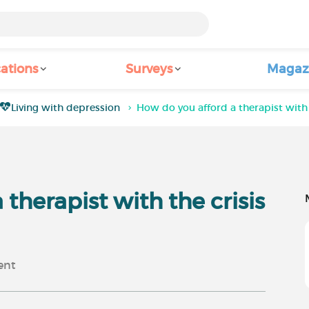
ations
Surveys
Magaz
Living with depression
How do you afford a therapist with t
therapist with the crisis
nt