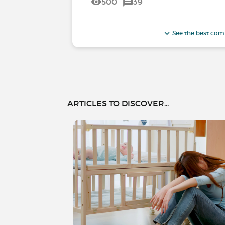
500
39
See the best co
ARTICLES TO DISCOVER...