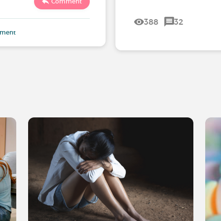
Comment
388
32
mment