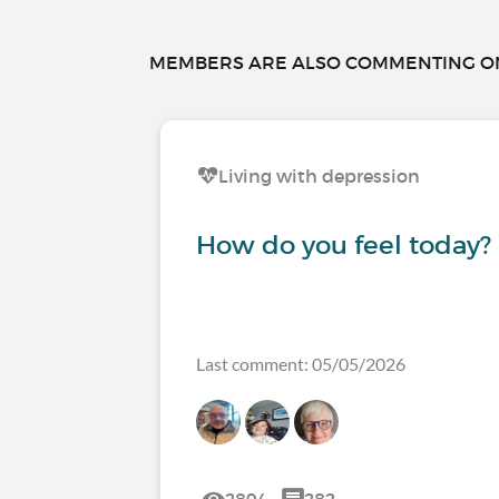
MEMBERS ARE ALSO COMMENTING ON.
Living with depression
How do you feel today?
Last comment: 05/05/2026
2894
282