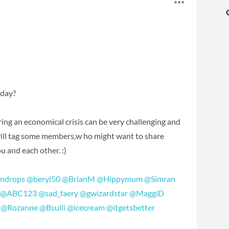
oday?
ring an economical crisis can be very challenging and
I will tag some members,w ho might want to share
u and each other. :)
ndrops
@beryl50
@BrianM
@Hippymum
@Simran
@ABC123
@sad_faery
@gwizardstar
@MaggiD
@Rozanne
@Bsulli
@icecream
@itgetsbetter