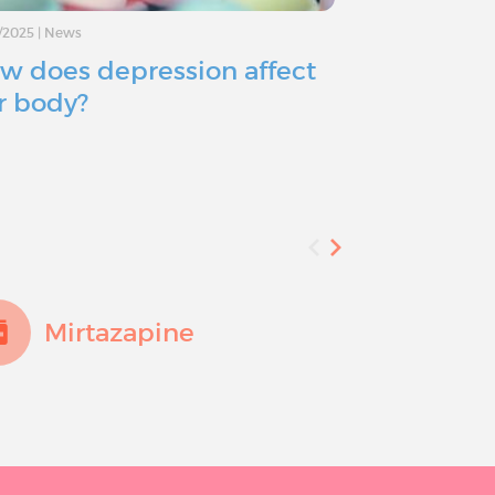
/2025
|
News
11/11/2024
|
Advice
w does depression affect
Depressio
r body?
you consid
Mirtazapine
Fluo