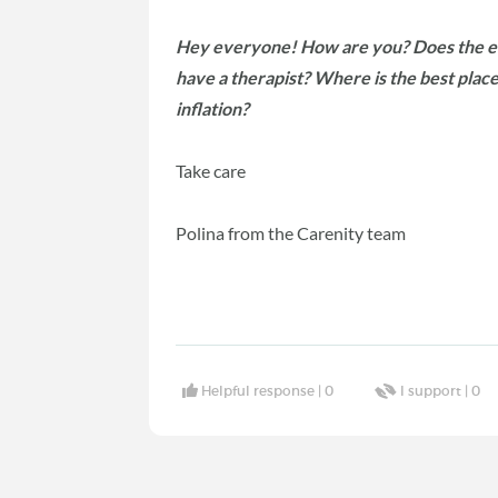
Hey everyone! How are you? Does the eco
have a therapist? Where is the best place 
inflation?
Take care
Polina from the Carenity team
Helpful response |
0
I support |
0