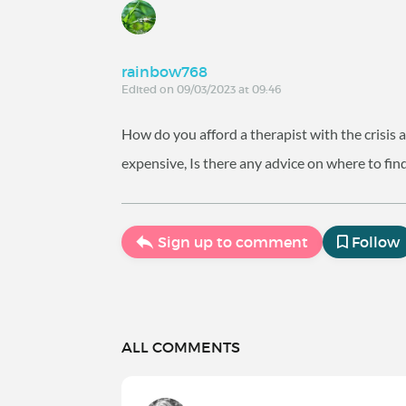
rainbow768
Edited on 09/03/2023 at 09:46
How do you afford a therapist with the crisis an
expensive, Is there any advice on where to find
Sign up to comment
Follow
ALL COMMENTS