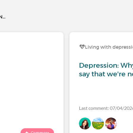
..
Living with depress
Depression: Why 
say that we're n
Last comment: 07/04/202
Comment