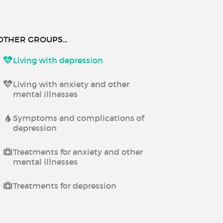
OTHER GROUPS...
Living with depression
Living with anxiety and other
mental illnesses
Symptoms and complications of
depression
Treatments for anxiety and other
mental illnesses
Treatments for depression