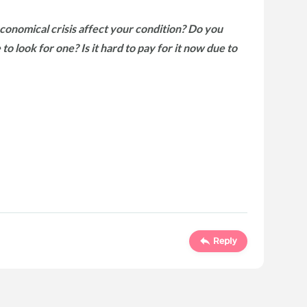
nomical crisis affect your condition? Do you
to look for one? Is it hard to pay for it now due to
Reply