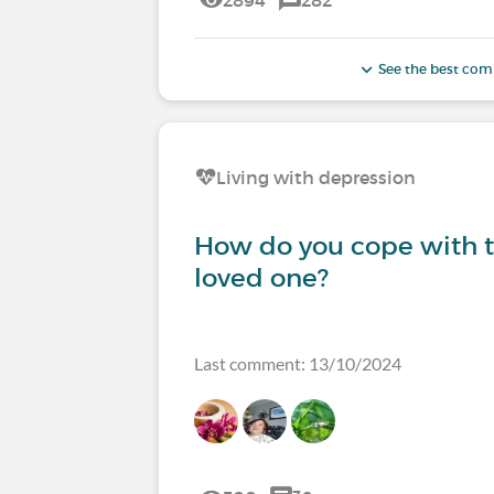
See the best co
Living with depression
How do you cope with th
loved one?
Last comment: 13/10/2024