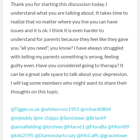
Thank you for starting this discussion today. I
understand what you are talking about. It takes time to
realize that no matter where you live you can have
issues and it is ok. I think it is even harder to
understand for parents because they feel like they gave
you "all you need", you know? I have always struggled
with telling my parents something is wrong, feeling
guilty even. Have you considered going to therapy? It
can be a great safe space to talk about your depression.
I will tag some members who might want to share their
thoughts on this topic.
@Tigger.co.uk
@whitecross1955
@richard0804
@mjteddy
@mr chipps
@Sonicbear
@BrianM
@annafielding
@lordvee
@Marv61
@FloraBa
@Hloni89
@kiki2595
@Diamondartcrazy
@McCaffs
@gracielowe