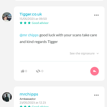
Tigger.co.uk
15/05/2023 at 09:50
Good advisor
@mr chipps
good luck with your scans take care
and kind regards Tigger
See the signature
0
0
mrchipps
Ambassador
23/05/2023 at 12:23
Good advisor