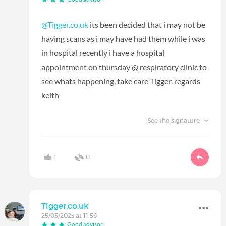
@Tigger.co.uk
its been decided that i may not be
having scans as i may have had them while i was
in hospital recently i have a hospital
appointment on thursday @ respiratory clinic to
see whats happening, take care Tigger. regards
keith
See the signature
1
0
Tigger.co.uk
25/05/2023 at 11:56
Good advisor