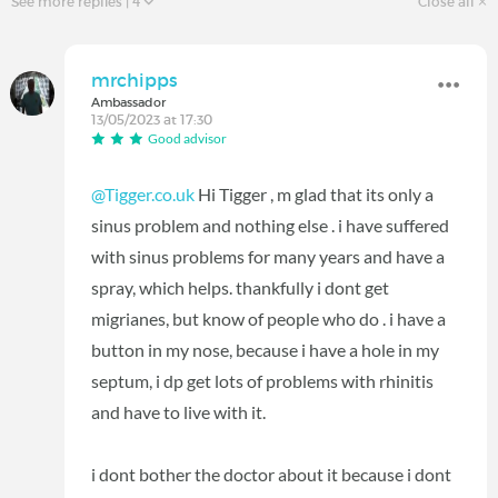
See more replies
| 4
Close all
mrchipps
Ambassador
13/05/2023 at 17:30
Good advisor
@Tigger.co.uk
Hi Tigger , m glad that its only a
sinus problem and nothing else . i have suffered
with sinus problems for many years and have a
spray, which helps. thankfully i dont get
migrianes, but know of people who do . i have a
button in my nose, because i have a hole in my
septum, i dp get lots of problems with rhinitis
and have to live with it.
i dont bother the doctor about it because i dont