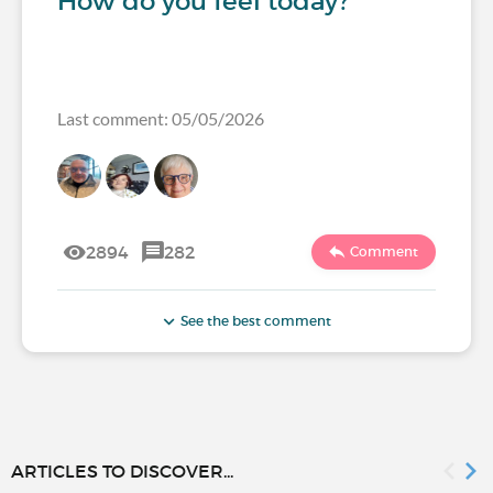
How do you feel today?
Last comment: 05/05/2026
2894
282
Comment
See the best comment
ARTICLES TO DISCOVER...