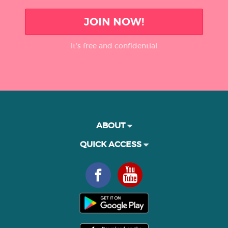
JOIN NOW!
It’s free and confidential
ABOUT
QUICK ACCESS