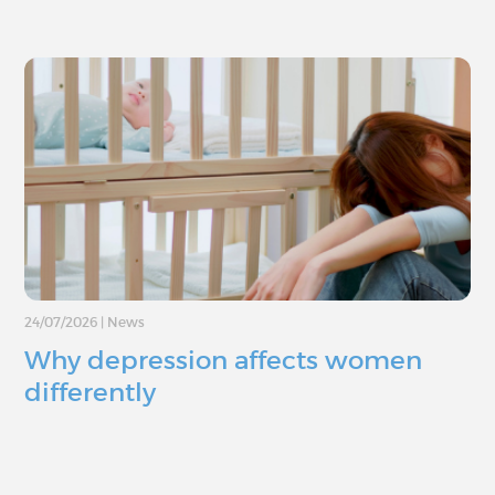
24/07/2026
|
News
Why depression affects women
differently