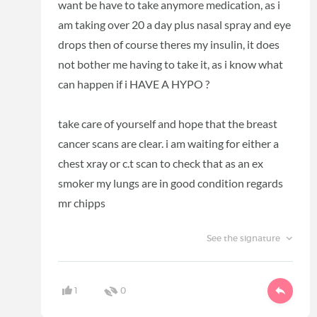
want be have to take anymore medication, as i
am taking over 20 a day plus nasal spray and eye
drops then of course theres my insulin, it does
not bother me having to take it, as i know what
can happen if i HAVE A HYPO ?
take care of yourself and hope that the breast
cancer scans are clear. i am waiting for either a
chest xray or c.t scan to check that as an ex
smoker my lungs are in good condition regards
mr chipps
See the signature
1
0