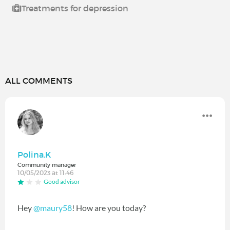
Treatments for depression
ALL COMMENTS
Polina.K
Community manager
10/05/2023 at 11:46
Good advisor
Hey
@maury58
! How are you today?