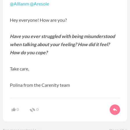
@Alllanm
@Aresole
Hey everyone! How are you?
Have you ever struggled with being misunderstood
when talking about your feeling? How did it feel?
How do you cope?
Take care,
Polina from the Carenity team
0
0