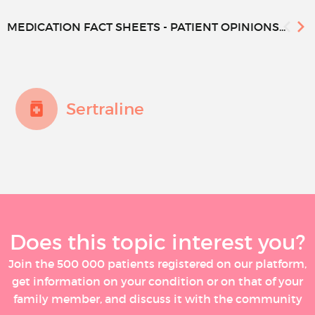
MEDICATION FACT SHEETS - PATIENT OPINIONS...
Sertraline
Does this topic interest you?
Join the 500 000 patients registered on our platform,
get information on your condition or on that of your
family member, and discuss it with the community