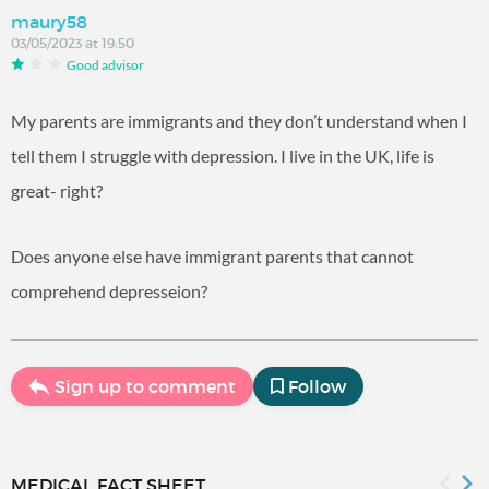
maury58
03/05/2023 at 19:50
Good advisor
My parents are immigrants and they don’t understand when I
tell them I struggle with depression. I live in the UK, life is
great- right?
Does anyone else have immigrant parents that cannot
comprehend depresseion?
Sign up to comment
Follow
MEDICAL FACT SHEET