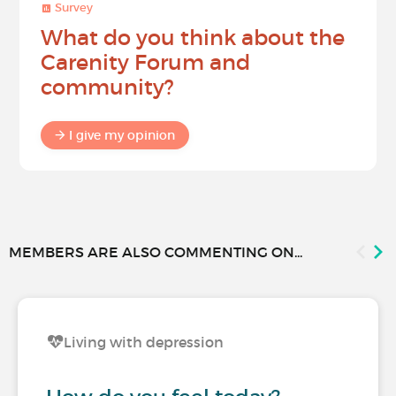
Survey
What do you think about the
Carenity Forum and
community?
I give my opinion
MEMBERS ARE ALSO COMMENTING ON...
Living with depression