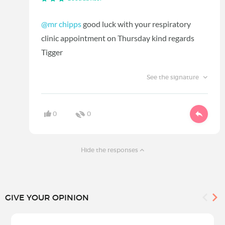
@mr chipps
good luck with your respiratory
clinic appointment on Thursday kind regards
Tigger
See the signature
0
0
Hide the responses
GIVE YOUR OPINION