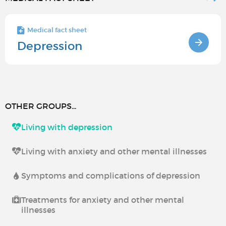
Medical fact sheet
Depression
OTHER GROUPS...
Living with depression
Living with anxiety and other mental illnesses
Symptoms and complications of depression
Treatments for anxiety and other mental
illnesses