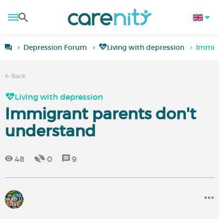
Depression Forum
Living with depression
Immigr
Back
Living with depression
Immigrant parents don't
understand
48
0
9