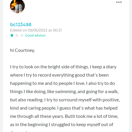
bc123456
Edited on 03/05/2022 at 00:21
Good advisor
hi Courtney,
I try to look on the bright side of things. I keep a diary
where I try to record everything good that's been
happening to me and to people I love. I also try to do
things I like doing, like swimming, and going for a walk,
but also reading. I try to surround myself with positive,
kind and caring people. I guess that's what has helped
me through all these years. Butit took me a lot of time,
as in the beginning I struggled to keep myself out of