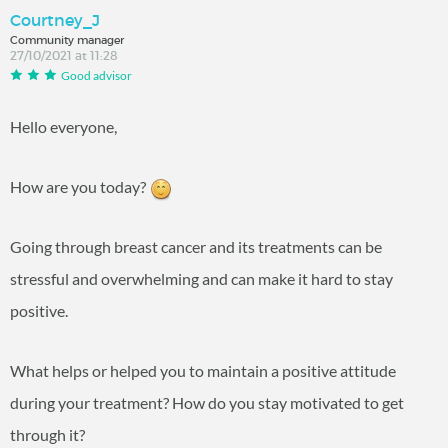
Courtney_J
Community manager
27/10/2021 at 11:28
Good advisor
Hello everyone,
How are you today?
Going through breast cancer and its treatments can be
stressful and overwhelming and can make it hard to stay
positive.
What helps or helped you to maintain a positive attitude
during your treatment? How do you stay motivated to get
through it?