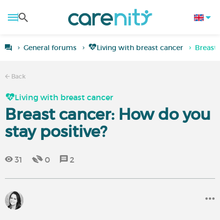
General forums
Living with breast cancer
Breast 
Back
Living with breast cancer
Breast cancer: How do you
stay positive?
31
0
2