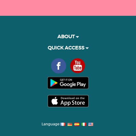
ABOUT
QUICK ACCESS
Language