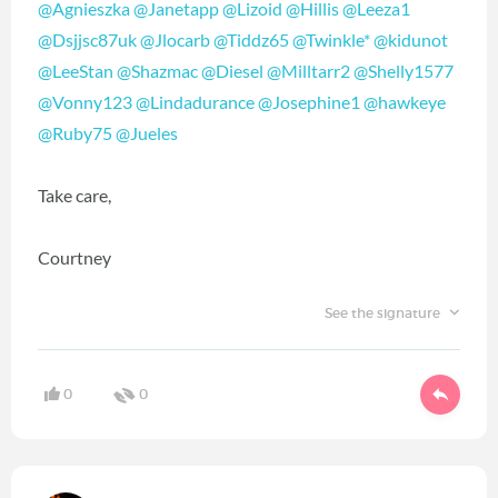
@Agnieszka
@Janetapp
@Lizoid
@Hillis
@Leeza1
@Dsjjsc87uk
@Jlocarb
@Tiddz65
@Twinkle*
@kidunot
@LeeStan
@Shazmac
@Diesel
@Milltarr2
@Shelly1577
@Vonny123
@Lindadurance
@Josephine1
@hawkeye
@Ruby75
@Jueles
Take care,
Courtney
See the signature
0
0