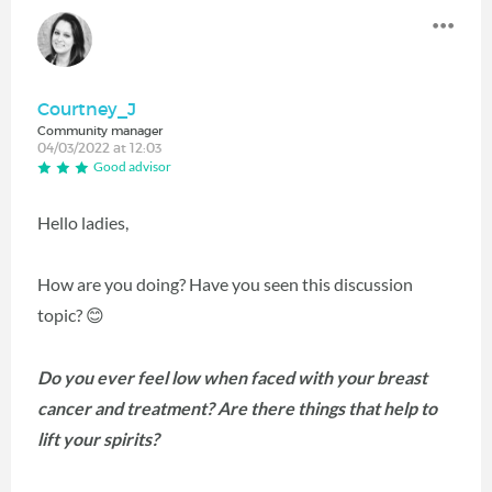
Courtney_J
Community manager
04/03/2022 at 12:03
Good advisor
Hello ladies,
How are you doing? Have you seen this discussion
topic?
😊
Do you ever feel low when faced with your breast
cancer and treatment? Are there things that help to
lift your spirits?