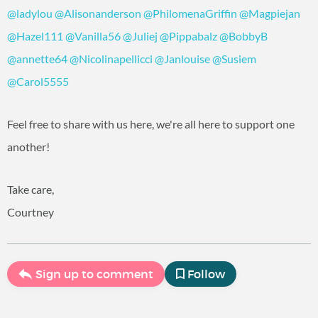
@ladylou
‍
@Alisonanderson
‍
@PhilomenaGriffin
‍
@Magpiejan
@Hazel111
‍
@Vanilla56
‍
@Juliej
‍
@Pippabalz
‍
@BobbyB
@annette64
‍
@Nicolinapellicci
‍
@Janlouise
‍
@Susiem
@Carol5555
‍
Feel free to share with us here, we're all here to support one
another!
Take care,
Courtney
Sign up to comment
Follow