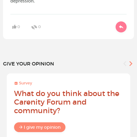
depression.
0
0
GIVE YOUR OPINION
Survey
What do you think about the
Carenity Forum and
community?
I give my opinion