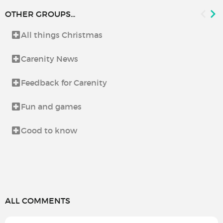
OTHER GROUPS...
All things Christmas
Carenity News
Feedback for Carenity
Fun and games
Good to know
ALL COMMENTS