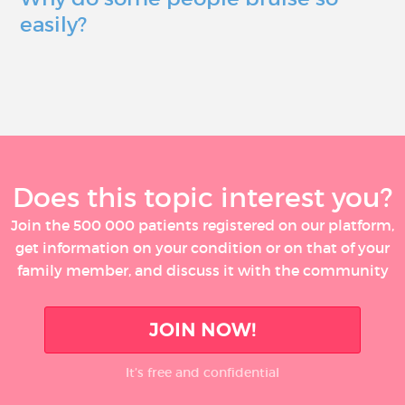
easily?
Does this topic interest you?
Join the 500 000 patients registered on our platform,
get information on your condition or on that of your
family member, and discuss it with the community
JOIN NOW!
It’s free and confidential