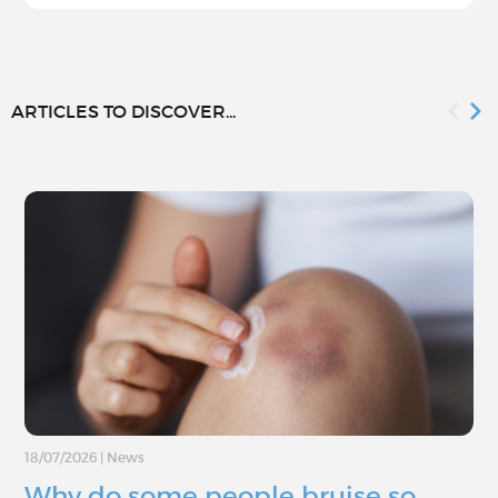
ARTICLES TO DISCOVER...
18/07/2026
|
News
Why do some people bruise so