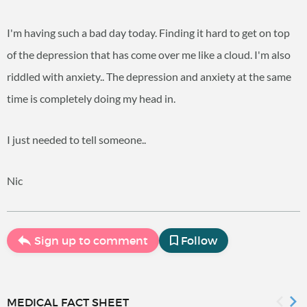
I'm having such a bad day today. Finding it hard to get on top
of the depression that has come over me like a cloud. I'm also
riddled with anxiety.. The depression and anxiety at the same
time is completely doing my head in.
I just needed to tell someone..
Nic
Sign up to comment
Follow
MEDICAL FACT SHEET