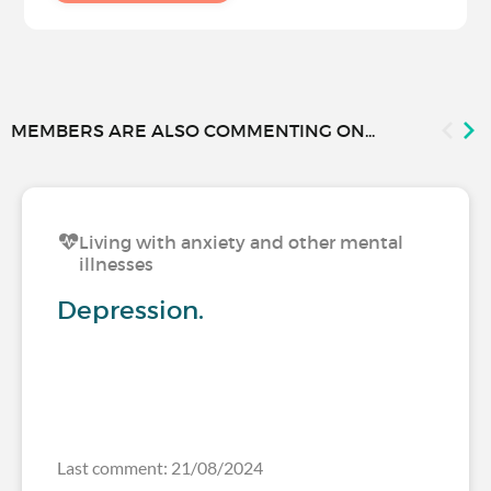
MEMBERS ARE ALSO COMMENTING ON...
Living with anxiety and other mental
illnesses
Depression.
Last comment: 21/08/2024