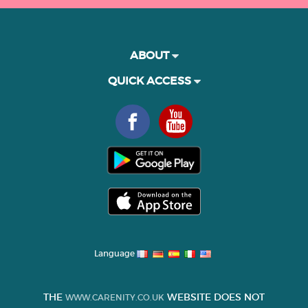
ABOUT
QUICK ACCESS
Language
THE
WEBSITE DOES NOT
WWW.CARENITY.CO.UK