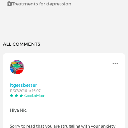
Treatments for depression
ALL COMMENTS
itgetsbetter
11/07/2016 at 16:07
Good advisor
Hiya Nic.
Sorry to read that you are struggling with your anxiety