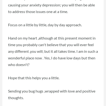
causing your anxiety depression; you will then be able
to address those issues one at a time.
Focus on a little by little, day by day approach.
Hand on my heart ,although at this present moment in
time you probably can't believe that you will ever feel
any different ,you will; but it all takes time. I am in such a
wonderful place now . Yes, I do have low days but then
who doesn't?
Hope that this helps you a little.
Sending you bug hugs ,wrapped with love and positive
thoughts.