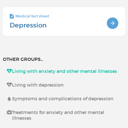
Medical fact sheet
Depression
OTHER GROUPS...
Living with anxiety and other mental illnesses
Living with depression
Symptoms and complications of depression
Treatments for anxiety and other mental
illnesses