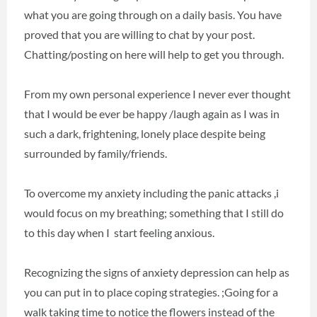
what you are going through on a daily basis. You have
proved that you are willing to chat by your post.
Chatting/posting on here will help to get you through.
From my own personal experience I never ever thought
that I would be ever be happy /laugh again as I was in
such a dark, frightening, lonely place despite being
surrounded by family/friends.
To overcome my anxiety including the panic attacks ,i
would focus on my breathing; something that I still do
to this day when I start feeling anxious.
Recognizing the signs of anxiety depression can help as
you can put in to place coping strategies. ;Going for a
walk taking time to notice the flowers instead of the