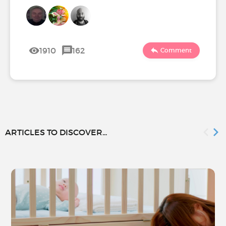
1910
162
Comment
ARTICLES TO DISCOVER...