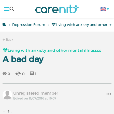
Depression Forum
Living with anxiety and other men
Back
Living with anxiety and other mental illnesses
A bad day
9
0
1
Unregistered member
Edited on 11/07/2016 at 16:07
Hi all,