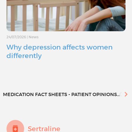
24/07/2026
|
News
Why depression affects women
differently
MEDICATION FACT SHEETS - PATIENT OPINIONS...
Sertraline