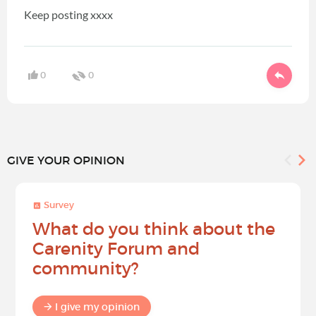
Keep posting xxxx
0
0
GIVE YOUR OPINION
Survey
What do you think about the
Carenity Forum and
community?
I give my opinion