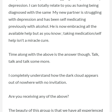
depression. I can totally relate to you as having being
diagnosed with the same My new partner is struggling
with depression and has been self medicating
previously with alcohol. He is now embracing all the
available help but as you know ; taking medication/self
help isn't a miracle cure.
Time along with the above is the answer though. Talk,
talk and talk some more.
I completely understand how the dark cloud appears
out of nowhere with no invitation.
Are you receiving any of the above?
The beauty of this group is that we have all experienced