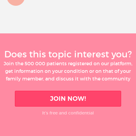
Does this topic interest you?
Join the 500 000 patients registered on our platform,
get information on your condition or on that of your
family member, and discuss it with the community
JOIN NOW!
It’s free and confidential