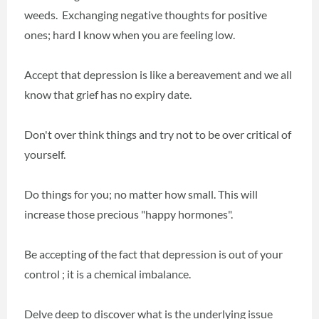
weeds. Exchanging negative thoughts for positive
ones; hard I know when you are feeling low.
Accept that depression is like a bereavement and we all
know that grief has no expiry date.
Don't over think things and try not to be over critical of
yourself.
Do things for you; no matter how small. This will
increase those precious "happy hormones".
Be accepting of the fact that depression is out of your
control ; it is a chemical imbalance.
Delve deep to discover what is the underlying issue