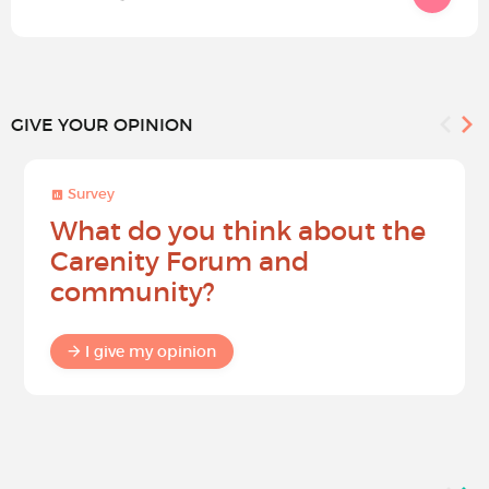
GIVE YOUR OPINION
Survey
What do you think about the
Carenity Forum and
community?
I give my opinion