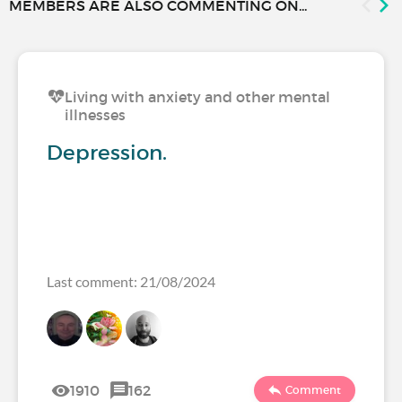
MEMBERS ARE ALSO COMMENTING ON...
Living with anxiety and other mental
illnesses
Depression.
Last comment: 21/08/2024
1910
162
Comment