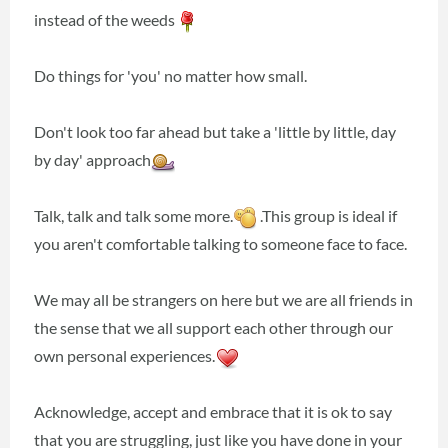
instead of the weeds
Do things for 'you' no matter how small.
Don't look too far ahead but take a 'little by little, day
by day' approach
Talk, talk and talk some more.
.This group is ideal if
you aren't comfortable talking to someone face to face.
We may all be strangers on here but we are all friends in
the sense that we all support each other through our
own personal experiences.
Acknowledge, accept and embrace that it is ok to say
that you are struggling, just like you have done in your