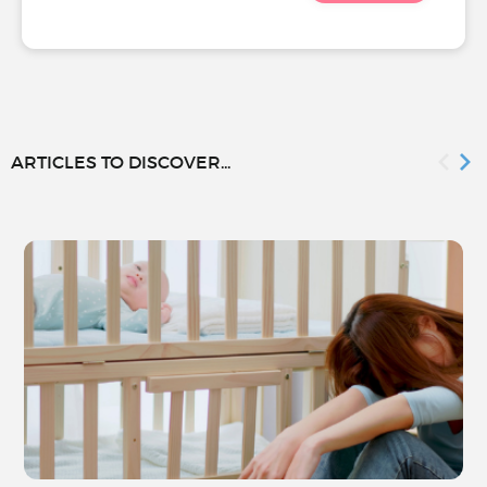
ARTICLES TO DISCOVER...