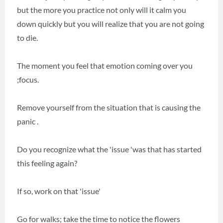
but the more you practice not only will it calm you
down quickly but you will realize that you are not going
to die.
The moment you feel that emotion coming over you
;focus.
Remove yourself from the situation that is causing the
panic .
Do you recognize what the 'issue 'was that has started
this feeling again?
If so, work on that 'issue'
Go for walks; take the time to notice the flowers