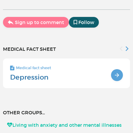
Sign up to comment
Follow
MEDICAL FACT SHEET
Medical fact sheet
Depression
OTHER GROUPS...
Living with anxiety and other mental illnesses