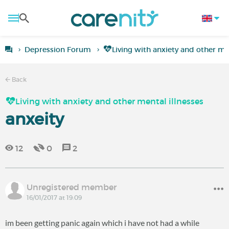
Depression Forum
Living with anxiety and other men
Back
Living with anxiety and other mental illnesses
anxeity
12
0
2
Unregistered member
16/01/2017 at 19:09
im been getting panic again which i have not had a while