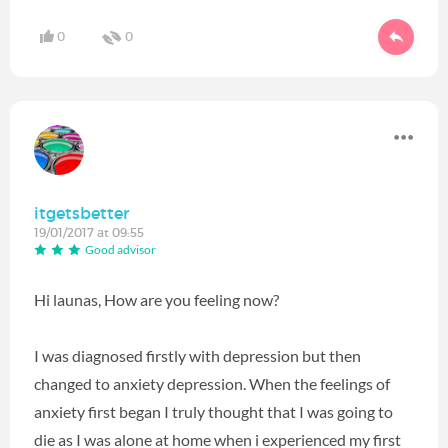
0
0
itgetsbetter
19/01/2017 at 09:55
Good advisor
Hi launas, How are you feeling now?
I was diagnosed firstly with depression but then
changed to anxiety depression. When the feelings of
anxiety first began I truly thought that I was going to
die as I was alone at home when i experienced my first