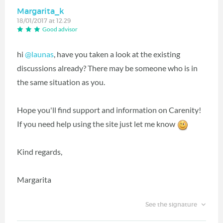
Margarita_k
18/01/2017 at 12:29
Good advisor
hi
@launas
, have you taken a look at the existing
discussions already? There may be someone who is in
the same situation as you.
Hope you'll find support and information on Carenity!
If you need help using the site just let me know
Kind regards,
Margarita
See the signature