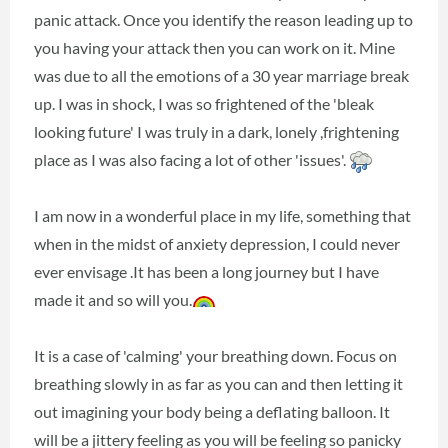
panic attack. Once you identify the reason leading up to
you having your attack then you can work on it. Mine
was due to all the emotions of a 30 year marriage break
up. I was in shock, I was so frightened of the 'bleak
looking future' I was truly in a dark, lonely ,frightening
place as I was also facing a lot of other 'issues'.
I am now in a wonderful place in my life, something that
when in the midst of anxiety depression, I could never
ever envisage .It has been a long journey but I have
made it and so will you.
It is a case of 'calming' your breathing down. Focus on
breathing slowly in as far as you can and then letting it
out imagining your body being a deflating balloon. It
will be a jittery feeling as you will be feeling so panicky