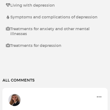
Living with depression
Symptoms and complications of depression
Treatments for anxiety and other mental
illnesses
Treatments for depression
ALL COMMENTS