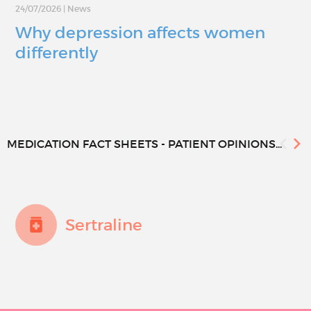
24/07/2026
|
News
Why depression affects women
differently
MEDICATION FACT SHEETS - PATIENT OPINIONS...
Sertraline