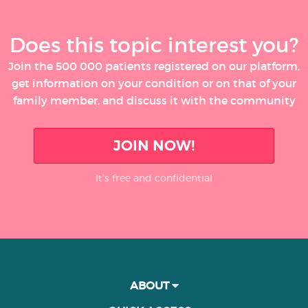
Does this topic interest you?
Join the 500 000 patients registered on our platform,
get information on your condition or on that of your
family member, and discuss it with the community
JOIN NOW!
It’s free and confidential
ABOUT