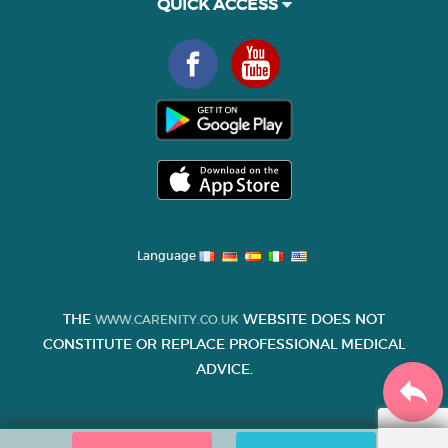
QUICK ACCESS
Language
THE
WEBSITE DOES NOT
WWW.CARENITY.CO.UK
CONSTITUTE OR REPLACE PROFESSIONAL MEDICAL
ADVICE.