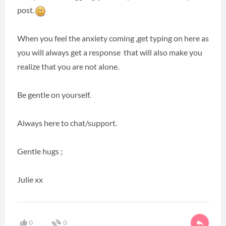
post.
When you feel the anxiety coming ,get typing on here as
you will always get a response that will also make you
realize that you are not alone.
Be gentle on yourself.
Always here to chat/support.
Gentle hugs ;
Julie xx
0
0