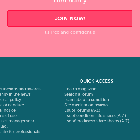
community
JOIN NOW!
It’s free and confidential
QUICK ACCESS
tifications and awards
Health magazine
enity in the news
Search a forum
orial policy
Learn about a condition
e of conduct
See medication reviews
al notice
List of forums (A-Z)
ms of use
List of condition info sheets (A-Z)
kies management
List of medication fact sheets (A-Z)
tact
enity for professionals