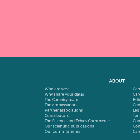
ABOUT
Who are we?
Cer
Why share your data?
Car
The Carenity team
Edit
The ambassadors
Cod
Partner associations
Leg
Contributors
Ter
The Science and Ethics Committee
Coo
Our scientific publications
Con
Our commitments
Car