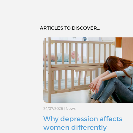
ARTICLES TO DISCOVER...
24/07/2026
|
News
Why depression affects
women differently