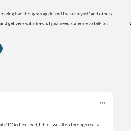
am having bad thoughts again and I scare myself and others
 and get very withdrawn. I just need soneone to talk to.
alk! DOn't feel bad, I think we all go through really