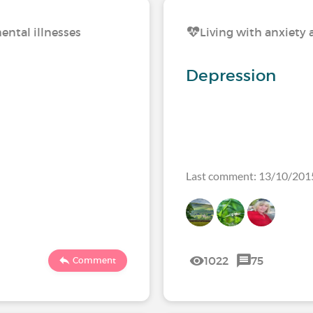
ental illnesses
Living with anxiety 
Depression
Last comment: 13/10/201
1022
75
Comment