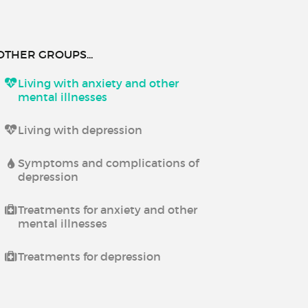
OTHER GROUPS...
Living with anxiety and other
mental illnesses
Living with depression
Symptoms and complications of
depression
Treatments for anxiety and other
mental illnesses
Treatments for depression