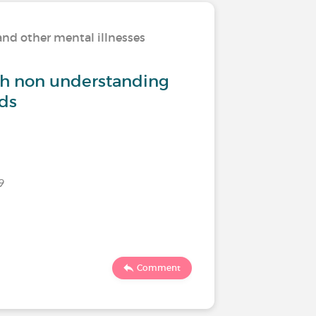
and other mental illnesses
Living w
th non understanding
How do 
nds
Last commen
9
2894
Comment