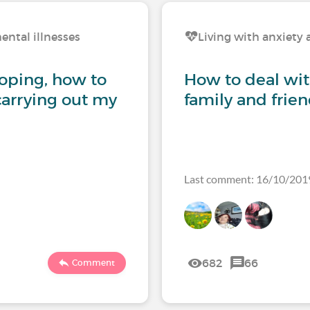
ental illnesses
Living with anxiety 
coping, how to
How to deal wi
carrying out my
family and frie
Last comment: 16/10/201
682
66
Comment