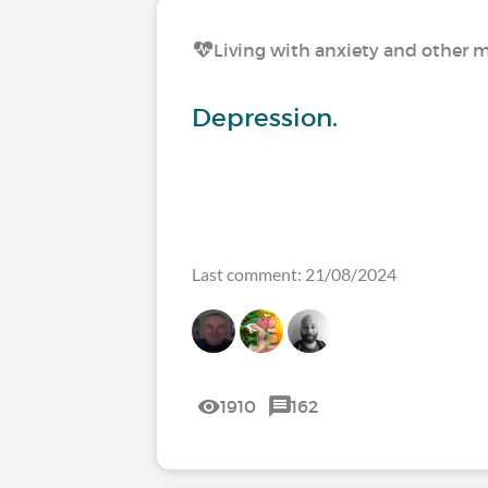
Living with anxiety and other m
Depression.
Last comment: 21/08/2024
1910
162