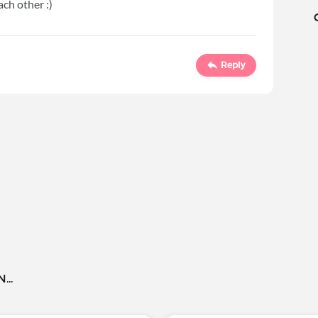
ach other :)
Reply
..