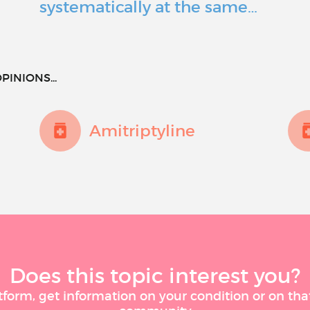
systematically at the same…
PINIONS...
Amitriptyline
Does this topic interest you?
tform, get information on your condition or on tha