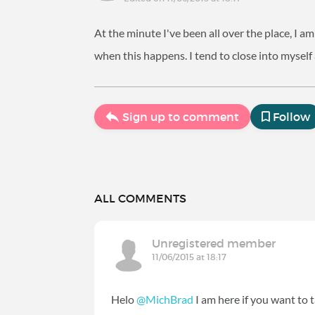
At the minute I've been all over the place, I 
when this happens. I tend to close into myself
Sign up to comment
Follow
ALL COMMENTS
Unregistered member
11/06/2015 at 18:17
Helo
@MichBrad
I am here if you want to t