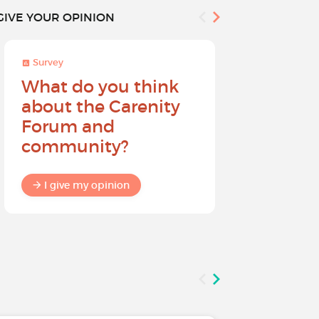
GIVE YOUR OPINION
Survey
Survey
What do you think
Help sh
about the Carenity
future o
Forum and
community?
I give my
I give my opinion