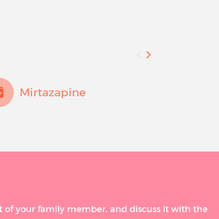
Mirtazapine
Fluo
t of your family member, and discuss it with the