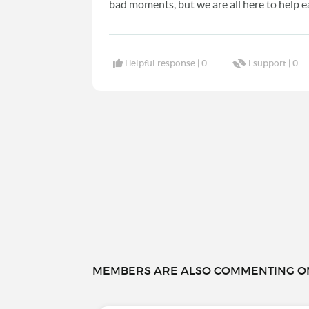
bad moments, but we are all here to help e
Helpful response |
0
I support |
0
MEMBERS ARE ALSO COMMENTING ON.