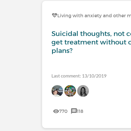
Living with anxiety and other m
Suicidal thoughts, not 
get treatment without 
plans?
Last comment: 13/10/2019
770
118