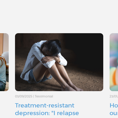
03/09/2025
|
Testimonial
23/01
Treatment-resistant
Ho
depression: "I relapse
ou