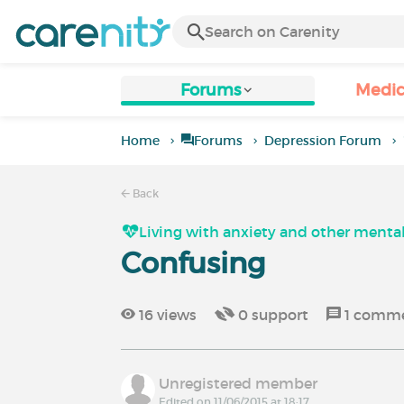
Forums
Medic
Home
Forums
Depression Forum
Back
Living with anxiety and other mental
Confusing
16
views
0
support
1
comm
Unregistered member
Edited on 11/06/2015 at 18:17