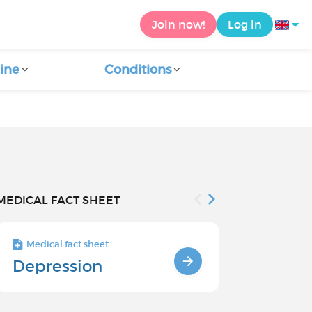
Join now!
Log in
ine
Conditions
MEDICAL FACT SHEET
Medical fact sheet
Medical fact s
Depression
Chronic
Depressi