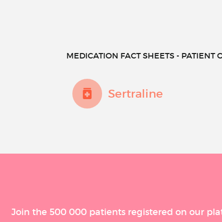
MEDICATION FACT SHEETS - PATIENT O
Sertraline
Join the 500 000 patients registered on our pla