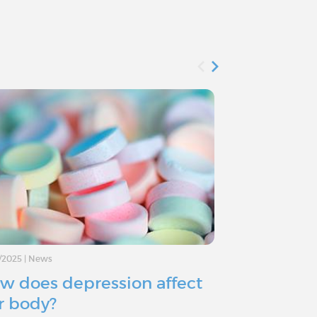
/2025
|
News
11/11/2024
|
Advice
w does depression affect
Depressio
r body?
you consid