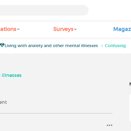
ations
Surveys
Magaz
Living with anxiety and other mental illnesses
Confusing
 illnesses
ent