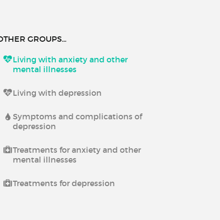
OTHER GROUPS...
Living with anxiety and other
mental illnesses
Living with depression
Symptoms and complications of
depression
Treatments for anxiety and other
mental illnesses
Treatments for depression