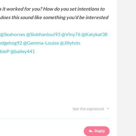
s it worked for you? How do you set intentions to
, does this sound like something you'd be interested
‍
@Seahorses
‍
@Siobhanloui93
‍
@Viny76
‍
@Katykat38
dgehog92
‍
@Gemma-Louise
‍
@Jillytots
bieP
‍
@bailey441
‍
See the signature
Reply