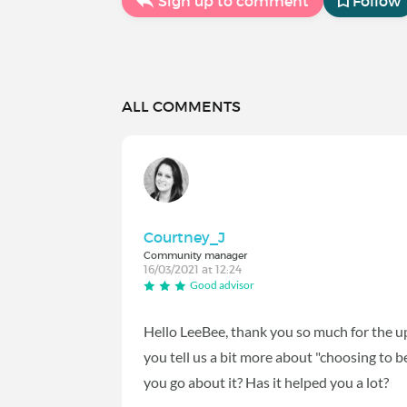
Sign up to comment
Follow
ALL COMMENTS
Courtney_J
Community manager
16/03/2021 at 12:24
Good advisor
Hello LeeBee, thank you so much for the up
you tell us a bit more about "choosing to
you go about it? Has it helped you a lot?