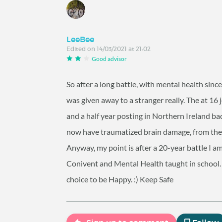
LeeBee
Edited on 14/03/2021 at 21:02
Good advisor
So after a long battle, with mental health sinc
was given away to a stranger really. The at 16 j
and a half year posting in Northern Ireland back
now have traumatized brain damage, from the v
Anyway, my point is after a 20-year battle I a
Conivent and Mental Health taught in school. 
choice to be Happy. :) Keep Safe