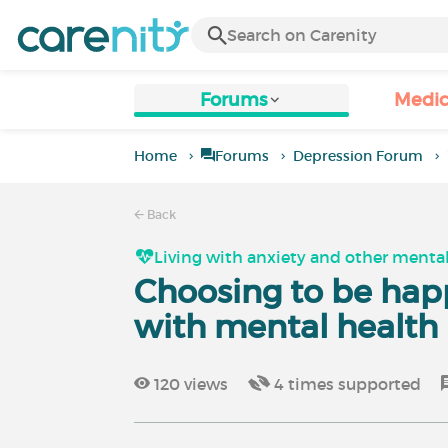
Forums
Medic
Home
Forums
Depression Forum
Back
Living with anxiety and other mental
Choosing to be happ
with mental health
120
views
4
times supported