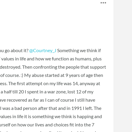
ou go about it?
@Courtney_J
Something we think if
 7 values in life and how we function as humans, plus
n destroyed. Then confronting the people that support
 of course. :) My abuse started at 9 years of age then
ess. The first attempt on my life was 14, anyway at
half till 20 I spent in a war zone, lost 12 of my
e recovered as far as I can of course I still have
 I was a bad person after that and in 1991 I left. The
values in life it is something we think is happing and
urself on how our lives and choices fit into the 7