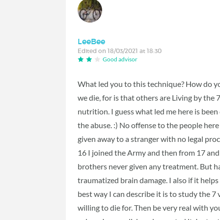
LeeBee
Edited on 18/03/2021 at 18:30
Good advisor
What led you to this technique? How do y
we die, for is that others are Living by the
nutrition. I guess what led me here is bee
the abuse. :) No offense to the people here
given away to a stranger with no legal proc
16 I joined the Army and then from 17 and a 
brothers never given any treatment. But hav
traumatized brain damage. I also if it helps
best way I can describe it is to study the 7 
willing to die for. Then be very real with yo