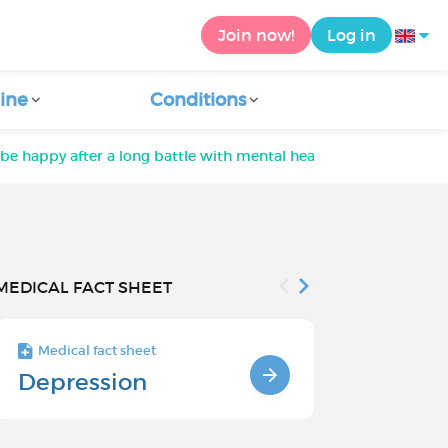
Join now!
Log in
ine
Conditions
be happy after a long battle with mental health
MEDICAL FACT SHEET
Medical fact sheet
Medical fact s
Depression
Chronic
Depressi