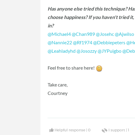
Has anyone else tried this technique? Ha
choose happiness? If you haven't tried it
in?
@Michael4
‍
@Chan989
‍
@Josehc
‍
@Ajwilso
@Nannie22
‍
@Rf1974
‍
@Debbiepeters
‍
@He
@Leahladyhd
‍
@Josozzy
‍
@JYPuigbo
‍
@Deb
Feel free to share here!
Take care,
Courtney
Helpful response |
0
I support |
1