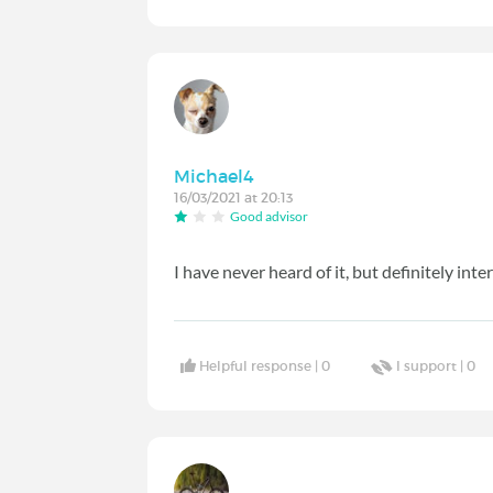
Michael4
16/03/2021 at 20:13
Good advisor
I have never heard of it, but definitely inte
Helpful response |
0
I support |
0