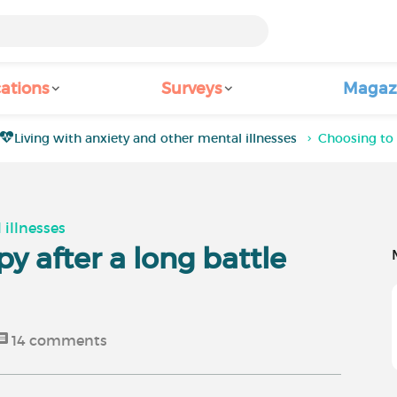
ations
Surveys
Magaz
Living with anxiety and other mental illnesses
Choosing to 
 illnesses
y after a long battle
14
comments