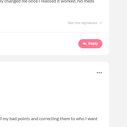
ntly changed me once I realised it worked. No meds
See the signature
Reply
ll my bad points and correcting them to who I want