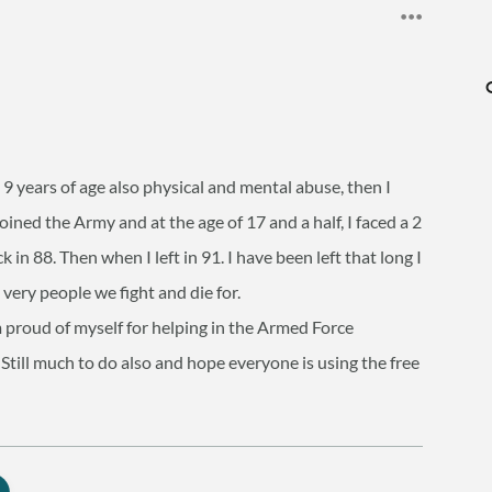
e 9 years of age also physical and mental abuse, then I
oined the Army and at the age of 17 and a half, I faced a 2
 in 88. Then when I left in 91. I have been left that long I
ery people we fight and die for.
m proud of myself for helping in the Armed Force
Still much to do also and hope everyone is using the free