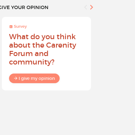
GIVE YOUR OPINION
Survey
Survey
What do you think
Help sh
about the Carenity
future o
Forum and
community?
I give my
I give my opinion