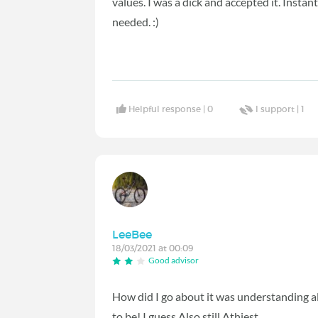
values. I was a dick and accepted it. Insta
needed. :)
Helpful response |
0
I support |
1
LeeBee
18/03/2021 at 00:09
Good advisor
How did I go about it was understanding a
to be! I guess Also still Athiest.