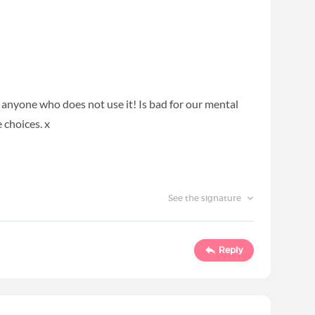
d anyone who does not use it! Is bad for our mental
 choices. x
See the signature
Reply