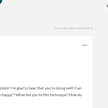
Go to the last comment
date! I'm glad to hear that you're doing well! Can
 be happy"? What led you to this technique? How do