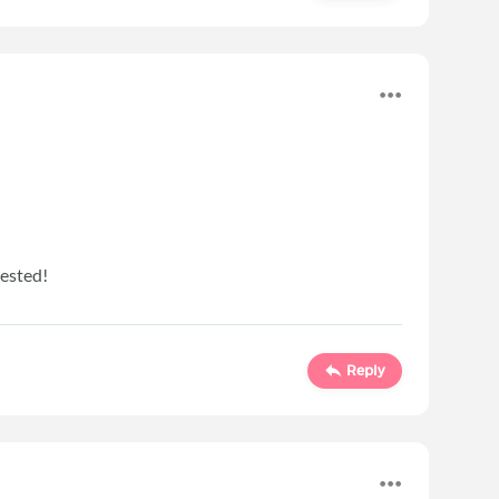
rested!
Reply