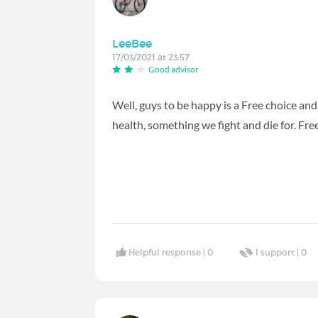
LeeBee
17/03/2021 at 23:57
Good advisor
Well, guys to be happy is a Free choice an
health, something we fight and die for. Free
Helpful response |
0
I support |
0