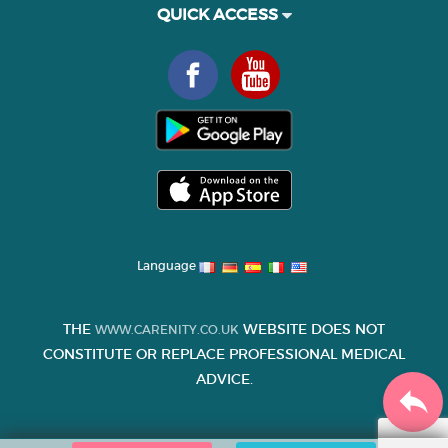
QUICK ACCESS
Language
THE
WEBSITE DOES NOT
WWW.CARENITY.CO.UK
CONSTITUTE OR REPLACE PROFESSIONAL MEDICAL
ADVICE.