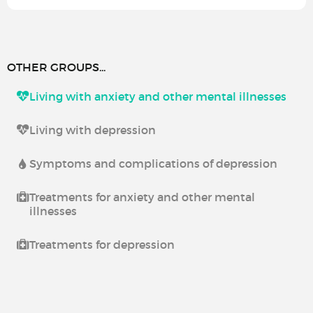
OTHER GROUPS...
Living with anxiety and other mental illnesses
Living with depression
Symptoms and complications of depression
Treatments for anxiety and other mental
illnesses
Treatments for depression