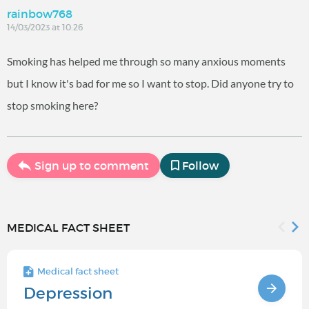
rainbow768
14/03/2023 at 10:26
Smoking has helped me through so many anxious moments
but I know it's bad for me so I want to stop. Did anyone try to
stop smoking here?
Sign up to comment
Follow
MEDICAL FACT SHEET
Medical fact sheet
Depression