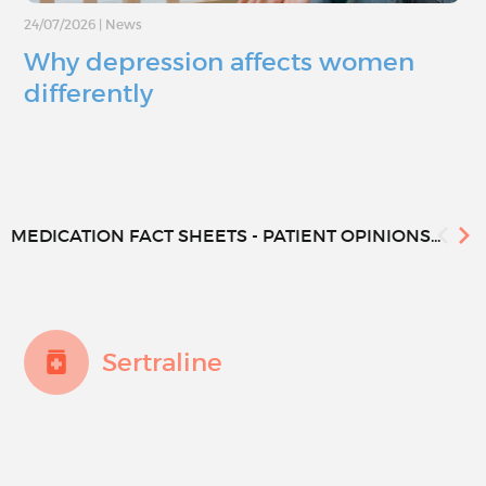
24/07/2026
|
News
Why depression affects women
differently
MEDICATION FACT SHEETS - PATIENT OPINIONS...
Sertraline