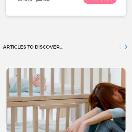
ARTICLES TO DISCOVER...