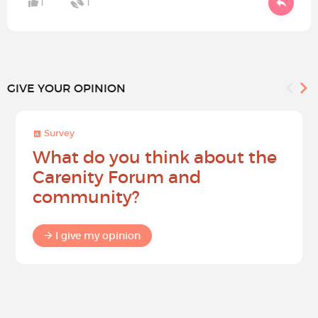
1
1
GIVE YOUR OPINION
Survey
What do you think about the
Carenity Forum and
community?
I give my opinion