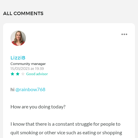
ALL COMMENTS
LizziB
Community manager
15/03/2023 at 19:39
Good advisor
hi
@rainbow768
How are you doing today?
I know that there is a constant struggle for people to
quit smoking or other vice such as eating or shopping