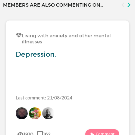
MEMBERS ARE ALSO COMMENTING ON...
Living with anxiety and other mental
illnesses
Depression.
Last comment: 21/08/2024
1910
162
Comment