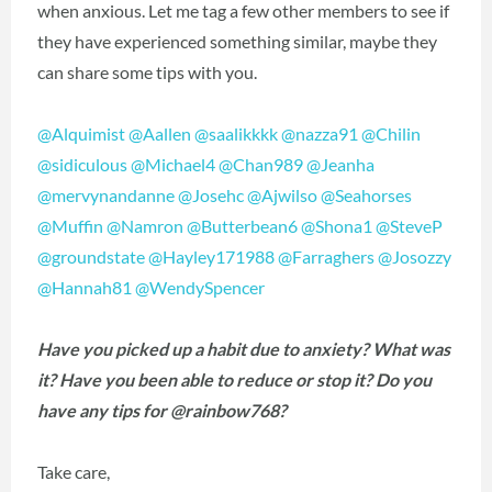
when anxious. Let me tag a few other members to see if
they have experienced something similar, maybe they
can share some tips with you.
@Alquimist
@Aallen
@saalikkkk
@nazza91
@Chilin
@sidiculous
@Michael4
@Chan989
@Jeanha
@mervynandanne
@Josehc
@Ajwilso
@Seahorses
@Muffin
@Namron
@Butterbean6
@Shona1
@SteveP
@groundstate
@Hayley171988
@Farraghers
@Josozzy
@Hannah81
@WendySpencer
Have you picked up a habit due to anxiety? What was
it? Have you been able to reduce or stop it? Do you
have any tips for @rainbow768?
Take care,