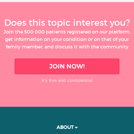
Does this topic interest you?
Join the 500 000 patients registered on our platform,
get information on your condition or on that of your
family member, and discuss it with the community
JOIN NOW!
It’s free and confidential
ABOUT