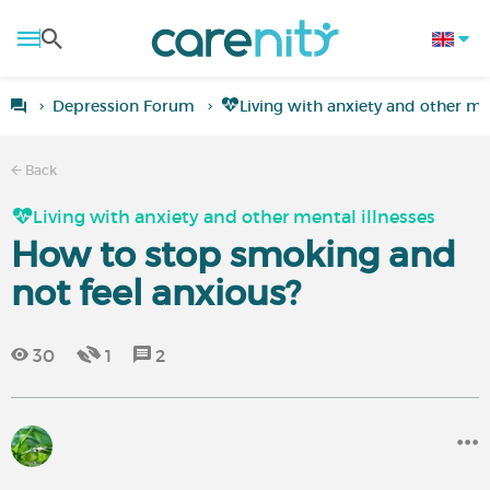
Depression Forum
Living with anxiety and other men
Back
Living with anxiety and other mental illnesses
How to stop smoking and
not feel anxious?
30
1
2