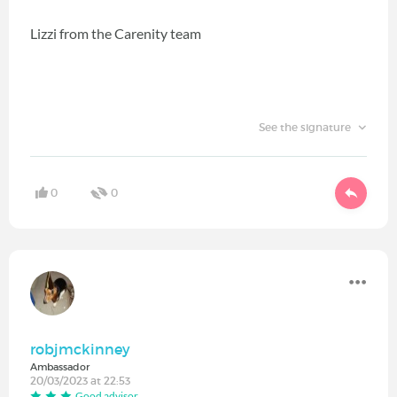
Lizzi from the Carenity team
See the signature
0
0
robjmckinney
Ambassador
20/03/2023 at 22:53
Good advisor