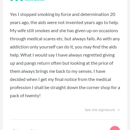
Yes I stopped smoking by force and determination 20
years ago, the aids were not invented years ago to help.
My wife still smokes and she has given up on occasions
through medical scares etc. but always fails. As with any
addiction only yourself can do it, you may find the aids
help. What I would say I have always regretted giving
up and pangs return often but looking at the price of
them always brings me back to my senses. I have
decided when I get my final notice from the medical
profession I shall be straight down the corner shop for a
pack of twenty!
See the signature