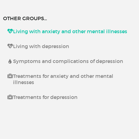
OTHER GROUPS...
Living with anxiety and other mental illnesses
Living with depression
Symptoms and complications of depression
Treatments for anxiety and other mental
illnesses
Treatments for depression