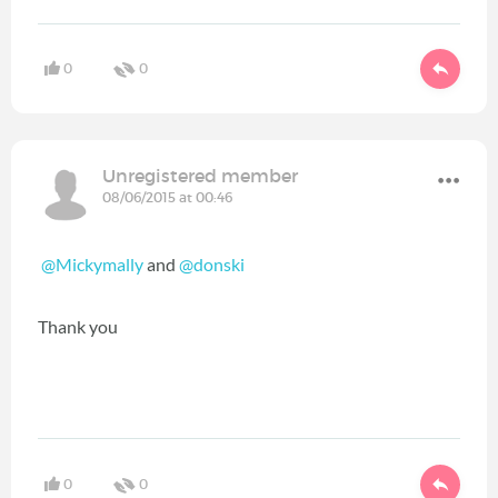
0
0
Unregistered member
08/06/2015 at 00:46
@Mickymally
and
@donski
Thank you
0
0