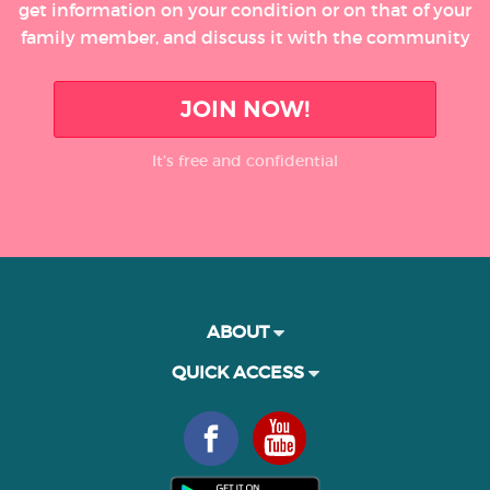
get information on your condition or on that of your
family member, and discuss it with the community
JOIN NOW!
It’s free and confidential
ABOUT
QUICK ACCESS