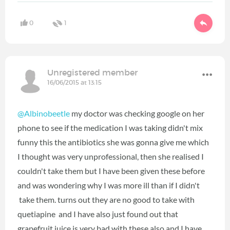
0
1
Unregistered member
16/06/2015 at 13:15
@Albinobeetle
my doctor was checking google on her
phone to see if the medication I was taking didn't mix
funny this the antibiotics she was gonna give me which
I thought was very unprofessional, then she realised I
couldn't take them but I have been given these before
and was wondering why I was more ill than if I didn't
take them. turns out they are no good to take with
quetiapine and I have also just found out that
grapefruit juice is very bad with these also and I have