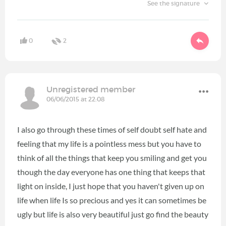
See the signature
0
2
Unregistered member
06/06/2015 at 22:08
I also go through these times of self doubt self hate and
feeling that my life is a pointless mess but you have to
think of all the things that keep you smiling and get you
though the day everyone has one thing that keeps that
light on inside, I just hope that you haven't given up on
life when life Is so precious and yes it can sometimes be
ugly but life is also very beautiful just go find the beauty