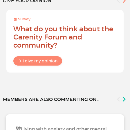
GIVE YOUR OPINION
Survey
What do you think about the
Carenity Forum and
community?
I give my opinion
MEMBERS ARE ALSO COMMENTING ON...
Living with anxiety and other mental