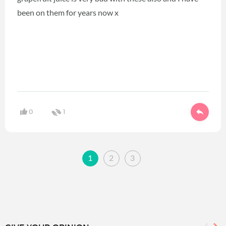
been on them for years now x
0
1
1
2
3