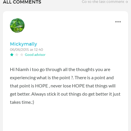
ALL COMMENTS
Go to the last comment
Mickymally
06/06/2015 at 12:40
Good advisor
Hi Niamh i too go through all the thoughts you are
experiencing what is the point ?. There is a point and
that point is HOPE , never lose HOPE that things will
get better. Always stick it out things do get better it just
takes time.:)