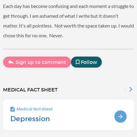
Each day has become confusing and each moment a struggle to
get through. I am ashamed of what I write but it doesn't
matter. It's all pointless. Not worth the space taken up. I would
chose this for no one. Never.
Sign up to comment
Follow
MEDICAL FACT SHEET
Medical fact sheet
Depression