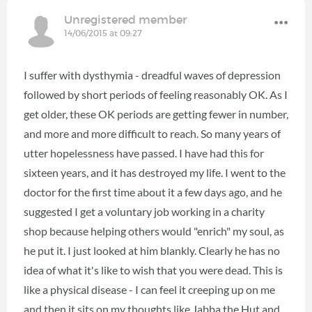
Unregistered member
14/06/2015 at 09:27
I suffer with dysthymia - dreadful waves of depression
followed by short periods of feeling reasonably OK. As I
get older, these OK periods are getting fewer in number,
and more and more difficult to reach. So many years of
utter hopelessness have passed. I have had this for
sixteen years, and it has destroyed my life. I went to the
doctor for the first time about it a few days ago, and he
suggested I get a voluntary job working in a charity
shop because helping others would "enrich" my soul, as
he put it. I just looked at him blankly. Clearly he has no
idea of what it's like to wish that you were dead. This is
like a physical disease - I can feel it creeping up on me
and then it sits on my thoughts like Jabba the Hut and