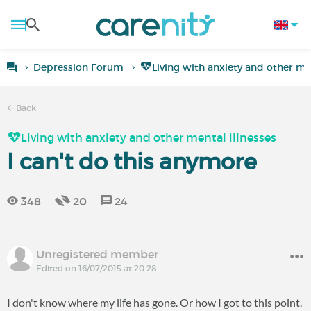
Depression Forum
Living with anxiety and other men
Back
Living with anxiety and other mental illnesses
I can't do this anymore
348
20
24
Unregistered member
Edited on 16/07/2015 at 20:28
I don't know where my life has gone. Or how I got to this point.