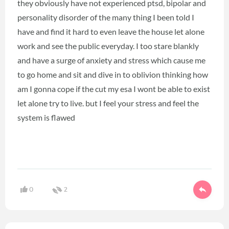
they obviously have not experienced ptsd, bipolar and
personality disorder of the many thing I been told I
have and find it hard to even leave the house let alone
work and see the public everyday. I too stare blankly
and have a surge of anxiety and stress which cause me
to go home and sit and dive in to oblivion thinking how
am I gonna cope if the cut my esa I wont be able to exist
let alone try to live. but I feel your stress and feel the
system is flawed
0
2