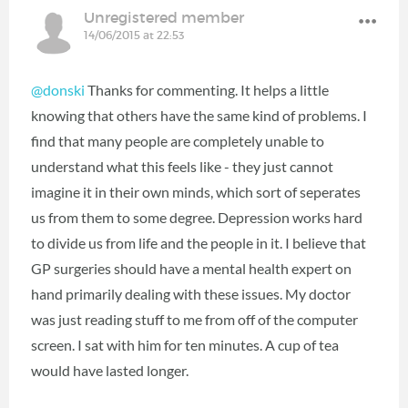
Unregistered member
14/06/2015 at 22:53
@donski
Thanks for commenting. It helps a little
knowing that others have the same kind of problems. I
find that many people are completely unable to
understand what this feels like - they just cannot
imagine it in their own minds, which sort of seperates
us from them to some degree. Depression works hard
to divide us from life and the people in it. I believe that
GP surgeries should have a mental health expert on
hand primarily dealing with these issues. My doctor
was just reading stuff to me from off of the computer
screen. I sat with him for ten minutes. A cup of tea
would have lasted longer.