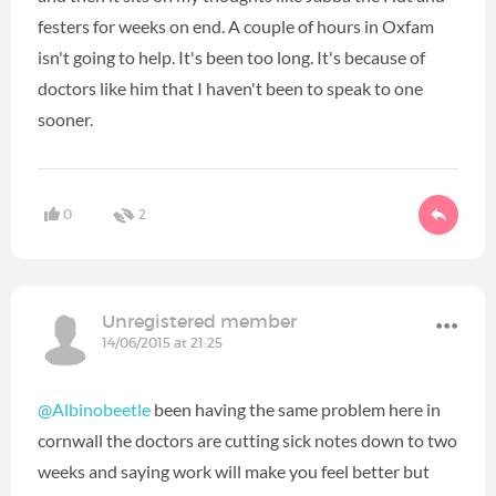
festers for weeks on end. A couple of hours in Oxfam
isn't going to help. It's been too long. It's because of
doctors like him that I haven't been to speak to one
sooner.
0
2
Unregistered member
14/06/2015 at 21:25
@Albinobeetle
been having the same problem here in
cornwall the doctors are cutting sick notes down to two
weeks and saying work will make you feel better but