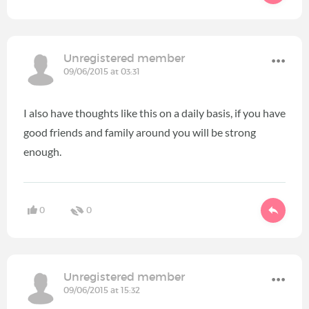
Unregistered member
09/06/2015 at 03:31
I also have thoughts like this on a daily basis, if you have
good friends and family around you will be strong
enough.
0
0
Unregistered member
09/06/2015 at 15:32