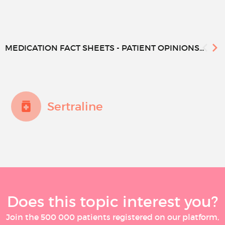
MEDICATION FACT SHEETS - PATIENT OPINIONS...
Sertraline
Does this topic interest you?
Join the 500 000 patients registered on our platform,