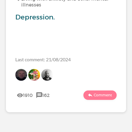
illnesses
Depression.
Last comment: 21/08/2024
1910
162
Comment