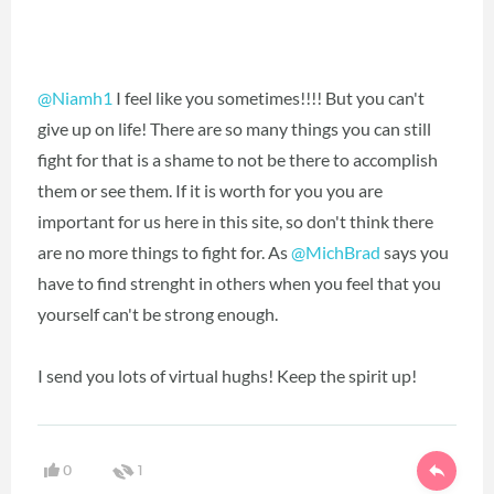
@Niamh1
I feel like you sometimes!!!! But you can't
give up on life! There are so many things you can still
fight for that is a shame to not be there to accomplish
them or see them. If it is worth for you you are
important for us here in this site, so don't think there
are no more things to fight for. As
@MichBrad
says you
have to find strenght in others when you feel that you
yourself can't be strong enough.
I send you lots of virtual hughs! Keep the spirit up!
0
1