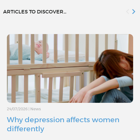
ARTICLES TO DISCOVER...
24/07/2026
|
News
Why depression affects women
differently