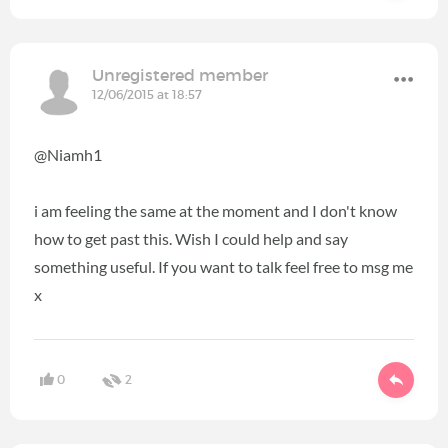
Unregistered member
12/06/2015 at 18:57
@Niamh1
i am feeling the same at the moment and I don't know
how to get past this. Wish I could help and say
something useful. If you want to talk feel free to msg me
x
0
2