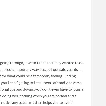
 going through, it wasn't that I actually wanted to do
just couldn't see any way out, so I put safe guards in,
for what could be a temporary feeling. Finding
you keep fighting to keep them safe and vice versa,
tional ups and downs, you don't even have to journal
re doing well nothing when you are normal and a
 notice any pattern it then helps you to avoid