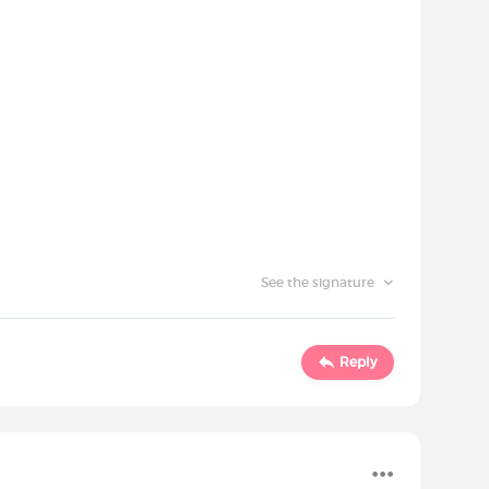
See the signature
Reply