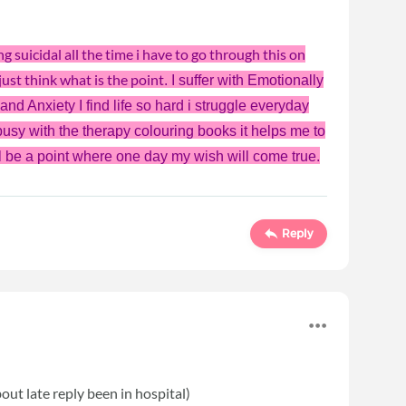
g suicidal all the time i have to go through this on
ust think what is the point
. I suffer with
Emotionally
nd Anxiety I find life so hard i struggle everyday
 busy with the therapy colouring books it helps me to
will be a point where one day my wish will come true.
Reply
out late reply been in hospital)