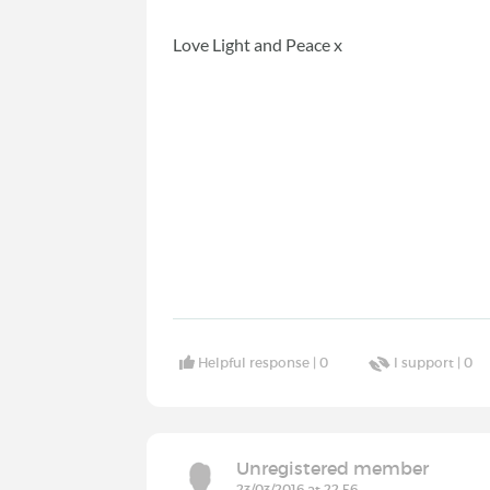
Love Light and Peace x
Helpful response |
0
I support |
0
Unregistered member
23/03/2016 at 22:56