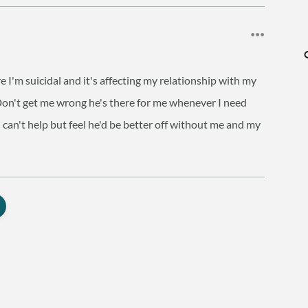
e I'm suicidal and it's affecting my relationship with my
it. Don't get me wrong he's there for me whenever I need
can't help but feel he'd be better off without me and my