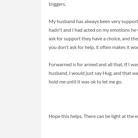
triggers.
My husband has always been very supportive
hadn't and I had acted on my emotions he w
ask for support they have a choice, and they
you don't ask for help, it often makes it wo
Forwarned is for armed and all that, If I was
husband, I would just say Hug, and that 
hold me until it was ok to let me go.
Hope this helps, There can be light at the e