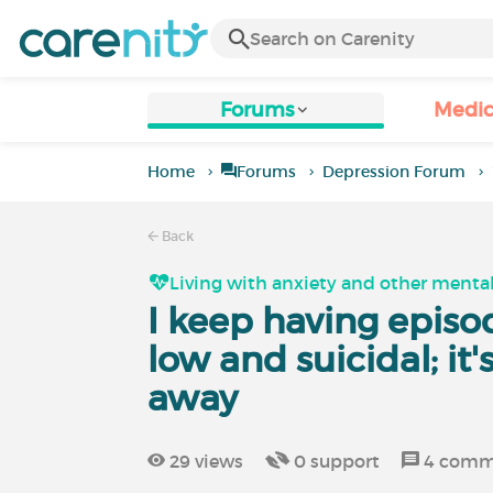
Forums
Medic
Home
Forums
Depression Forum
Back
Living with anxiety and other mental
I keep having episo
low and suicidal; it
away
29
views
0
support
4
comm