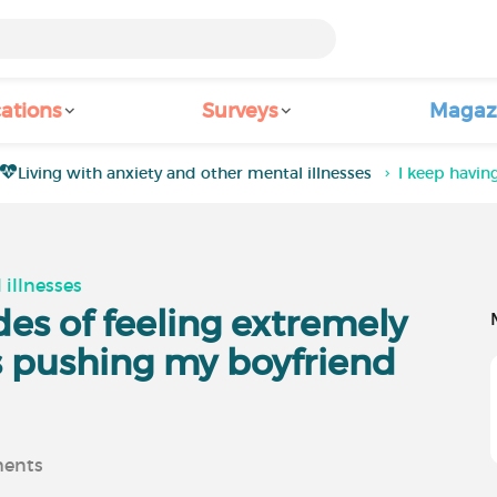
ations
Surveys
Magaz
Living with anxiety and other mental illnesses
I keep havin
 illnesses
des of feeling extremely
's pushing my boyfriend
ents