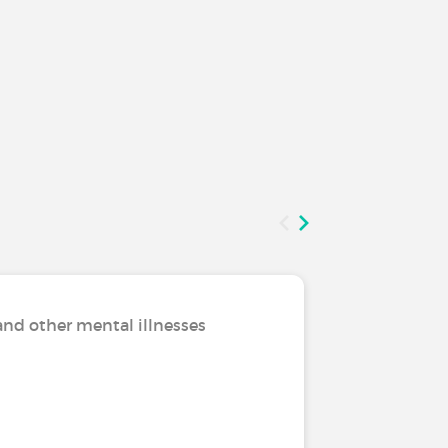
and other mental illnesses
Living w
Nothing 
living