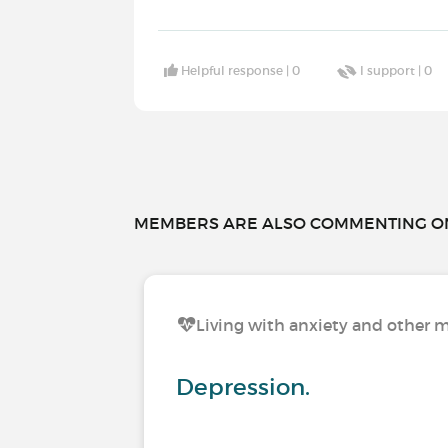
Helpful response |
0
I support |
0
MEMBERS ARE ALSO COMMENTING ON.
Living with anxiety and other m
Depression.