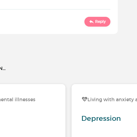
Reply
..
ental illnesses
Living with anxiety 
Depression