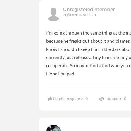
Unregistered member
20/03/2016 at 14:20
I'm going through the same thing at the m
because he freaks out about it and blames
know I shouldn't keep him in the dark about 
currently just release all my fears into my
recuperate. So maybe find a find who you ca
Hope I helped.
Helpful response |
0
I support |
0