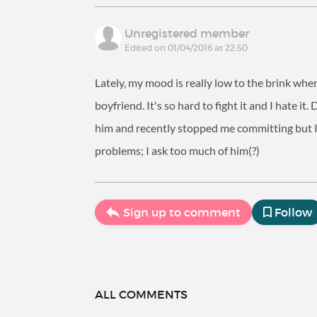
Unregistered member
Edited on 01/04/2016 at 22:50
Lately, my mood is really low to the brink wher
boyfriend. It's so hard to fight it and I hate 
him and recently stopped me committing but I 
problems; I ask too much of him(?)
Sign up to comment
Follow
ALL COMMENTS