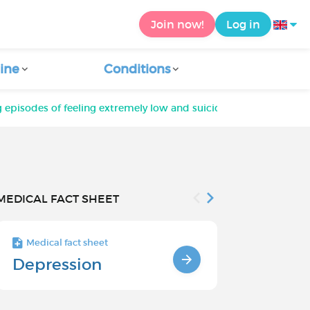
Join now!
Log in
ine
Conditions
g episodes of feeling extremely low and suicidal; it's pushing m
MEDICAL FACT SHEET
Medical fact sheet
Medical fact s
Depression
Chronic
Depressi