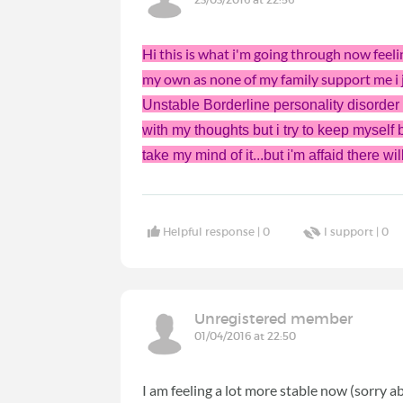
Hi this is what i'm going through now feelin
my own as none of my family support me i j
Unstable Borderline personality disorder a
with my thoughts but i try to keep myself
take my mind of it...but i'm affaid there 
Helpful response |
0
I support |
0
Unregistered member
01/04/2016 at 22:50
I am feeling a lot more stable now (sorry ab