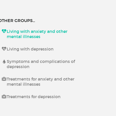
OTHER GROUPS...
Living with anxiety and other
mental illnesses
Living with depression
Symptoms and complications of
depression
Treatments for anxiety and other
mental illnesses
Treatments for depression