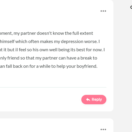
oment, my partner doesn't know the full extent
 himself which often makes my depression worse. I
it but iI feel so his own well being its best for now. I
 only friend so that my partner can have a break to
n fall back on for a while to help your boyfriend.
Reply