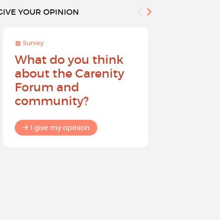
GIVE YOUR OPINION
Survey
Survey
What do you think
Help sh
about the Carenity
future o
Forum and
community?
I give my
I give my opinion