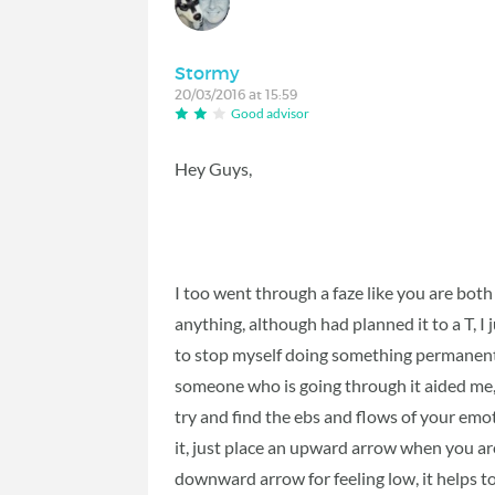
Stormy
20/03/2016 at 15:59
Good advisor
Hey Guys,
I too went through a faze like you are both
anything, although had planned it to a T, I 
to stop myself doing something permanent 
someone who is going through it aided me, 
try and find the ebs and flows of your emo
it, just place an upward arrow when you a
downward arrow for feeling low, it helps to