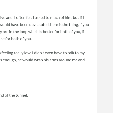
 and I often felt I asked to much of him, but if I
ould have been devastated, here is the thing, if you
 are in the loop which is better for both of you, if
rse for both of you.
 feeling really low, I didn't even have to talk to my
was enough, he would wrap his arms around me and
nd of the tunnel,