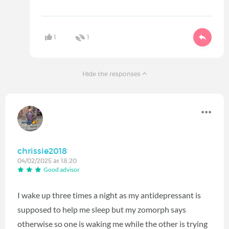
1
1
Hide the responses
chrissie2018
04/02/2025 at 18:20
Good advisor
I wake up three times a night as my antidepressant is
supposed to help me sleep but my zomorph says
otherwise so one is waking me while the other is trying