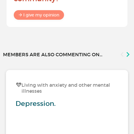
I give my opinion
MEMBERS ARE ALSO COMMENTING ON...
Living with anxiety and other mental
illnesses
Depression.