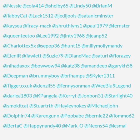
@Nessie
@cola414
@shelby65
@Lindy50
@BrianM
@TabbyCat
@Lack1512
@jedijools
@satanicminster
@kaysea
@Tracy-mack
@shruthiyns1
@paul1979
@fernster
@queenteetoo
@Lee1992
@jinty1968
@jeanp52
@Charlottex5x
@sepop36
@hunt15
@millymollymandy
@EleniR
@Tawlett
@Suzie79
@DianeMac
@saturi
@florazey
@nihadaxox
@bowwow94
@katz38
@amandeep
@garykh58
@Deepman
@brummyboy
@brihamps
@SKyler1311
@Tigger.co.uk
@denzil55
@Tennysonman
@WeeBlu9Legend
@darlea1803
@KPangela
@Kerryt
@Jonbon31
@Starlight40
@smokitcat
@Stuartrth
@Hayleynokes
@Michaeljohn
@Dolphin74
@Karengunn
@Popbabe
@bernie22
@Tommo62
@BertaC
@Happynandy40
@Mark_O
@Neens54
@lesmal