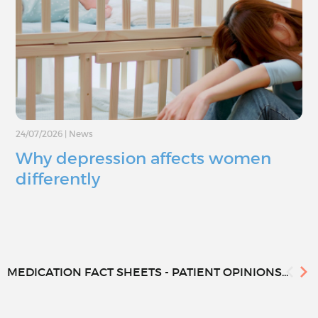
24/07/2026
|
News
Why depression affects women
differently
MEDICATION FACT SHEETS - PATIENT OPINIONS...