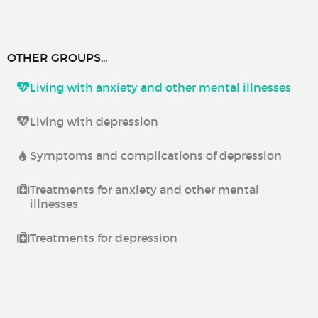
OTHER GROUPS...
Living with anxiety and other mental illnesses
Living with depression
Symptoms and complications of depression
Treatments for anxiety and other mental
illnesses
Treatments for depression