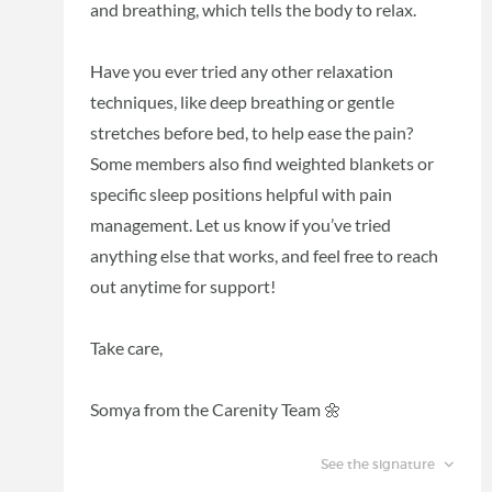
and breathing, which tells the body to relax.
Have you ever tried any other relaxation
techniques, like deep breathing or gentle
stretches before bed, to help ease the pain?
Some members also find weighted blankets or
specific sleep positions helpful with pain
management. Let us know if you’ve tried
anything else that works, and feel free to reach
out anytime for support!
Take care,
Somya from the Carenity Team 🌼
See the signature