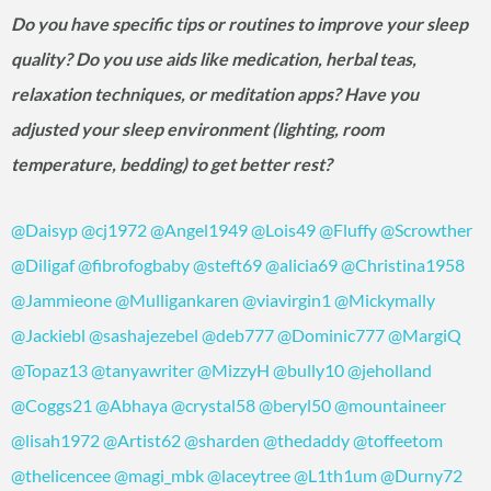
Do you have specific tips or routines to improve your sleep
quality? Do you use aids like medication, herbal teas,
relaxation techniques, or meditation apps? Have you
adjusted your sleep environment (lighting, room
temperature, bedding) to get better rest?
@Daisyp
@cj1972
@Angel1949
@Lois49
@Fluffy
@Scrowther
@Diligaf
@fibrofogbaby
@steft69
@alicia69
@Christina1958
@Jammieone
@Mulligankaren
@viavirgin1
@Mickymally
@Jackiebl
@sashajezebel
@deb777
@Dominic777
@MargiQ
@Topaz13
@tanyawriter
@MizzyH
@bully10
@jeholland
@Coggs21
@Abhaya
@crystal58
@beryl50
@mountaineer
@lisah1972
@Artist62
@sharden
@thedaddy
@toffeetom
@thelicencee
@magi_mbk
@laceytree
@L1th1um
@Durny72