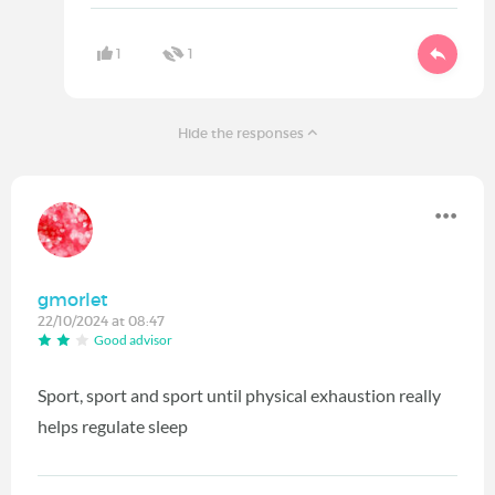
1
1
Hide the responses
gmorlet
22/10/2024 at 08:47
Good advisor
Sport, sport and sport until physical exhaustion really
helps regulate sleep