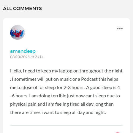
ALL COMMENTS
amandeep
08/10/2024 at 23:13
Hello, i need to keep my laptop on throughout the night
. I sometimes will put on music or a Podcast this helps
me to dose off or sleep for 2-3 hours . A good sleep is 4
-6 hours. I am doing terrible just now cant sleep due to
physical pain and i am feeling tired all day long then
there are times i want to sleep all day and night.