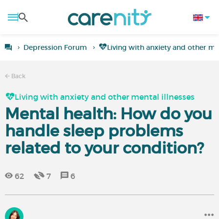
Depression Forum
Living with anxiety and other men
Back
Living with anxiety and other mental illnesses
Mental health: How do you
handle sleep problems
related to your condition?
62
7
6