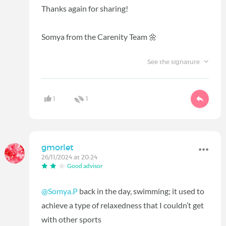
Thanks again for sharing!
Somya from the Carenity Team 🌼
See the signature
1
1
gmorlet
26/11/2024 at 20:24
Good advisor
@Somya.P
back in the day, swimming; it used to
achieve a type of relaxedness that I couldn’t get
with other sports