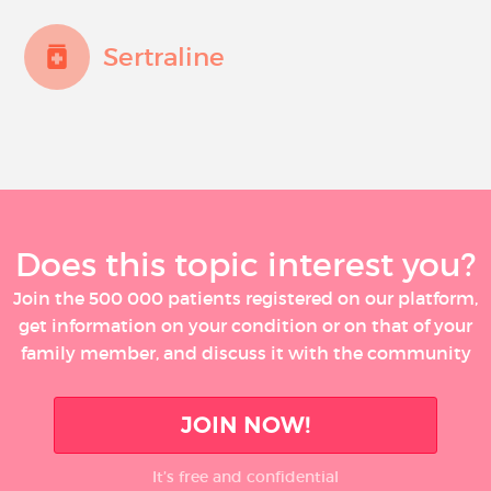
Sertraline
Does this topic interest you?
Join the 500 000 patients registered on our platform,
get information on your condition or on that of your
family member, and discuss it with the community
JOIN NOW!
It’s free and confidential