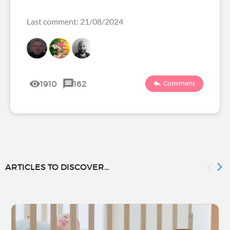
Last comment: 21/08/2024
1910
162
Comment
ARTICLES TO DISCOVER...