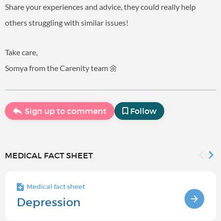
Share your experiences and advice, they could really help
others struggling with similar issues!
Take care,
Somya from the Carenity team 🌼
Sign up to comment
Follow
MEDICAL FACT SHEET
Medical fact sheet
Depression