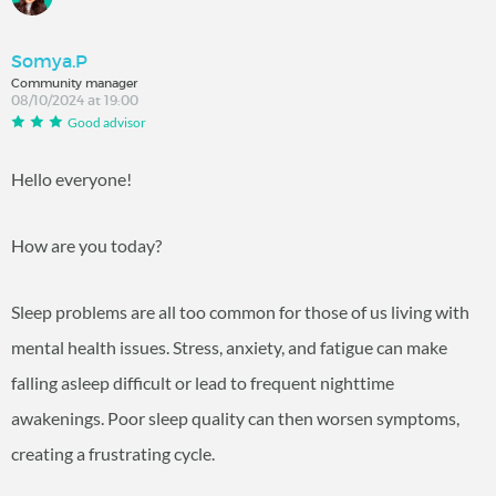
Somya.P
Community manager
08/10/2024 at 19:00
Good advisor
Hello everyone!
How are you today?
Sleep problems are all too common for those of us living with
mental health issues. Stress, anxiety, and fatigue can make
falling asleep difficult or lead to frequent nighttime
awakenings. Poor sleep quality can then worsen symptoms,
creating a frustrating cycle.