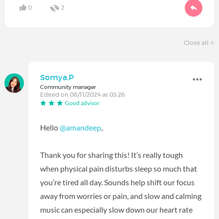
0
2
Close all
Somya.P
Community manager
Edited on 08/11/2024 at 03:26
Good advisor
Hello
@amandeep
,
Thank you for sharing this! It’s really tough
when physical pain disturbs sleep so much that
you’re tired all day. Sounds help shift our focus
away from worries or pain, and slow and calming
music can especially slow down our heart rate