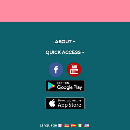
ABOUT
QUICK ACCESS
Language