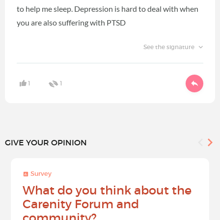
to help me sleep. Depression is hard to deal with when
you are also suffering with PTSD
See the signature
1
1
GIVE YOUR OPINION
Survey
What do you think about the
Carenity Forum and
community?