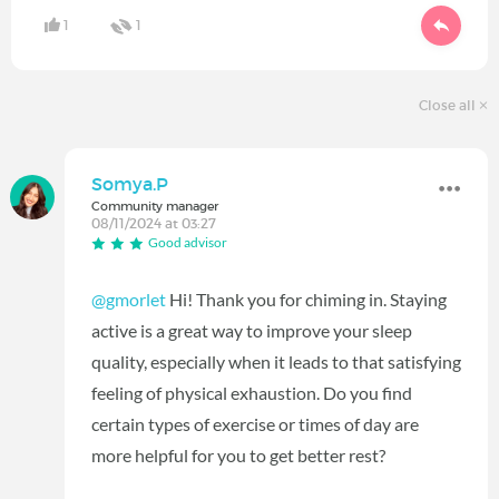
1
1
Close all
Somya.P
Community manager
08/11/2024 at 03:27
Good advisor
@gmorlet
Hi! Thank you for chiming in. Staying
active is a great way to improve your sleep
quality, especially when it leads to that satisfying
feeling of physical exhaustion. Do you find
certain types of exercise or times of day are
more helpful for you to get better rest?