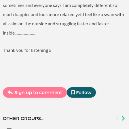
sometimes and everyone says I am completely different so
much happier and look more relaxed yet I feel like a swan with
all calm on the outside and struggling faster and faster
inside.........................
Thank you for listening x
Sign up to comment
Follow
OTHER GROUPS...