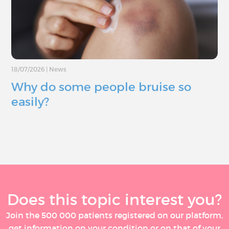
18/07/2026
|
News
Why do some people bruise so
easily?
Does this topic interest you?
Join the 500 000 patients registered on our platform,
get information on your condition or on that of your