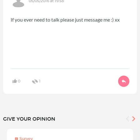
05/05/2016 at 19:58
If you ever need to talk please just message me :) xx
0
1
GIVE YOUR OPINION
Survey