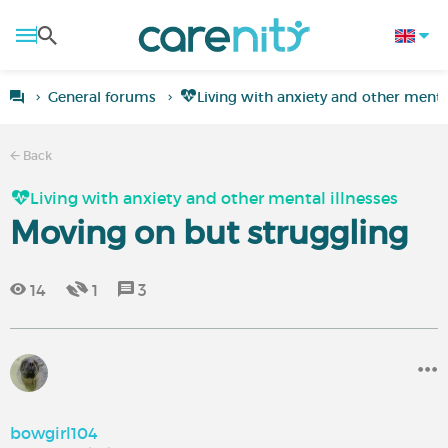
General forums
Living with anxiety and other mental
Back
Living with anxiety and other mental illnesses
Moving on but struggling
14
1
3
bowgirl104