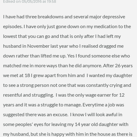
Edited on 05/05/2016 at 19:58
I have had three breakdowns and several major depressive
episodes. I have only just gone down on my medication to the
lowest that you can go and that is only after I had left my
husband in November last year who I realised dragged me
down rather than lifted me up. Yes I found someone else who
matched me in more ways than he did anymore. After 26 years
we met at 18 I grew apart from him and I wanted my daughter
to see a strong person not one that was constantly crying and
resentful and struggling. I was the only wage earner for 12
years and it was a struggle to manage. Everytime a job was
suggested there was an excuse. I know I will look awful in
some peoples' eyes for leaving my 14 year old daughter with
my husband, but she is happy with him in the house as there is