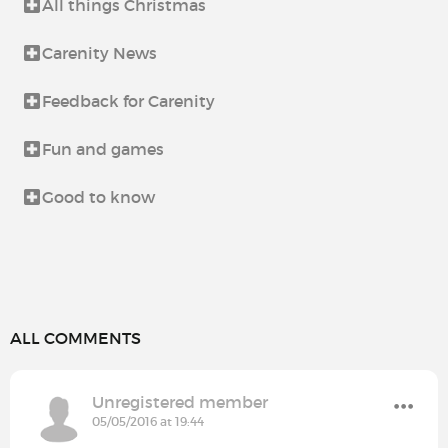
All things Christmas
Carenity News
Feedback for Carenity
Fun and games
Good to know
ALL COMMENTS
Unregistered member
05/05/2016 at 19:44