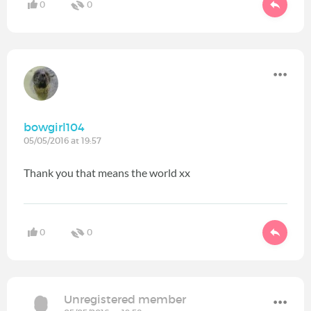
0
0
bowgirl104
05/05/2016 at 19:57
Thank you that means the world xx
0
0
Unregistered member