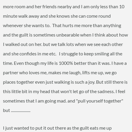
more room and her friends nearby and I am only less than 10
minute walk away and she knows she can come round
whenever she wants to. That hurts me more than anything
and the guilt is sometimes unbearable when I think about how
I walked out on her. but we talk lots when we see each other
and she confides in me etc. I struggle to keep smiling all the
time. Even though my life is 1000% better than it was. I have a
partner who loves me, makes me laugh, lifts me up, we go
places together even just walking is such a joy. But still there is
this little bit in my head that won't let go of the sadness. I feel
sometimes that I am going mad. and "pull yourself together"
but ......................
I just wanted to put it out there as the guilt eats me up