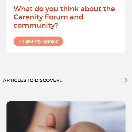
What do you think about the
Carenity Forum and
community?
I give my opinion
ARTICLES TO DISCOVER...