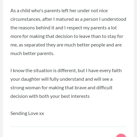
As a child who's parents left her under not nice
circumstances, after I matured as a person I understood
the reasons behind it and I respect my parents a lot
more for making that decision to leave than to stay for
me, as separated they are much better people and are
much better parents.
I know the situation is different, but I have every faith
your daughter will fully understand and will see a
strong woman for making that brave and difficult
decision with both your best interests
Sending Love xx