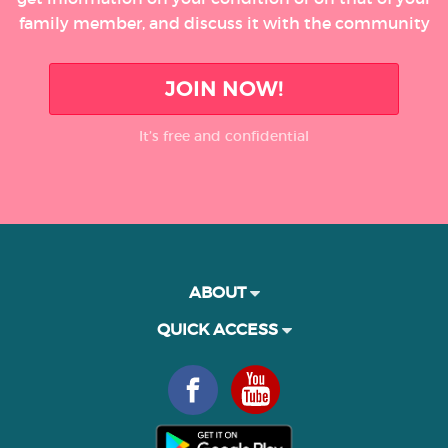
family member, and discuss it with the community
JOIN NOW!
It’s free and confidential
ABOUT
QUICK ACCESS