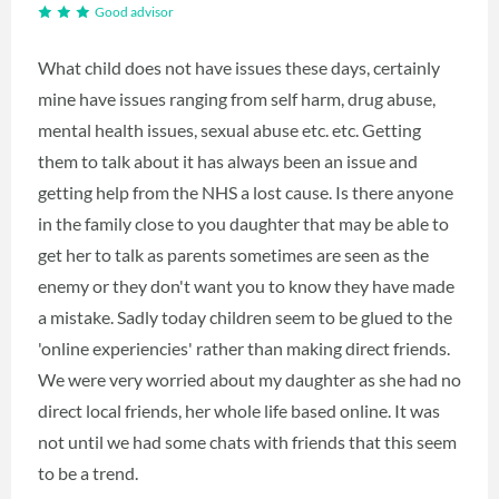
Good advisor
What child does not have issues these days, certainly
mine have issues ranging from self harm, drug abuse,
mental health issues, sexual abuse etc. etc. Getting
them to talk about it has always been an issue and
getting help from the NHS a lost cause. Is there anyone
in the family close to you daughter that may be able to
get her to talk as parents sometimes are seen as the
enemy or they don't want you to know they have made
a mistake. Sadly today children seem to be glued to the
'online experiencies' rather than making direct friends.
We were very worried about my daughter as she had no
direct local friends, her whole life based online. It was
not until we had some chats with friends that this seem
to be a trend.