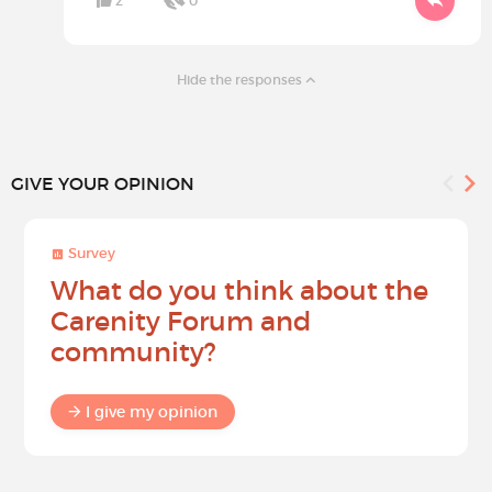
2
0
Hide the responses
GIVE YOUR OPINION
Survey
What do you think about the
Carenity Forum and
community?
I give my opinion