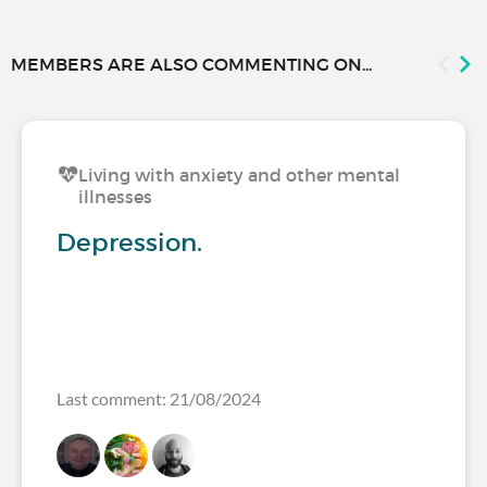
MEMBERS ARE ALSO COMMENTING ON...
Living with anxiety and other mental
illnesses
Depression.
Last comment: 21/08/2024