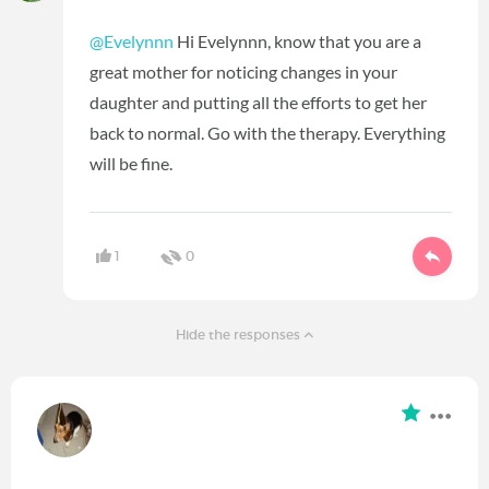
@Evelynnn
Hi Evelynnn, know that you are a
great mother for noticing changes in your
daughter and putting all the efforts to get her
back to normal. Go with the therapy. Everything
will be fine.
1
0
Hide the responses