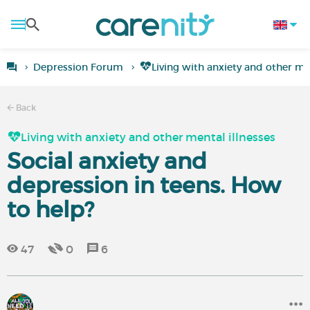
Depression Forum
Living with anxiety and other men
Back
Living with anxiety and other mental illnesses
Social anxiety and
depression in teens. How
to help?
47
0
6