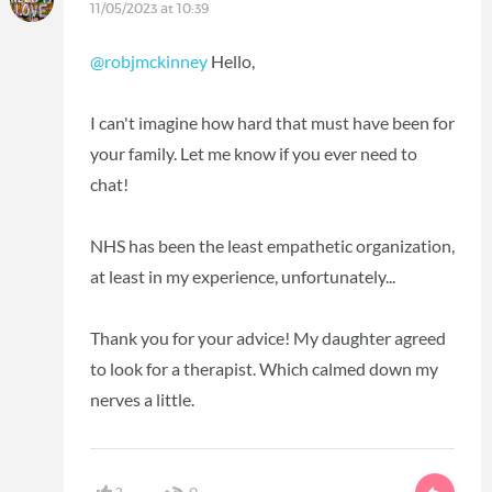
11/05/2023 at 10:39
@robjmckinney
Hello,
I can't imagine how hard that must have been for
your family. Let me know if you ever need to
chat!
NHS has been the least empathetic organization,
at least in my experience, unfortunately...
Thank you for your advice! My daughter agreed
to look for a therapist. Which calmed down my
nerves a little.