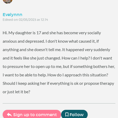
Evelynnn
Edited on 02/05/2023 at 12:14
Hi. My daughter is 17 and she has become very socially
anxious and depressed. I don't know what caused it, if
anything and she doesn't tell me. It happened very suddenly
and it feels like she just changed. How can I help? I don't want
to pressure her to open up to me, but if something bothers her,
I want to be able to help. How do I approach this situation?
Should I keep asking her if everything is ok or propose therapy
or just let it be?
Sign up to comment
Follow