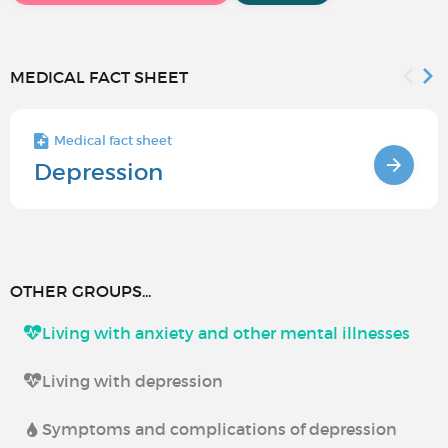
MEDICAL FACT SHEET
Medical fact sheet
Depression
OTHER GROUPS...
Living with anxiety and other mental illnesses
Living with depression
Symptoms and complications of depression