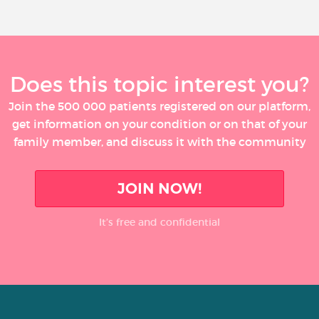
Does this topic interest you?
Join the 500 000 patients registered on our platform,
get information on your condition or on that of your
family member, and discuss it with the community
JOIN NOW!
It’s free and confidential