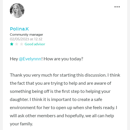
Polina.K
Community manager
02/05/2023 at 12:32
Good advisor
Hey
@Evelynnn
! How are you today?
Thank you very much for starting this discussion. I think
the fact that you are trying to help and are aware of
something being off is the first step to helping your
daughter. I think it is important to create a safe
environment for her to open up when she feels ready. I
will ask other members and hopefully, we all can help
your family.