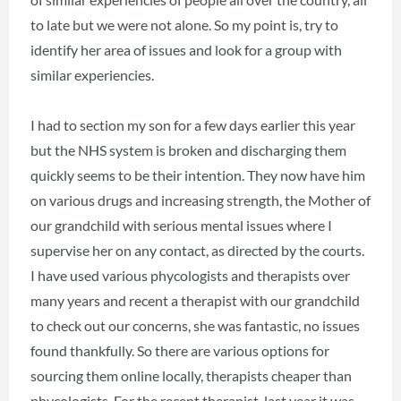
to late but we were not alone. So my point is, try to
identify her area of issues and look for a group with
similar experiencies.
I had to section my son for a few days earlier this year
but the NHS system is broken and discharging them
quickly seems to be their intention. They now have him
on various drugs and increasing strength, the Mother of
our grandchild with serious mental issues where I
supervise her on any contact, as directed by the courts.
I have used various phycologists and therapists over
many years and recent a therapist with our grandchild
to check out our concerns, she was fantastic, no issues
found thankfully. So there are various options for
sourcing them online locally, therapists cheaper than
phycologists. For the recent therapist, last year it was