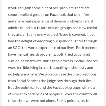
If you can gain some hint of her 'problem' there are
some excellent groups on Facebook that can inform
and share real experience of diverse problems. I must
admit I found out to late of such groups and how useful
they are, virtually every subject/issue is covered. I just
had the delight of adopting our granddaughter through
an SGO, the worst experience of our lives. Both parents
have mental health problems, both tried to commit
suicide, self harm etc. during the process. Social Services
were terrible, lying in court, appalling dishonesty and
no help anywhere. We won our case despite objections
from Social Services the judge saw through their lies.
But the point is, I found the Facebook groups with lots
of similar experiencies of people all over the country, all
to late but we were not alone. So my point is, try to