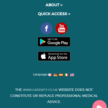
ABOUT
QUICK ACCESS
Language
THE
WEBSITE DOES NOT
WWW.CARENITY.CO.UK
CONSTITUTE OR REPLACE PROFESSIONAL MEDICAL
ADVICE.