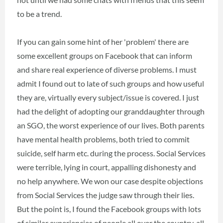
to be a trend.
If you can gain some hint of her 'problem' there are
some excellent groups on Facebook that can inform
and share real experience of diverse problems. I must
admit I found out to late of such groups and how useful
they are, virtually every subject/issue is covered. I just
had the delight of adopting our granddaughter through
an SGO, the worst experience of our lives. Both parents
have mental health problems, both tried to commit
suicide, self harm etc. during the process. Social Services
were terrible, lying in court, appalling dishonesty and
no help anywhere. We won our case despite objections
from Social Services the judge saw through their lies.
But the point is, I found the Facebook groups with lots
of similar experiencies of people all over the country, all