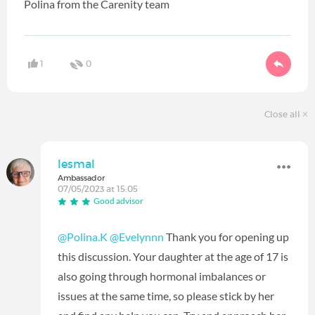
Polina from the Carenity team
1
0
Close all
lesmal
Ambassador
07/05/2023 at 15:05
Good advisor
@Polina.K
@Evelynnn
Thank you for opening up
this discussion. Your daughter at the age of 17 is
also going through hormonal imbalances or
issues at the same time, so please stick by her