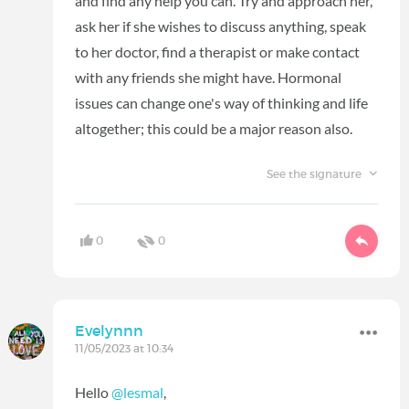
and find any help you can. Try and approach her,
ask her if she wishes to discuss anything, speak
to her doctor, find a therapist or make contact
with any friends she might have. Hormonal
issues can change one's way of thinking and life
altogether; this could be a major reason also.
See the signature
0
0
Evelynnn
11/05/2023 at 10:34
Hello
@lesmal
,