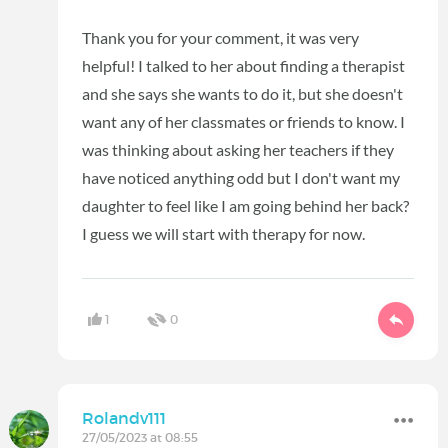
Thank you for your comment, it was very
helpful! I talked to her about finding a therapist
and she says she wants to do it, but she doesn't
want any of her classmates or friends to know. I
was thinking about asking her teachers if they
have noticed anything odd but I don't want my
daughter to feel like I am going behind her back?
I guess we will start with therapy for now.
1
0
Rolandv111
27/05/2023 at 08:55