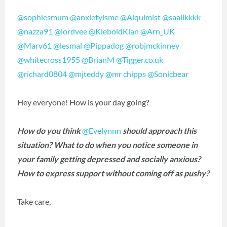
@sophiesmum
@anxietyisme
@Alquimist
@saalikkkk
@nazza91
@lordvee
@KleboldKlan
@Arn_UK
@Marv61
@lesmal
@Pippadog
@robjmckinney
@whitecross1955
@BrianM
@Tigger.co.uk
@richard0804
@mjteddy
@mr chipps
@Sonicbear
Hey everyone! How is your day going?
How do you think
@Evelynnn
should approach this
situation? What to do when you notice someone in
your family getting depressed and socially anxious?
How to express support without coming off as pushy?
Take care,