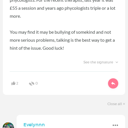
£55 a session and years ago phycologists triple or a lot
more.
You may find it may be bullying of somekind and not
more serious problems, talking is the best way to get a
hint of the issue. Good luck!
See the signature
2
0
Close all
Evelynnn