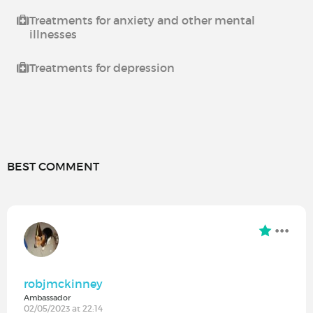
Treatments for anxiety and other mental
illnesses
Treatments for depression
BEST COMMENT
robjmckinney
Ambassador
02/05/2023 at 22:14