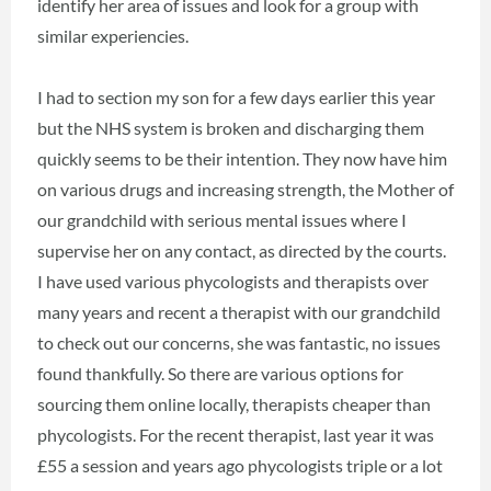
identify her area of issues and look for a group with
similar experiencies.
I had to section my son for a few days earlier this year
but the NHS system is broken and discharging them
quickly seems to be their intention. They now have him
on various drugs and increasing strength, the Mother of
our grandchild with serious mental issues where I
supervise her on any contact, as directed by the courts.
I have used various phycologists and therapists over
many years and recent a therapist with our grandchild
to check out our concerns, she was fantastic, no issues
found thankfully. So there are various options for
sourcing them online locally, therapists cheaper than
phycologists. For the recent therapist, last year it was
£55 a session and years ago phycologists triple or a lot