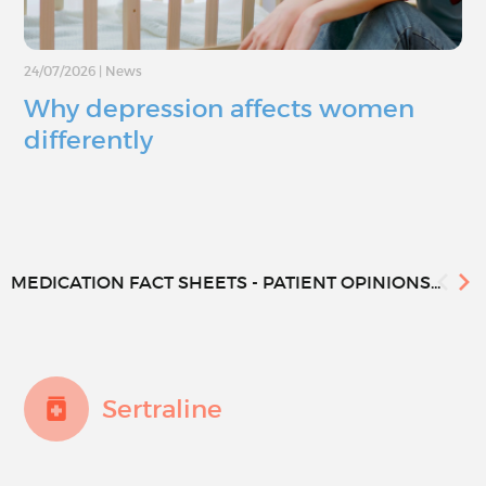
24/07/2026
|
News
Why depression affects women
differently
MEDICATION FACT SHEETS - PATIENT OPINIONS...
Sertraline