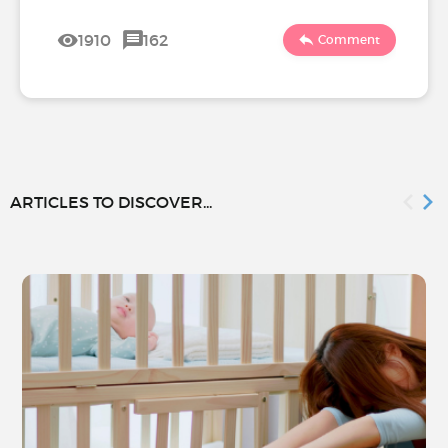
1910
162
Comment
ARTICLES TO DISCOVER...