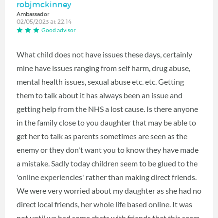
robjmckinney
Ambassador
02/05/2023 at 22:14
Good advisor
What child does not have issues these days, certainly
mine have issues ranging from self harm, drug abuse,
mental health issues, sexual abuse etc. etc. Getting
them to talk about it has always been an issue and
getting help from the NHS a lost cause. Is there anyone
in the family close to you daughter that may be able to
get her to talk as parents sometimes are seen as the
enemy or they don't want you to know they have made
a mistake. Sadly today children seem to be glued to the
'online experiencies' rather than making direct friends.
We were very worried about my daughter as she had no
direct local friends, her whole life based online. It was
not until we had some chats with friends that this seem