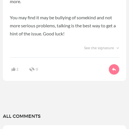
more.
You may find it may be bullying of somekind and not
more serious problems, talking is the best way to get a
hint of the issue. Good luck!
See the signature
2
0
ALL COMMENTS