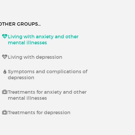
OTHER GROUPS...
Living with anxiety and other
mental illnesses
Living with depression
Symptoms and complications of
depression
Treatments for anxiety and other
mental illnesses
Treatments for depression