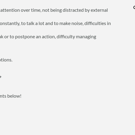
g attention over time, not being distracted by external
stantly, to talk a lot and to make noise, difficulties in
eak or to postpone an action, difficulty managing
otions.
?
ents below!