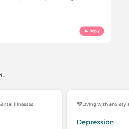
Reply
..
ental illnesses
Living with anxiety 
Depression