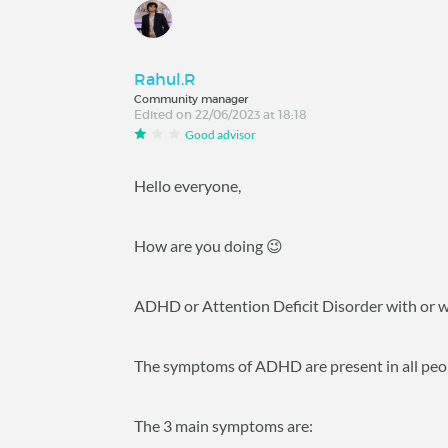
Rahul.R
Community manager
Edited on 22/06/2023 at 18:18
Good advisor
Hello everyone,
How are you doing 😉
ADHD or Attention Deficit Disorder with or w
The symptoms of ADHD are present in all peopl
The 3 main symptoms are: