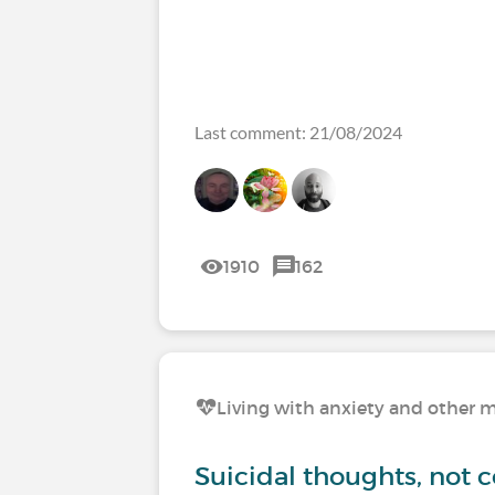
Last comment: 21/08/2024
1910
162
Living with anxiety and other m
Suicidal thoughts, not 