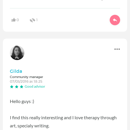
0
1
Gilda
Community manager
07/03/2016 at 18:25
Good advisor
Hello guys :)
I find this really interesting and I love therapy through
art, specialy writing.