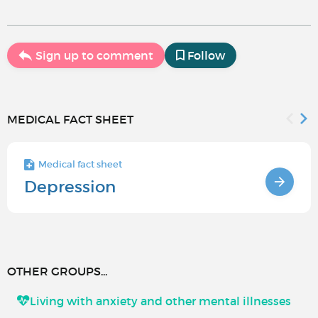
Sign up to comment
Follow
MEDICAL FACT SHEET
Medical fact sheet
Depression
OTHER GROUPS...
Living with anxiety and other mental illnesses