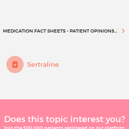
MEDICATION FACT SHEETS - PATIENT OPINIONS...
Sertraline
Does this topic interest you?
Join the 500 000 patients registered on our platform,