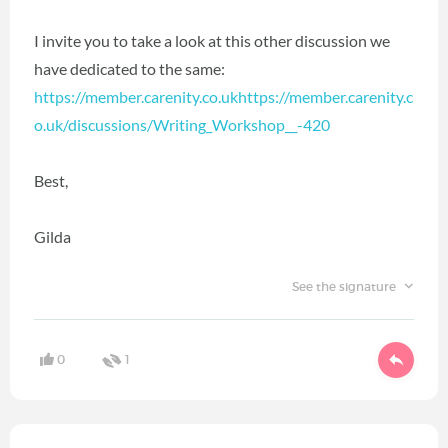
I invite you to take a look at this other discussion we
have dedicated to the same:
https://member.carenity.co.ukhttps://member.carenity.c
o.uk/discussions/Writing_Workshop__-420
Best,
Gilda
See the signature
0
1