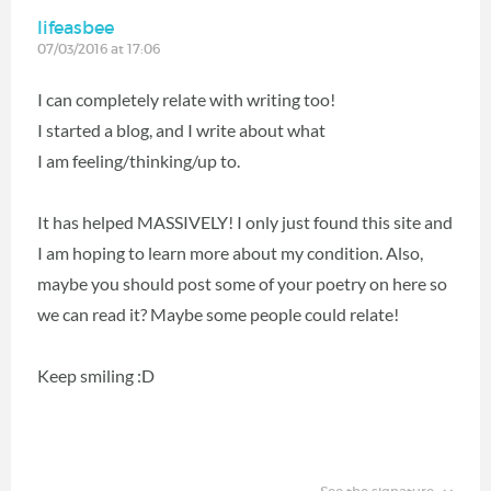
lifeasbee
07/03/2016 at 17:06
I can completely relate with writing too!
I started a blog, and I write about what
I am feeling/thinking/up to.
It has helped MASSIVELY! I only just found this site and
I am hoping to learn more about my condition. Also,
maybe you should post some of your poetry on here so
we can read it? Maybe some people could relate!
Keep smiling :D