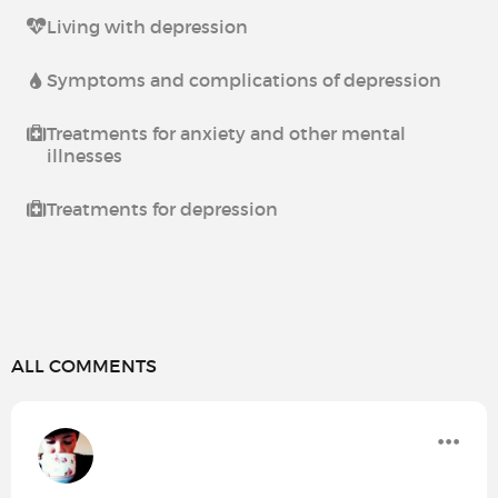
Living with depression
Symptoms and complications of depression
Treatments for anxiety and other mental
illnesses
Treatments for depression
ALL COMMENTS