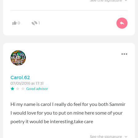
See the signature
0
1
Carol.62
07/03/2016 at 17:31
Good advisor
Hi my name is carol I really do feel for you both Sammir
I would love for you to put on mine here some of your
poetry it would be interesting.take care
See the signature