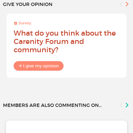
GIVE YOUR OPINION
Survey
What do you think about the
Carenity Forum and
community?
I give my opinion
MEMBERS ARE ALSO COMMENTING ON...