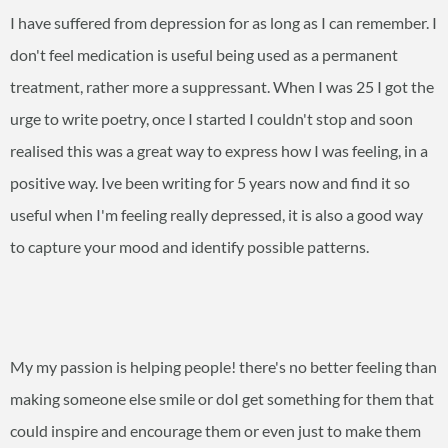
I have suffered from depression for as long as I can remember. I
don't feel medication is useful being used as a permanent
treatment, rather more a suppressant. When I was 25 I got the
urge to write poetry, once I started I couldn't stop and soon
realised this was a great way to express how I was feeling, in a
positive way. Ive been writing for 5 years now and find it so
useful when I'm feeling really depressed, it is also a good way
to capture your mood and identify possible patterns.
My my passion is helping people! there's no better feeling than
making someone else smile or doI get something for them that
could inspire and encourage them or even just to make them