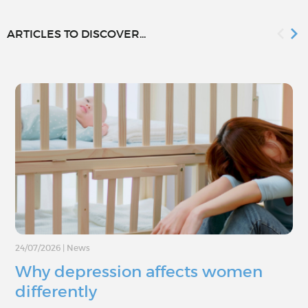
ARTICLES TO DISCOVER...
24/07/2026
|
News
Why depression affects women
differently