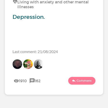
Living with anxiety and other mental
illnesses
Depression.
Last comment: 21/08/2024
1910
162
Comment