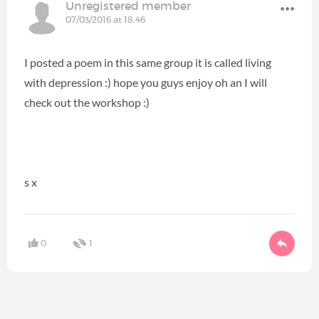
Unregistered member
07/03/2016 at 18:46
I posted a poem in this same group it is called living
with depression :) hope you guys enjoy oh an I will
check out the workshop :)
s x
0
1