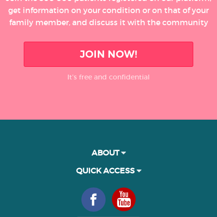
get information on your condition or on that of your
family member, and discuss it with the community
JOIN NOW!
It’s free and confidential
ABOUT
QUICK ACCESS