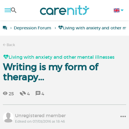
Depression Forum
Living with anxiety and other men
Back
Living with anxiety and other mental illnesses
Writing is my form of
therapy...
25
4
4
Unregistered member
Edited on 07/03/2016 at 18:46