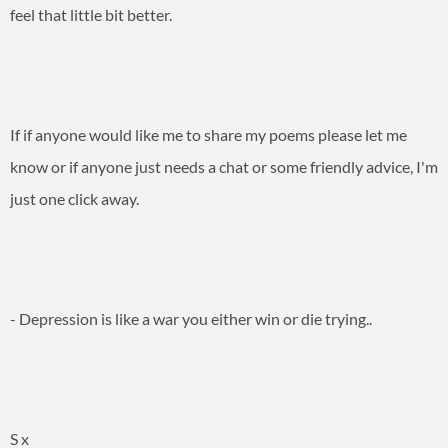
feel that little bit better.
If if anyone would like me to share my poems please let me
know or if anyone just needs a chat or some friendly advice, I'm
just one click away.
- Depression is like a war you either win or die trying..
S x