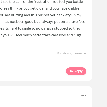
t see the pain or the frustration you feel you bottle
orse i think as you get older and you have children
you are hurting and this pushes your anxiety up my
h has not been good but i always put on a brave face
mes its hard to smile so now i have stopped so they
f you will feel much better take care love and hugs
See the signature
Reply