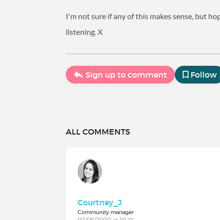
I'm not sure if any of this makes sense, but 
listening. X
Sign up to comment
Follow
ALL COMMENTS
Courtney_J
Community manager
02/06/2020 at 10:33