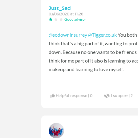
Just_Sad
03/06/2020 at 11:26
Good advisor
@sodowninsurrey
@Tigger.co.uk
You both p
think that's a big part of it, wanting to pr
down. Because no one wants to be friends w
think for me part of it also is learning to
makeup and learning to love myself.
Helpful response |
0
I support |
2