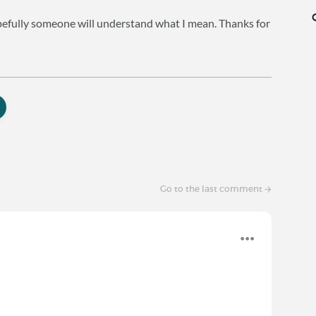
hopefully someone will understand what I mean. Thanks for
Go to the last comment