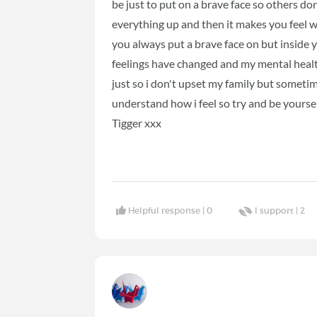
be just to put on a brave face so others don
everything up and then it makes you feel w
you always put a brave face on but inside 
feelings have changed and my mental healt
just so i don't upset my family but someti
understand how i feel so try and be yoursel
Tigger xxx
Helpful response |
0
I support |
2