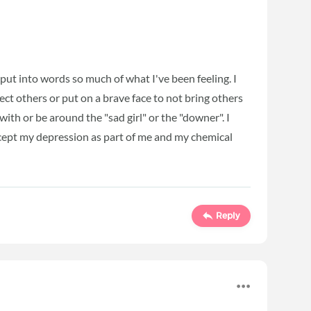
ut into words so much of what I've been feeling. I
otect others or put on a brave face to not bring others
ith or be around the "sad girl" or the "downer". I
 accept my depression as part of me and my chemical
Reply