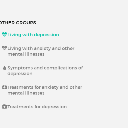
OTHER GROUPS...
Living with depression
Living with anxiety and other
mental illnesses
Symptoms and complications of
depression
Treatments for anxiety and other
mental illnesses
Treatments for depression