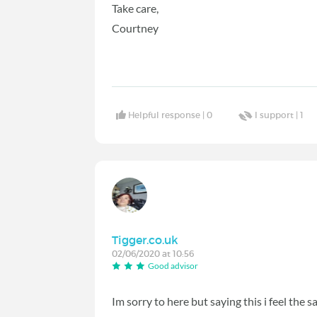
Take care,
Courtney
Helpful response |
0
I support |
1
Tigger.co.uk
02/06/2020 at 10:56
Good advisor
Im sorry to here but saying this i feel the