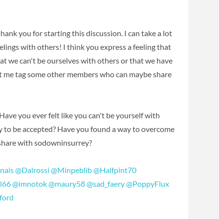
ank you for starting this discussion. I can take a lot
elings with others! I think you express a feeling that
that we can't be ourselves with others or that we have
 Let me tag some other members who can maybe share
ve you ever felt like you can't be yourself with
way to be accepted? Have you found a way to overcome
 share with sodowninsurrey?
nais
‍
@Dalrossi
‍
@Minpeblib
‍
@Halfpint70
l66
‍
@imnotok
‍
@maury58
‍
@sad_faery
‍
@PoppyFlux
ford
‍