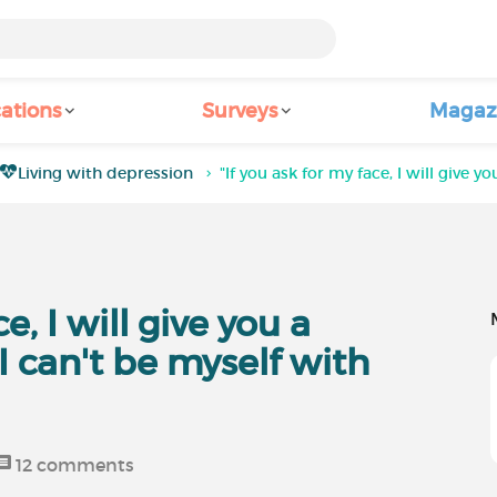
ations
Surveys
Magaz
Living with depression
"If you ask for my face, I will give y
e, I will give you a
 I can't be myself with
12
comments