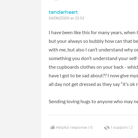
tenderheart
03/06/2020 at 22:52
I have been like this for many years, when
but your always so bubbly how can that be?
with me, but also I can’t understand why or 
something you don’t understand your self-
the cupboards clothes on your back - which
have I got to be sad about?? I now give mys
all day not get dressed as they say “it’s ok
Sending loving hugs to anyone who may n
Helpful response |
0
I support |
2