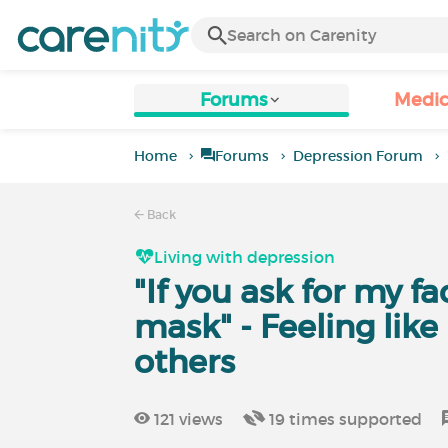
Forums
Medic
Home
Forums
Depression Forum
Back
Living with depression
"If you ask for my fac
mask" - Feeling like
others
121
views
19
times supported