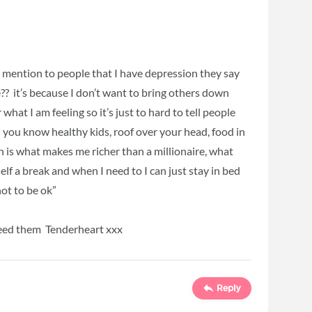
 I mention to people that I have depression they say
? it’s because I don’t want to bring others down
what I am feeling so it’s just to hard to tell people
 you know healthy kids, roof over your head, food in
 is what makes me richer than a millionaire, what
elf a break and when I need to I can just stay in bed
 not to be ok”
eed them Tenderheart xxx
Reply