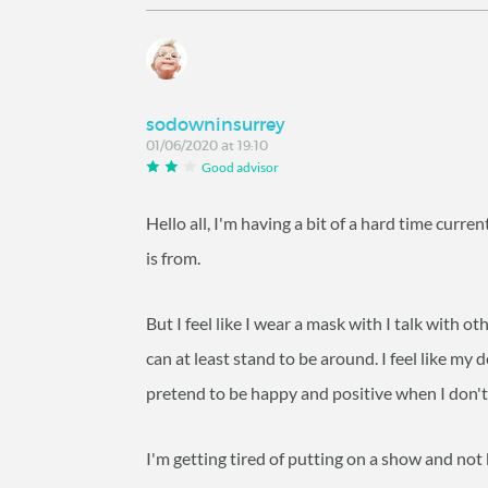
sodowninsurrey
01/06/2020 at 19:10
Good advisor
Hello all, I'm having a bit of a hard time curre
is from.
But I feel like I wear a mask with I talk with ot
can at least stand to be around. I feel like my 
pretend to be happy and positive when I don't f
I'm getting tired of putting on a show and not 