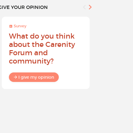
GIVE YOUR OPINION
Survey
Survey
What do you think
Help sh
about the Carenity
future o
Forum and
community?
I give my
I give my opinion