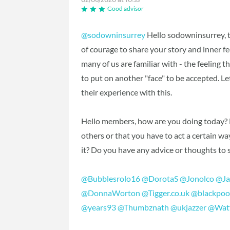
Good advisor
@sodowninsurrey
Hello sodowninsurrey, th
of courage to share your story and inner fe
many of us are familiar with - the feeling 
to put on another "face" to be accepted.
their experience with this.
Hello members, how are you doing today? Ha
others or that you have to act a certain 
it? Do you have any advice or thoughts to
@Bubblesrolo16
‍
@DorotaS
‍
@Jonolco
‍
@Ja
@DonnaWorton
‍
@Tigger.co.uk
‍
@blackpoo
@years93
‍
@Thumbznath
‍
@ukjazzer
‍
@Wat