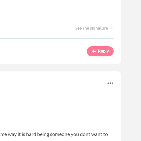
See the signature
Reply
 same way it is hard being someone you dont want to