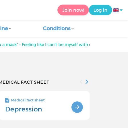
Join now!
Log in
ine
Conditions
ou a mask" - Feeling like I can't be myself with others
MEDICAL FACT SHEET
Medical fact sheet
Medical fact s
Depression
Chronic
Depressi