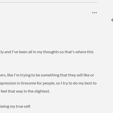
ntly and I've been all in my thoughts so that's where this
hers, like I'm trying to be something that they will like or
depression is tiresome for people, so I try to do my best to
eel that way in the slightest.
being my true self.