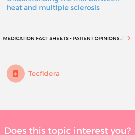
heat and multiple sclerosis
MEDICATION FACT SHEETS - PATIENT OPINIONS...
Tecfidera
Does this topic interest you?