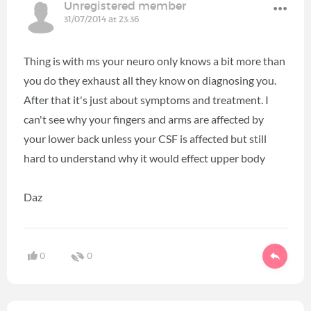
Unregistered member
31/07/2014 at 23:36
Thing is with ms your neuro only knows a bit more than
you do they exhaust all they know on diagnosing you.
After that it's just about symptoms and treatment. I
can't see why your fingers and arms are affected by
your lower back unless your CSF is affected but still
hard to understand why it would effect upper body
Daz
0
0