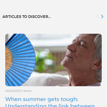
ARTICLES TO DISCOVER...
03/08/2026
|
News
When summer gets tough:
Understanding the link between