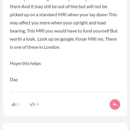
there And it may still be out of line but will not be
picked up on a standard MRI when your lay down This
may affect you more when your upright and load
bearing. This MRI you would have to fund yourself But
worth a look. Look up on google. Fonar MRI ms. There
is one of these in London.
Hope this helps
Daz
0
0