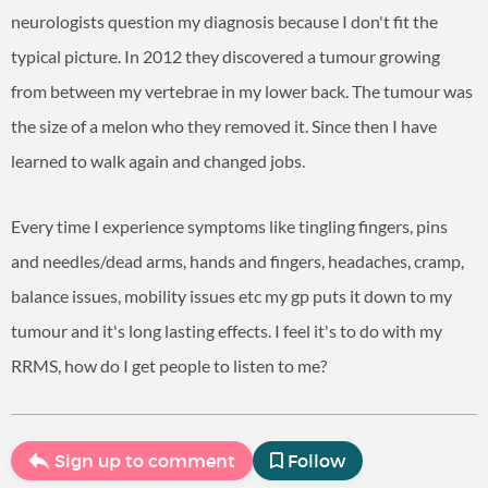
neurologists question my diagnosis because I don't fit the
typical picture. In 2012 they discovered a tumour growing
from between my vertebrae in my lower back. The tumour was
the size of a melon who they removed it. Since then I have
learned to walk again and changed jobs.
Every time I experience symptoms like tingling fingers, pins
and needles/dead arms, hands and fingers, headaches, cramp,
balance issues, mobility issues etc my gp puts it down to my
tumour and it's long lasting effects. I feel it's to do with my
RRMS, how do I get people to listen to me?
Sign up to comment
Follow