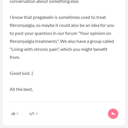
conversation about something else.
I know that pregabalin is sometimes used to treat
fibromyalgia, so maybe it could also be an idea for you
to post your question in our forum "Your opinion on
fibromyalgia treatments". We also have a group called
"Living with chronic pain", which you might benefit
from.
Good luck :)
All the best,
0
0