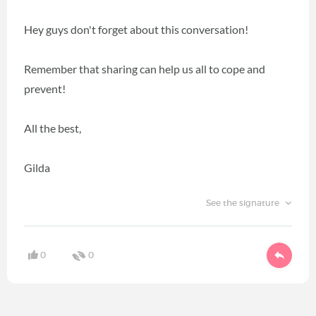
Hey guys don't forget about this conversation!
Remember that sharing can help us all to cope and
prevent!
All the best,
Gilda
See the signature
0
0