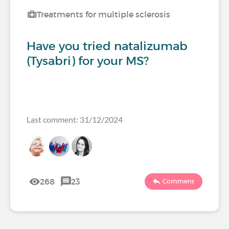
Treatments for multiple sclerosis
Have you tried natalizumab
(Tysabri) for your MS?
Last comment: 31/12/2024
268
23
Comment