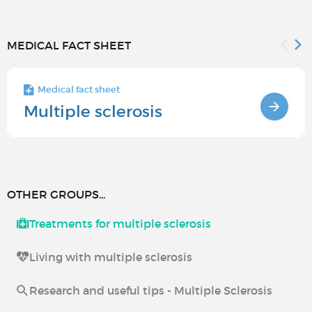
MEDICAL FACT SHEET
Medical fact sheet
Multiple sclerosis
OTHER GROUPS...
Treatments for multiple sclerosis
Living with multiple sclerosis
Research and useful tips - Multiple Sclerosis