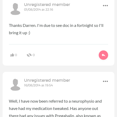
Unregistered member
01/08/2014 at 22:16
Thanks Darren. I'm due to see doc in a fortnight so I'll
bring it up :)
0
0
Unregistered member
16/08/2014 at 19:54
Well, I have now been referred to a neurophysio and
have had my medication tweaked. Has anyone out
there had any issues with Pregabalin, also known as