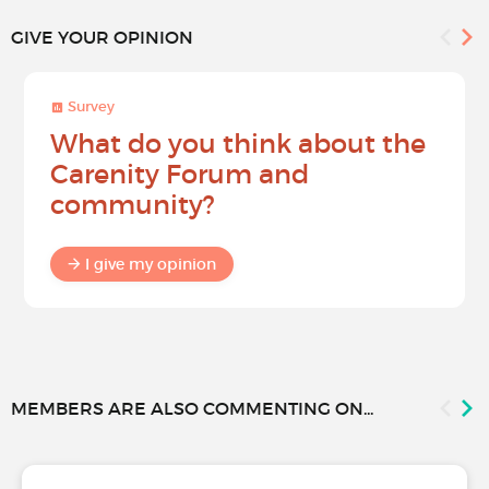
GIVE YOUR OPINION
Survey
What do you think about the
Carenity Forum and
community?
I give my opinion
MEMBERS ARE ALSO COMMENTING ON...