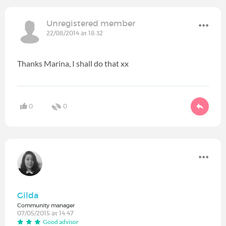
Unregistered member
22/08/2014 at 18:32
Thanks Marina, I shall do that xx
0
0
Gilda
Community manager
07/05/2015 at 14:47
Good advisor