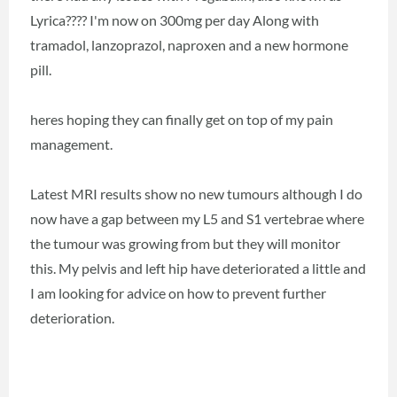
Lyrica???? I'm now on 300mg per day Along with
tramadol, lanzoprazol, naproxen and a new hormone
pill.
heres hoping they can finally get on top of my pain
management.
Latest MRI results show no new tumours although I do
now have a gap between my L5 and S1 vertebrae where
the tumour was growing from but they will monitor
this. My pelvis and left hip have deteriorated a little and
I am looking for advice on how to prevent further
deterioration.