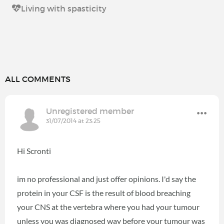
Living with spasticity
ALL COMMENTS
Unregistered member
31/07/2014 at 23:25
Hi Scronti
im no professional and just offer opinions. I'd say the
protein in your CSF is the result of blood breaching
your CNS at the vertebra where you had your tumour
unless you was diagnosed way before your tumour was