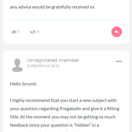
any advice would be gratefully received xx
0
0
Unregistered member
21/08/2014 at 10:12
Hello Scronti.
I highly recommend that you start a new subject with
your question regarding Pregabalin and give it a fitting
title. At the moment you may not be getting so much
feedback since your question is "hidden" in a