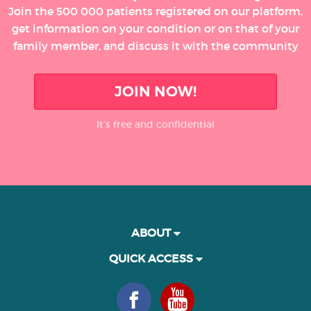
Join the 500 000 patients registered on our platform,
get information on your condition or on that of your
family member, and discuss it with the community
JOIN NOW!
It’s free and confidential
ABOUT
QUICK ACCESS