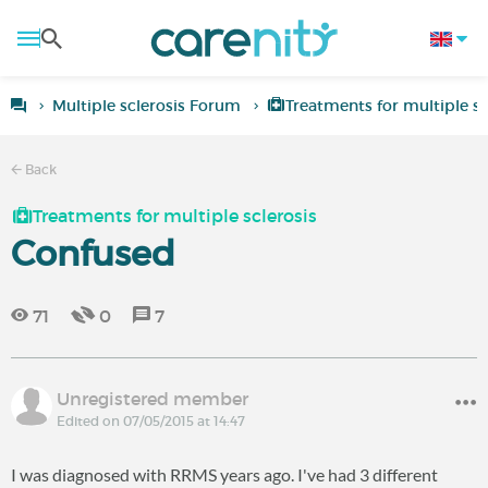
Multiple sclerosis Forum
Treatments for multiple sc
Back
Treatments for multiple sclerosis
Confused
71
0
7
Unregistered member
Edited on 07/05/2015 at 14:47
I was diagnosed with RRMS years ago. I've had 3 different