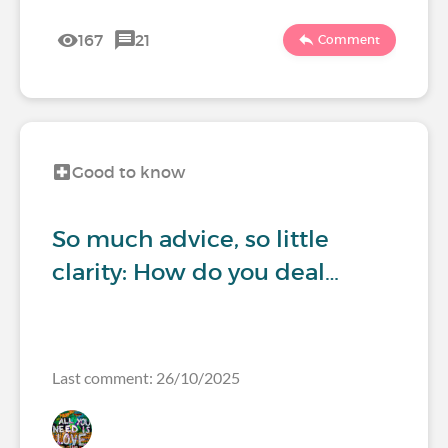
167
21
Comment
Good to know
So much advice, so little
clarity: How do you deal…
Last comment: 26/10/2025