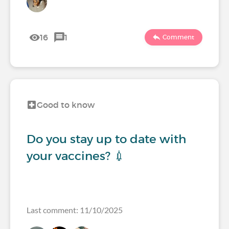
16
1
Comment
Good to know
Do you stay up to date with
your vaccines? 💉
Last comment: 11/10/2025