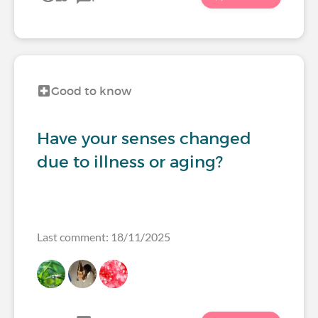
Good to know
Have your senses changed
due to illness or aging?
Last comment: 18/11/2025