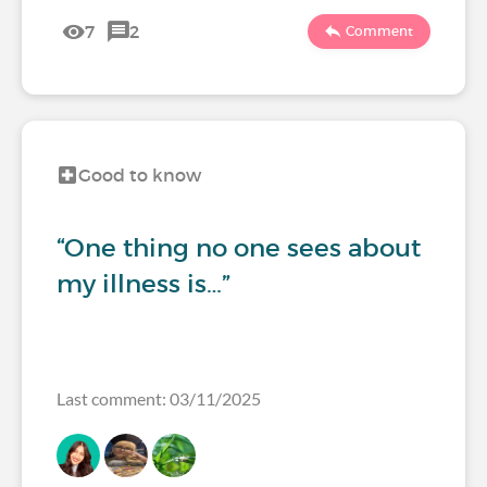
7
2
Comment
Good to know
“One thing no one sees about
my illness is…”
Last comment: 03/11/2025