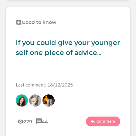
Good to know
If you could give your younger
self one piece of advice…
Last comment: 16/12/2025
279
44
Comment