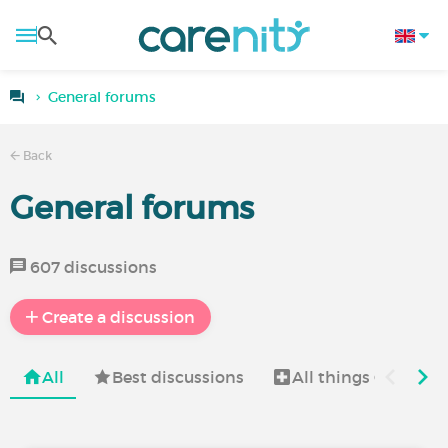
General forums
Back
General forums
607 discussions
Create a discussion
All
Best discussions
All things Christma