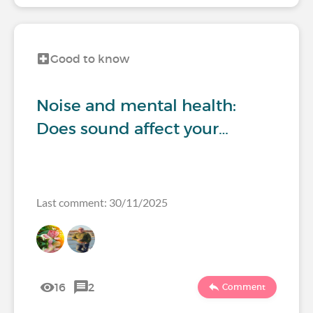
Good to know
Noise and mental health:
Does sound affect your…
Last comment: 30/11/2025
16
2
Comment