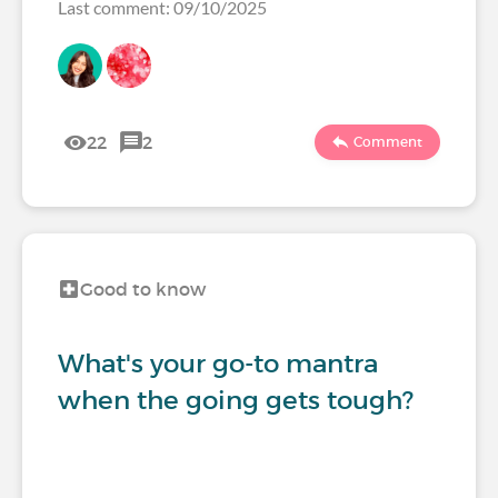
Last comment: 09/10/2025
22
2
Comment
Good to know
What's your go-to mantra
when the going gets tough?