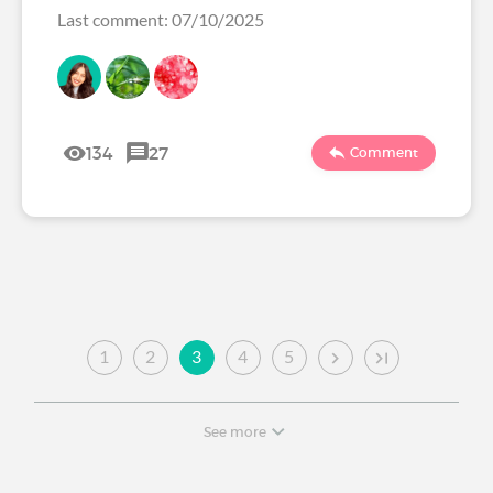
Last comment: 07/10/2025
134
27
Comment
1
2
3
4
5
See more