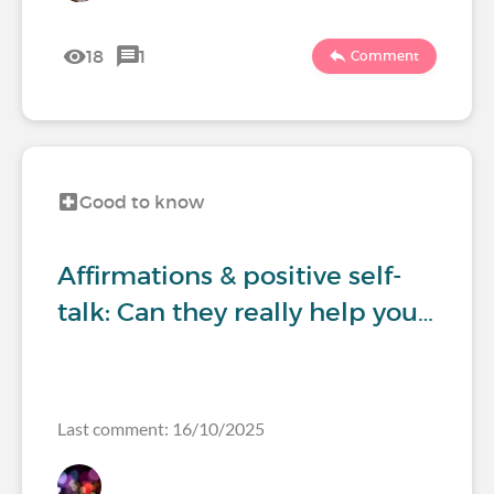
18
1
Comment
Good to know
Affirmations & positive self-
talk: Can they really help you…
Last comment: 16/10/2025