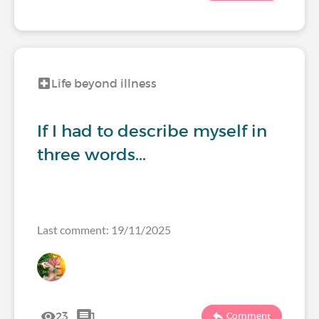
Life beyond illness
If I had to describe myself in
three words...
Last comment: 19/11/2025
23
1
Comment