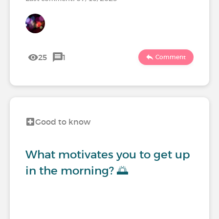
25
1
Comment
Good to know
What motivates you to get up
in the morning? 🌅