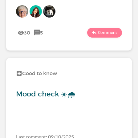
30
5
Comment
Good to know
Mood check ☀️🌧️
Last comment: 09/10/2025