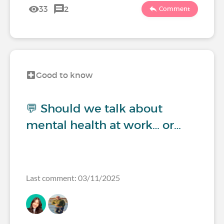
33
2
Comment
Good to know
💬 Should we talk about
mental health at work… or…
Last comment: 03/11/2025