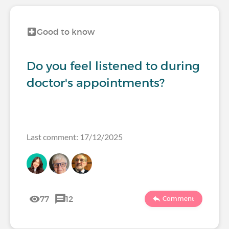
Good to know
Do you feel listened to during
doctor's appointments?
Last comment: 17/12/2025
77
12
Comment