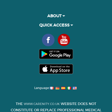
ABOUT
QUICK ACCESS
Language
THE
WEBSITE DOES NOT
WWW.CARENITY.CO.UK
CONSTITUTE OR REPLACE PROFESSIONAL MEDICAL