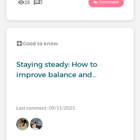
25
3
Comment
Good to know
Staying steady: How to
improve balance and…
Last comment: 09/11/2025