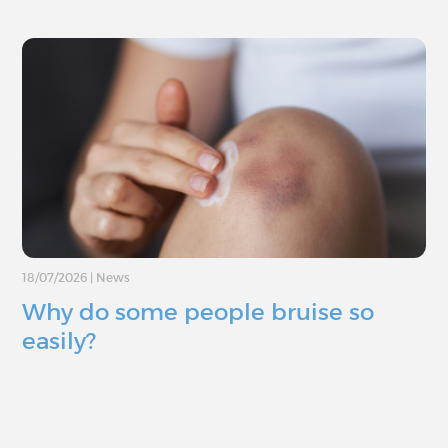
18/07/2026
|
News
Why do some people bruise so
easily?