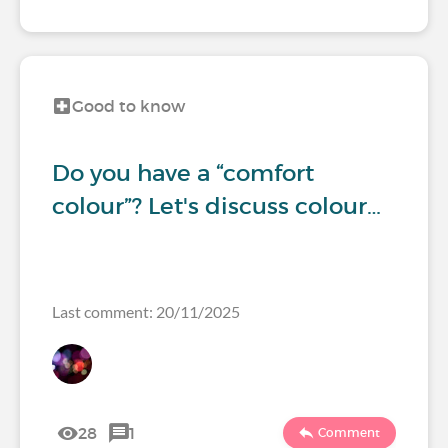
Good to know
Do you have a “comfort
colour”? Let's discuss colour…
Last comment: 20/11/2025
28
1
Comment