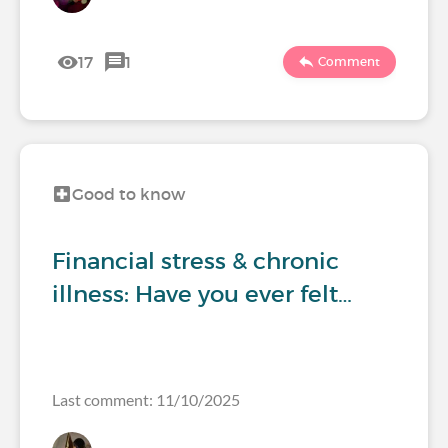
17
1
Comment
Good to know
Financial stress & chronic
illness: Have you ever felt…
Last comment: 11/10/2025