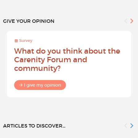
GIVE YOUR OPINION
Survey
What do you think about the
Carenity Forum and
community?
I give my opinion
ARTICLES TO DISCOVER...