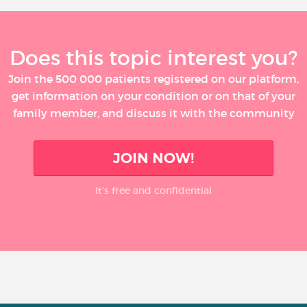
Does this topic interest you?
Join the 500 000 patients registered on our platform,
get information on your condition or on that of your
family member, and discuss it with the community
JOIN NOW!
It’s free and confidential