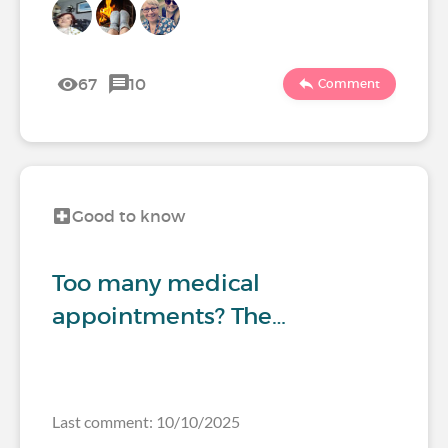
67
10
Comment
Good to know
Too many medical
appointments? The…
Last comment: 10/10/2025