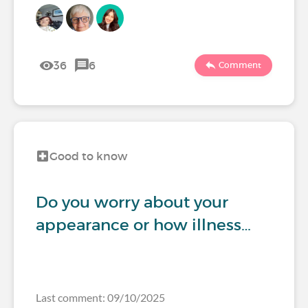
36
6
Comment
Good to know
Do you worry about your
appearance or how illness…
Last comment: 09/10/2025