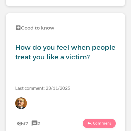
Good to know
How do you feel when people
treat you like a victim?
Last comment: 23/11/2025
37
2
Comment