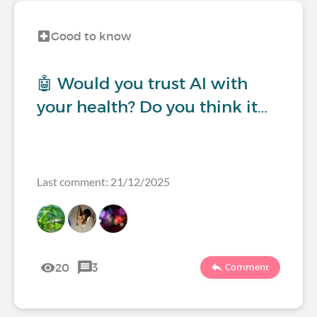
Good to know
🤖 Would you trust AI with
your health? Do you think it…
Last comment: 21/12/2025
20
3
Comment