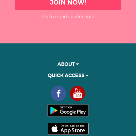
JOIN NOW!
It’s free and confidential
ABOUT
QUICK ACCESS