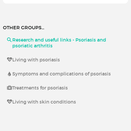
OTHER GROUPS...
Research and useful links - Psoriasis and
psoriatic arthritis
Living with psoriasis
Symptoms and complications of psoriasis
Treatments for psoriasis
Living with skin conditions