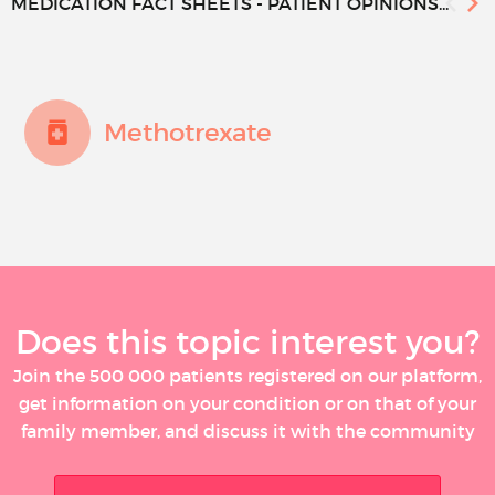
MEDICATION FACT SHEETS - PATIENT OPINIONS...
Methotrexate
Does this topic interest you?
Join the 500 000 patients registered on our platform,
get information on your condition or on that of your
family member, and discuss it with the community