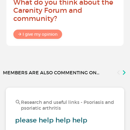
What do you think about the
Carenity Forum and
community?
I give my opinion
MEMBERS ARE ALSO COMMENTING ON...
Research and useful links - Psoriasis and
psoriatic arthritis
please help help help