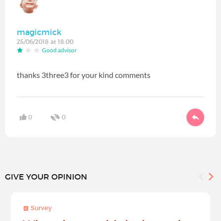
magicmick
25/06/2018 at 18:00
Good advisor
thanks 3three3 for your kind comments
0
0
GIVE YOUR OPINION
Survey