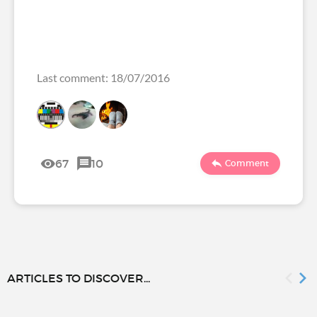
Last comment: 18/07/2016
67
10
Comment
ARTICLES TO DISCOVER...