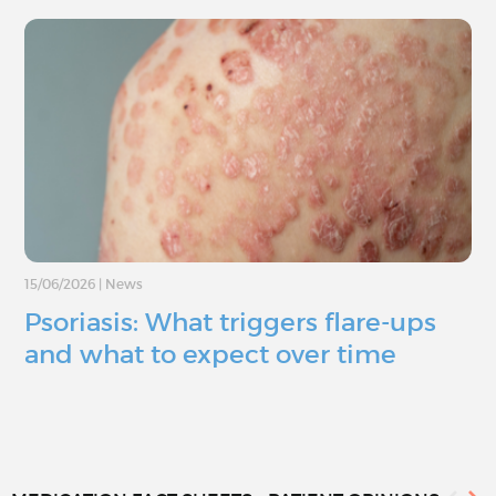
15/06/2026
|
News
Psoriasis: What triggers flare-ups
and what to expect over time