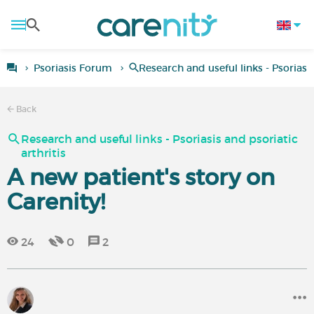
Psoriasis Forum
Research and useful links - Psoriasis
Back
Research and useful links - Psoriasis and psoriatic
arthritis
A new patient's story on
Carenity!
24
0
2