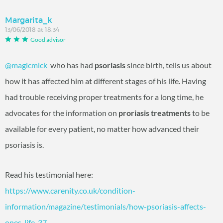
Margarita_k
13/06/2018 at 18:34
Good advisor
@magicmick
‍ who has had
psoriasis
since birth, tells us about
how it has affected him at different stages of his life. Having
had trouble receiving proper treatments for a long time, he
advocates for the information on
proriasis treatments
to be
available for every patient, no matter how advanced their
psoriasis is.
Read his testimonial here:
https://www.carenity.co.uk/condition-
information/magazine/testimonials/how-psoriasis-affects-
ones-life-37