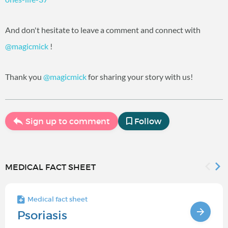
And don't hesitate to leave a comment and connect with
@magicmick
‍ !
Thank you
@magicmick
‍ for sharing your story with us!
Sign up to comment
Follow
MEDICAL FACT SHEET
Medical fact sheet
Psoriasis