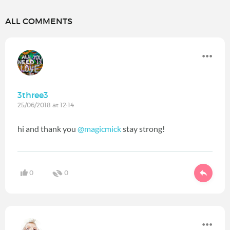
ALL COMMENTS
3three3
25/06/2018 at 12:14
hi and thank you
@magicmick
‍ stay strong!
0
0