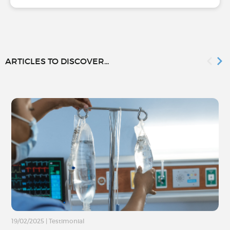
ARTICLES TO DISCOVER...
19/02/2025
|
Testimonial