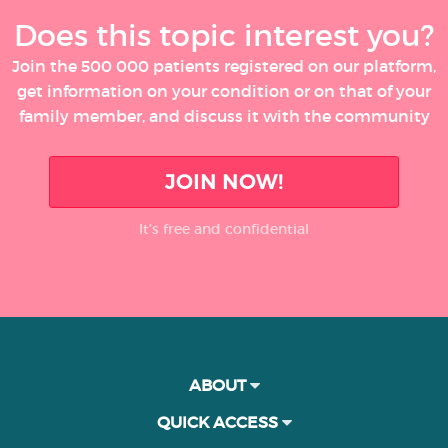
Does this topic interest you?
Join the 500 000 patients registered on our platform,
get information on your condition or on that of your
family member, and discuss it with the community
JOIN NOW!
It’s free and confidential
ABOUT
QUICK ACCESS