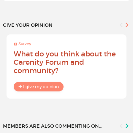
GIVE YOUR OPINION
Survey
What do you think about the
Carenity Forum and
community?
I give my opinion
MEMBERS ARE ALSO COMMENTING ON...