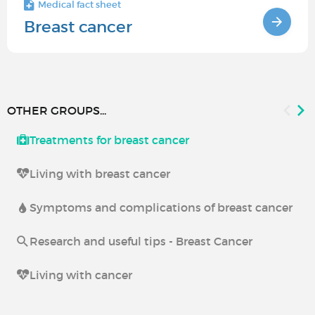
Medical fact sheet
Breast cancer
OTHER GROUPS...
Treatments for breast cancer
Living with breast cancer
Symptoms and complications of breast cancer
Research and useful tips - Breast Cancer
Living with cancer