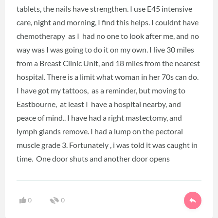
tablets, the nails have strengthen. I use E45 intensive
care, night and morning, I find this helps. I couldnt have
chemotherapy as I had no one to look after me, and no
way was I was going to do it on my own. I live 30 miles
from a Breast Clinic Unit, and 18 miles from the nearest
hospital. There is a limit what woman in her 70s can do.
I have got my tattoos, as a reminder, but moving to
Eastbourne, at least I have a hospital nearby, and
peace of mind.. I have had a right mastectomy, and
lymph glands remove. I had a lump on the pectoral
muscle grade 3. Fortunately , i was told it was caught in
time. One door shuts and another door opens
0
0