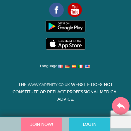
Language
THE
WEBSITE DOES NOT
WWW.CARENITY.CO.UK
CONSTITUTE OR REPLACE PROFESSIONAL MEDICAL
ADVICE.
JOIN NOW!
LOG IN