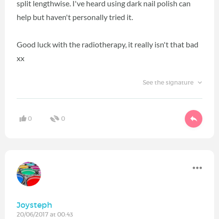
split lengthwise. I've heard using dark nail polish can
help but haven't personally tried it.
Good luck with the radiotherapy, it really isn't that bad
xx
See the signature
0
0
Joysteph
20/06/2017 at 00:43