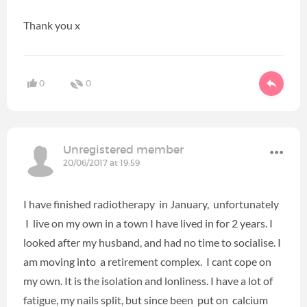
Thank you x
0
0
Unregistered member
20/06/2017 at 19:59
I have finished radiotherapy in January, unfortunately
I live on my own in a town I have lived in for 2 years. I
looked after my husband, and had no time to socialise. I
am moving into a retirement complex. I cant cope on
my own. It is the isolation and lonliness. I have a lot of
fatigue, my nails split, but since been put on calcium