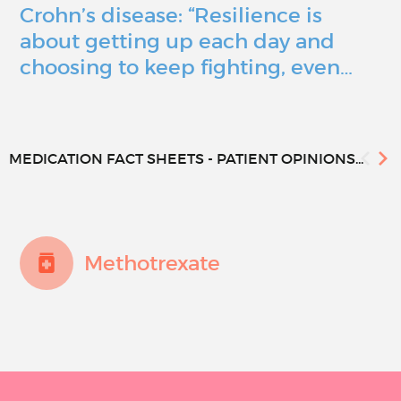
Crohn’s disease: “Resilience is
about getting up each day and
choosing to keep fighting, even…
MEDICATION FACT SHEETS - PATIENT OPINIONS...
Methotrexate