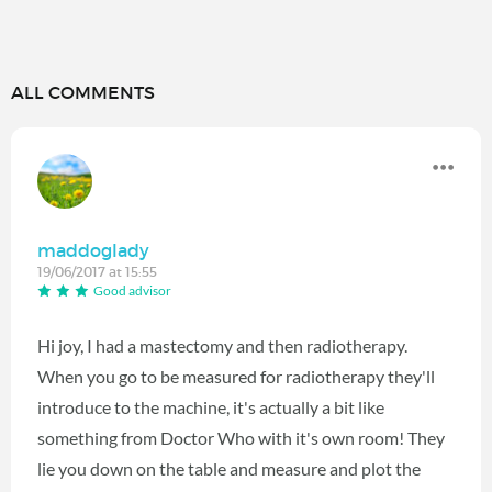
ALL COMMENTS
maddoglady
19/06/2017 at 15:55
Good advisor
Hi joy, I had a mastectomy and then radiotherapy.
When you go to be measured for radiotherapy they'll
introduce to the machine, it's actually a bit like
something from Doctor Who with it's own room! They
lie you down on the table and measure and plot the