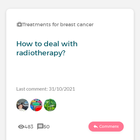
Treatments for breast cancer
How to deal with
radiotherapy?
Last comment: 31/10/2021
483
50
Comment