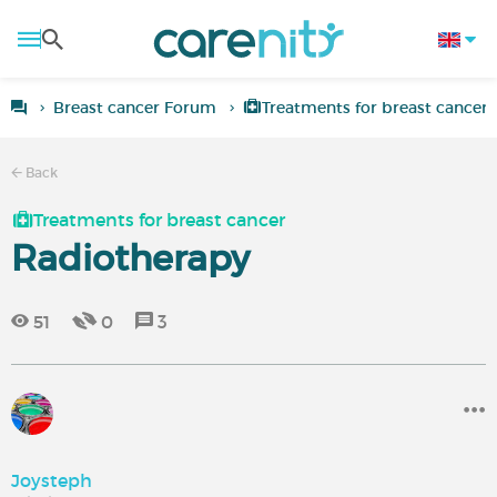
Breast cancer Forum
Treatments for breast cancer
Back
Treatments for breast cancer
Radiotherapy
51
0
3
Joysteph