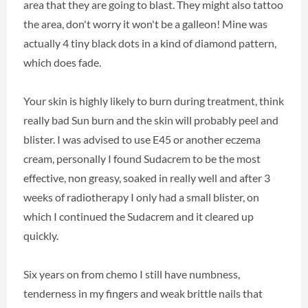
area that they are going to blast. They might also tattoo
the area, don't worry it won't be a galleon! Mine was
actually 4 tiny black dots in a kind of diamond pattern,
which does fade.
Your skin is highly likely to burn during treatment, think
really bad Sun burn and the skin will probably peel and
blister. I was advised to use E45 or another eczema
cream, personally I found Sudacrem to be the most
effective, non greasy, soaked in really well and after 3
weeks of radiotherapy I only had a small blister, on
which I continued the Sudacrem and it cleared up
quickly.
Six years on from chemo I still have numbness,
tenderness in my fingers and weak brittle nails that