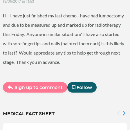
19/06/2017 at 13:53
Hi. I have just finished my last chemo - have had lumpectomy
and due to be measured up and marked up for radiotherapy
this Friday. Anyone in similar situation? I have also started
with sore fingertips and nails (painted them dark) is this likely
to last? Would appreciate any tips to help get through next
stage. Thank you in advance.
Sign up to comment
Follow
MEDICAL FACT SHEET