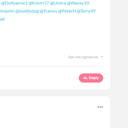
3
‍
@Dollyanne1
‍
@Kevin17
‍
@Linbra
‍
@Wavey10
ohnjohn
‍
@buddydog
‍
@Tramss
‍
@PeterN
‍
@Terry49
all
‍
See the signature
Reply