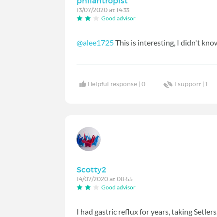
philantropist
13/07/2020 at 14:33
Good advisor
@alee1725
This is interesting, I didn't kno
Helpful response |
0
I support |
1
Scotty2
14/07/2020 at 08:55
Good advisor
I had gastric reflux for years, taking Setler