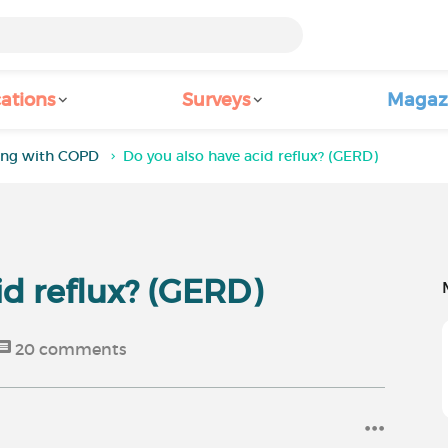
ations
Surveys
Magaz
ving with COPD
Do you also have acid reflux? (GERD)
id reflux? (GERD)
20
comments