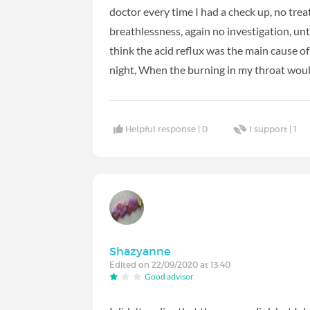
doctor every time I had a check up, no tre
breathlessness, again no investigation, unti
think the acid reflux was the main cause o
night, When the burning in my throat wou
Helpful response |
0
I support |
1
Shazyanne
Edited on 22/09/2020 at 13:40
Good advisor