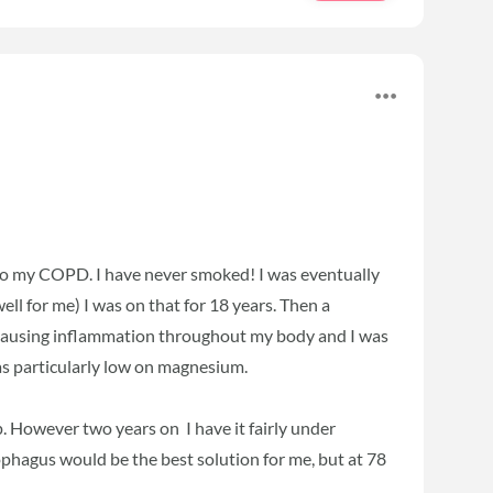
d to my COPD. I have never smoked! I was eventually
ll for me) I was on that for 18 years. Then a
as causing inflammation throughout my body and I was
as particularly low on magnesium.
p. However two years on I have it fairly under
phagus would be the best solution for me, but at 78