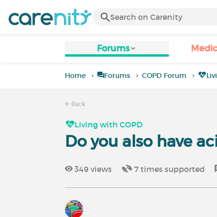
Forums
Medic
Home
Forums
COPD Forum
Li
Back
Living with COPD
Do you also have ac
349
views
7
times supported