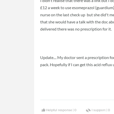
I didn't realise that there was a link but I do
£12 a week to use esomeprazol (guardium)
nurse on the last check up but she did't me
that she would have a talk with the doc a
delivered there was no prescription for it.
Update.... My doctor sent a prescription f
pack. Hopefully if I can get this acid reflux
Helpful response |
0
I support |
0