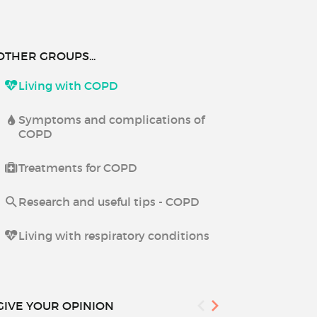
OTHER GROUPS...
Living with COPD
Symptoms and complications of
COPD
Treatments for COPD
Research and useful tips - COPD
Living with respiratory conditions
GIVE YOUR OPINION