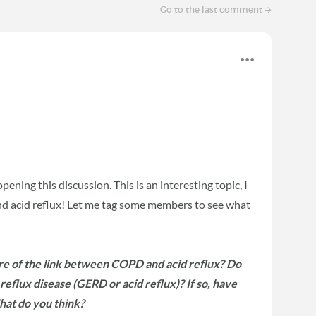
Go to the last comment
ening this discussion. This is an interesting topic, I
d acid reflux! Let me tag some members to see what
e of the link between COPD and acid reflux? Do
eflux disease (GERD or acid reflux)? If so, have
hat do you think?