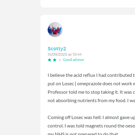
Scotty2
15/09/2020 at 10:44
Good advisor
I believe the acid reflux I had contribute
put on Losec ( omeprazole does not work we
Professor told me to stop taking it. It w
not absorbing nutrients from my food. I w
Coming off Losec was hell. I almost gave u
control. I was told magnets round the oeso
my NHS is not prepared to do that.