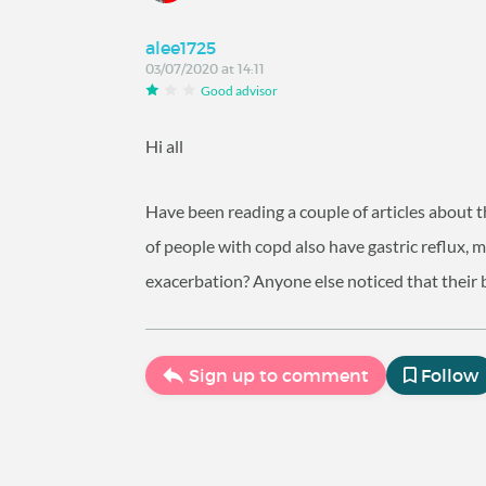
alee1725
03/07/2020 at 14:11
Good advisor
Hi all
Have been reading a couple of articles about 
of people with copd also have gastric reflux, m
exacerbation? Anyone else noticed that their 
Sign up to comment
Follow