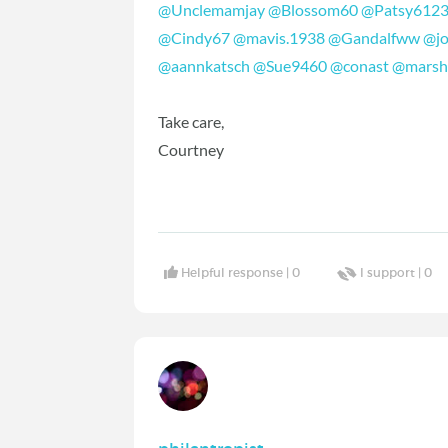
@Unclemamjay
‍
@Blossom60
‍
@Patsy612
@Cindy67
‍
@mavis.1938
‍
@Gandalfww
‍
@j
@aannkatsch
‍
@Sue9460
‍
@conast
‍
@marsh
Take care,
Courtney
Helpful response |
0
I support |
0