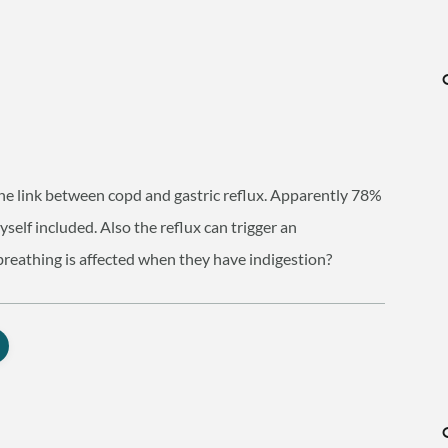
the link between copd and gastric reflux. Apparently 78%
yself included. Also the reflux can trigger an
breathing is affected when they have indigestion?