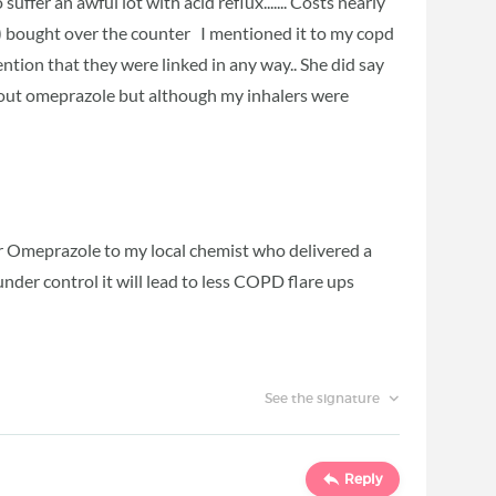
 suffer an awful lot with acid reflux....... Costs nearly
 bought over the counter I mentioned it to my copd
ntion that they were linked in any way.. She did say
bout omeprazole but although my inhalers were
or Omeprazole to my local chemist who delivered a
 under control it will lead to less COPD flare ups
See the signature
Reply