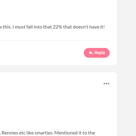
w this. I must fall into that 22% that doesn't have it!
Reply
s, Rennies etc like smarties. Mentioned it to the