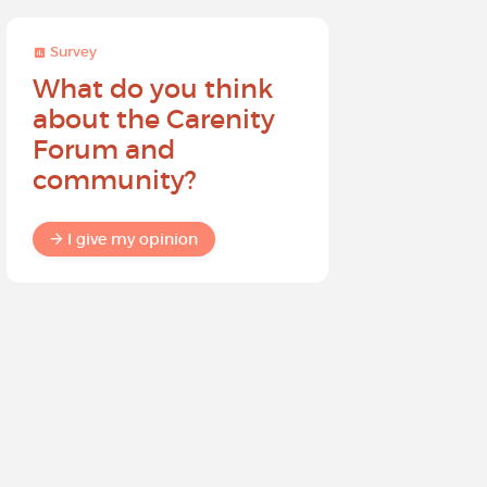
Survey
Survey
What do you think
Help sh
about the Carenity
future o
Forum and
community?
I give my
I give my opinion