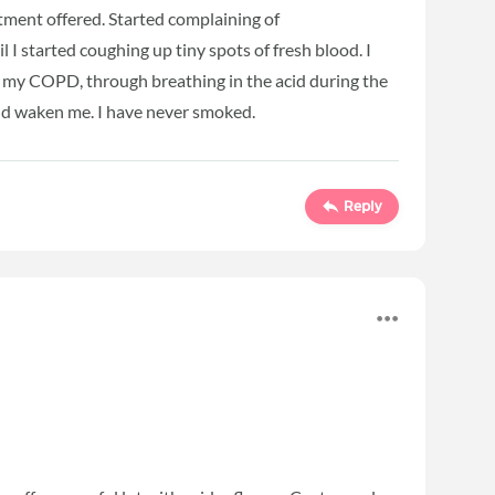
atment offered. Started complaining of
l I started coughing up tiny spots of fresh blood. I
f my COPD, through breathing in the acid during the
ld waken me. I have never smoked.
Reply