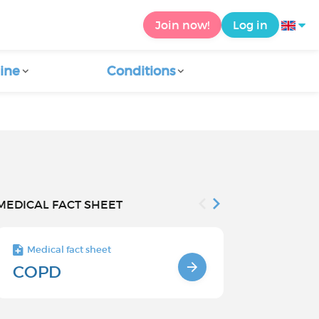
Join now!
Log in
ine
Conditions
MEDICAL FACT SHEET
Medical fact sheet
Medical fact s
COPD
Causes an
factors o