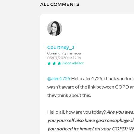
ALL COMMENTS
Courtney_J
Community manager
06/07/2020 at 12:14
Good advisor
@alee1725
Hello alee1725, thank you for op
wasn't aware of the link between COPD an
they think about this.
Hello all, how are you today?
Are you awar
you yourself also have gastroesophageal r
you noticed its impact on your COPD? W