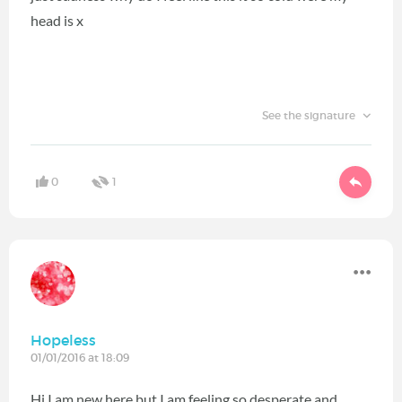
head is x
See the signature
0
1
Hopeless
01/01/2016 at 18:09
Hi I am new here but I am feeling so desperate and