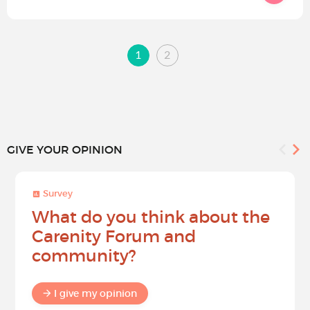
1
2
GIVE YOUR OPINION
Survey
What do you think about the
Carenity Forum and
community?
I give my opinion