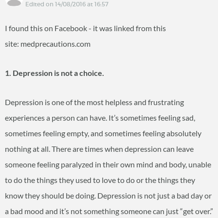
Edited on 14/08/2016 at 16:57
I found this on Facebook - it was linked from this
site: medprecautions.com
1. Depression is not a choice.
Depression is one of the most helpless and frustrating
experiences a person can have. It’s sometimes feeling sad,
sometimes feeling empty, and sometimes feeling absolutely
nothing at all. There are times when depression can leave
someone feeling paralyzed in their own mind and body, unable
to do the things they used to love to do or the things they
know they should be doing. Depression is not just a bad day or
a bad mood and it’s not something someone can just “get over.”