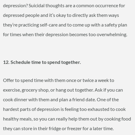
depression? Suicidal thoughts are a common occurrence for
depressed people and it’s okay to directly ask them ways
they’re practicing self-care and to come up with a safety plan
for times when their depression becomes too overwhelming.
12. Schedule time to spend together.
Offer to spend time with them once or twice a week to
exercise, grocery shop, or hang out together. Ask if you can
cook dinner with them and plan a friend date. One of the
hardest parts of depression is feeling too exhausted to cook
healthy meals, so you can really help them out by cooking food
they can store in their fridge or freezer for a later time.