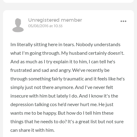
Unregistered member
05/08/2016 at 10:33
Im literally sitting here in tears. Nobody understands
what I'm going through. My husband certainly doesn't.
And as much as I try explain it to him, I can tell he's
frustrated and sad and angry. We've recently be
through something fairly traumatic and it feels like he's
simply just not there anymore. And I've never felt
insecure with him but lately I do. And I know it's the
depression talking cos he'd never hurt me. He just
wants me to be happy. But how do I tell him these
things that he needs to do? It's a great list but not sure
can share it with him.