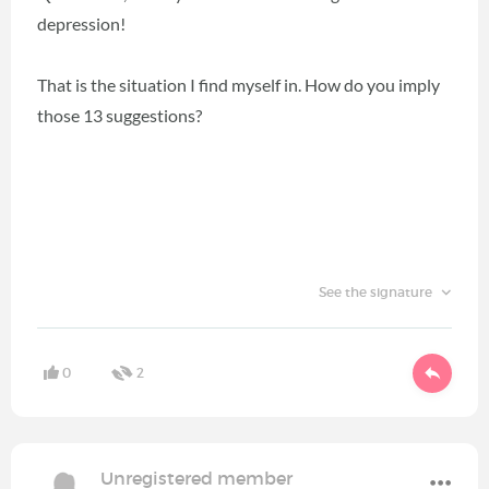
depression!
That is the situation I find myself in. How do you imply
those 13 suggestions?
See the signature
0
2
Unregistered member