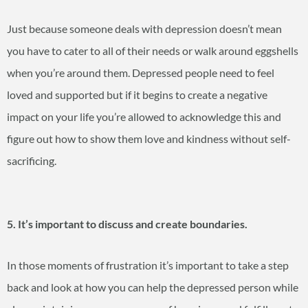
Just because someone deals with depression doesn’t mean
you have to cater to all of their needs or walk around eggshells
when you’re around them. Depressed people need to feel
loved and supported but if it begins to create a negative
impact on your life you’re allowed to acknowledge this and
figure out how to show them love and kindness without self-
sacrificing.
5. It’s important to discuss and create boundaries.
In those moments of frustration it’s important to take a step
back and look at how you can help the depressed person while