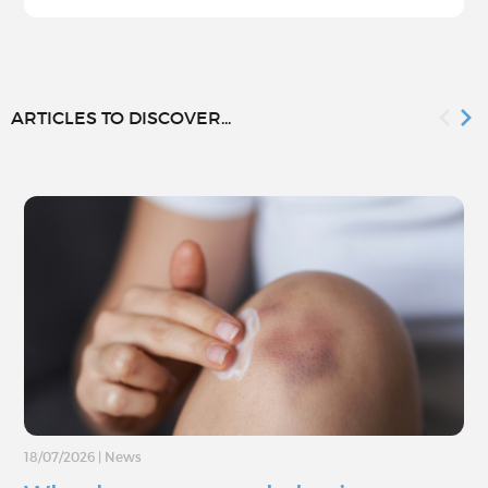
ARTICLES TO DISCOVER...
18/07/2026
|
News