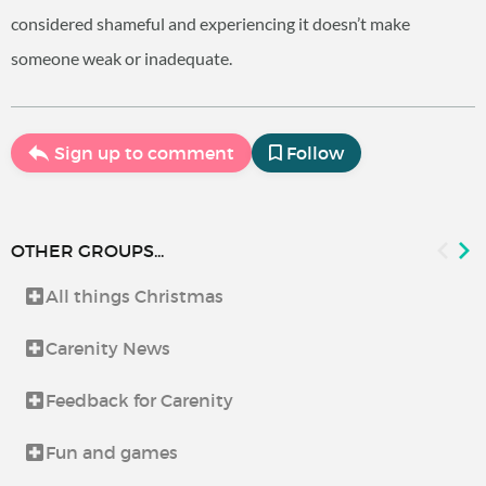
considered shameful and experiencing it doesn’t make
someone weak or inadequate.
Sign up to comment
Follow
OTHER GROUPS...
All things Christmas
Carenity News
Feedback for Carenity
Fun and games