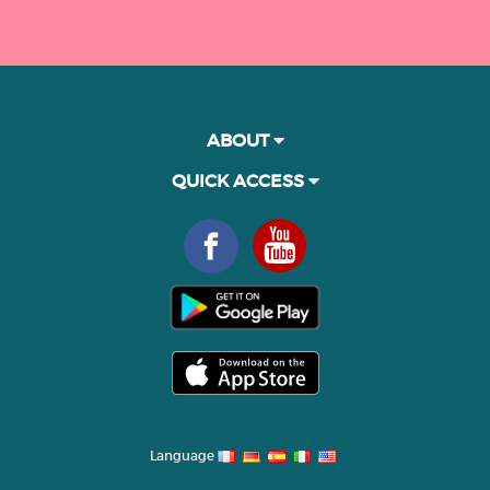
ABOUT
QUICK ACCESS
Language