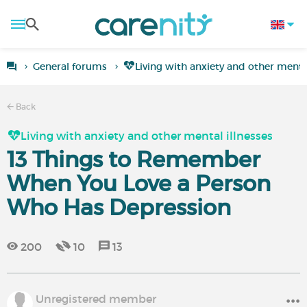
General forums
Living with anxiety and other mental
Back
Living with anxiety and other mental illnesses
13 Things to Remember
When You Love a Person
Who Has Depression
200
10
13
Unregistered member