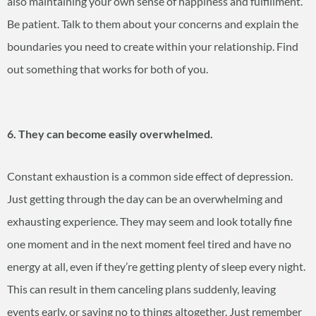
also maintaining your own sense of happiness and fulfillment.
Be patient. Talk to them about your concerns and explain the
boundaries you need to create within your relationship. Find
out something that works for both of you.
6. They can become easily overwhelmed.
Constant exhaustion is a common side effect of depression.
Just getting through the day can be an overwhelming and
exhausting experience. They may seem and look totally fine
one moment and in the next moment feel tired and have no
energy at all, even if they’re getting plenty of sleep every night.
This can result in them canceling plans suddenly, leaving
events early, or saying no to things altogether. Just remember