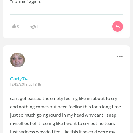
"normal" again!
0
1
Carly74
12/12/2015 at 18:15
cant get passed the empty feeling like im about to cry
and nothing comes out been feeling this for a long time
just so much going round in my head why cant I snap
myself out of it feeling like I wont to cry but no tears
just sadness why do I feel like this it so cold were my