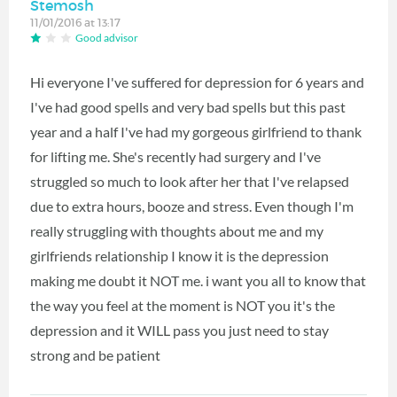
Stemosh
11/01/2016 at 13:17
Good advisor
Hi everyone I've suffered for depression for 6 years and
I've had good spells and very bad spells but this past
year and a half I've had my gorgeous girlfriend to thank
for lifting me. She's recently had surgery and I've
struggled so much to look after her that I've relapsed
due to extra hours, booze and stress. Even though I'm
really struggling with thoughts about me and my
girlfriends relationship I know it is the depression
making me doubt it NOT me. i want you all to know that
the way you feel at the moment is NOT you it's the
depression and it WILL pass you just need to stay
strong and be patient