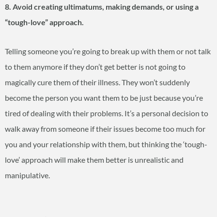
8. Avoid creating ultimatums, making demands, or using a
“tough-love” approach.
Telling someone you’re going to break up with them or not talk
to them anymore if they don’t get better is not going to
magically cure them of their illness. They won’t suddenly
become the person you want them to be just because you’re
tired of dealing with their problems. It’s a personal decision to
walk away from someone if their issues become too much for
you and your relationship with them, but thinking the ‘tough-
love’ approach will make them better is unrealistic and
manipulative.