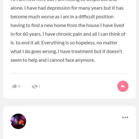
alone. I have had depression for many years but it has
become much worse as i am in a difficult position
having to find a new home from the house I have lived
in for 60 years, I have chronic pain and all I can think of
is to end it all. Everything is so hopeless, no matter
what I do goes wrong, I have treatment but it doesn't
seem to help and i cannot face anymore.
0
1