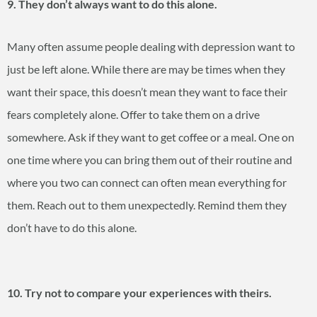
9. They don’t always want to do this alone.
Many often assume people dealing with depression want to
just be left alone. While there are may be times when they
want their space, this doesn’t mean they want to face their
fears completely alone. Offer to take them on a drive
somewhere. Ask if they want to get coffee or a meal. One on
one time where you can bring them out of their routine and
where you two can connect can often mean everything for
them. Reach out to them unexpectedly. Remind them they
don’t have to do this alone.
10. Try not to compare your experiences with theirs.