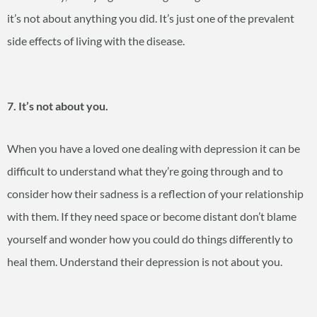
it’s not about anything you did. It’s just one of the prevalent
side effects of living with the disease.
7. It’s not about you.
When you have a loved one dealing with depression it can be
difficult to understand what they’re going through and to
consider how their sadness is a reflection of your relationship
with them. If they need space or become distant don’t blame
yourself and wonder how you could do things differently to
heal them. Understand their depression is not about you.