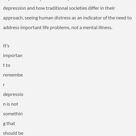
depression and how traditional societies differ in their
approach, seeing human distress as an indicator of the need to
address important life problems, not a mental illness.
It’s
importan
t to
remembe
r
depressio
n is not
somethin
g that
should be