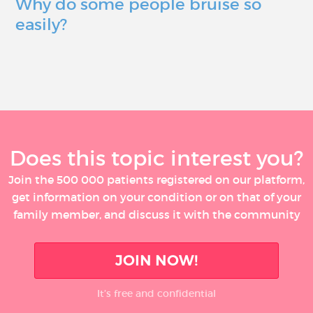
Why do some people bruise so
easily?
Does this topic interest you?
Join the 500 000 patients registered on our platform,
get information on your condition or on that of your
family member, and discuss it with the community
JOIN NOW!
It’s free and confidential