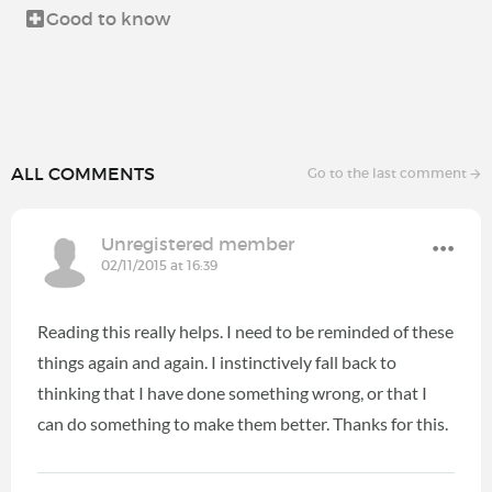
Good to know
ALL COMMENTS
Go to the last comment
Unregistered member
02/11/2015 at 16:39
Reading this really helps. I need to be reminded of these
things again and again. I instinctively fall back to
thinking that I have done something wrong, or that I
can do something to make them better. Thanks for this.