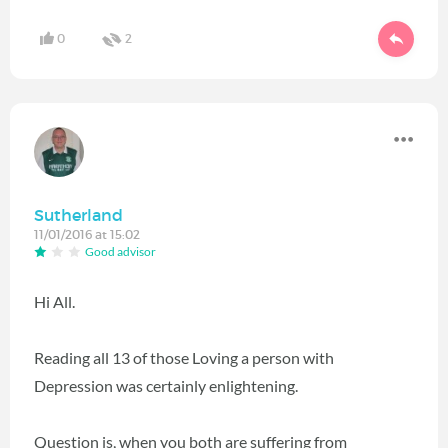
0
2
Sutherland
11/01/2016 at 15:02
Good advisor
Hi All.
Reading all 13 of those Loving a person with
Depression was certainly enlightening.
Question is, when you both are suffering from