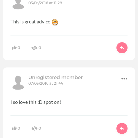
05/03/2016 at 11:28
This is great advice
0
0
Unregistered member
07/05/2016 at 21:44
I so love this :D spot on!
0
0