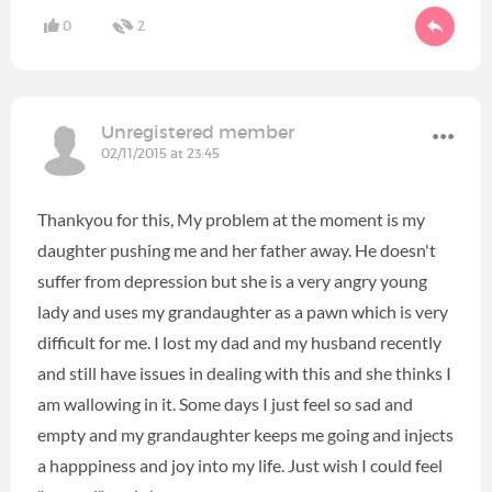
0
2
Unregistered member
02/11/2015 at 23:45
Thankyou for this, My problem at the moment is my
daughter pushing me and her father away. He doesn't
suffer from depression but she is a very angry young
lady and uses my grandaughter as a pawn which is very
difficult for me. I lost my dad and my husband recently
and still have issues in dealing with this and she thinks I
am wallowing in it. Some days I just feel so sad and
empty and my grandaughter keeps me going and injects
a happpiness and joy into my life. Just wish I could feel