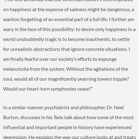
on happiness at the expense of sadness might be dangerous, a
wanton forgetting of an essential part of a full life. I further am
wary in the face of this possibility: to desire only happiness in a
world undoubtedly tragic is to become inauthentic, to settle
for unrealistic abstractions that ignore concrete situations. I
am finally fearful over our society’s efforts to expunge
melancholia from the system. Without the agitations of the
soul, would all of our magnificently yearning towers topple?
Would our heart-torn symphonies cease?”
In a similar manner psychiatrist and philosopher, Dr. Neel
Burton, discusses in his Tedx talk about how some of the most
influential and important people in history have experienced
depression. He explains the way our culture looks at and treats