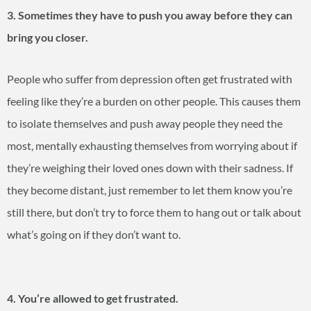
3. Sometimes they have to push you away before they can
bring you closer.
People who suffer from depression often get frustrated with
feeling like they’re a burden on other people. This causes them
to isolate themselves and push away people they need the
most, mentally exhausting themselves from worrying about if
they’re weighing their loved ones down with their sadness. If
they become distant, just remember to let them know you’re
still there, but don’t try to force them to hang out or talk about
what’s going on if they don’t want to.
4. You’re allowed to get frustrated.