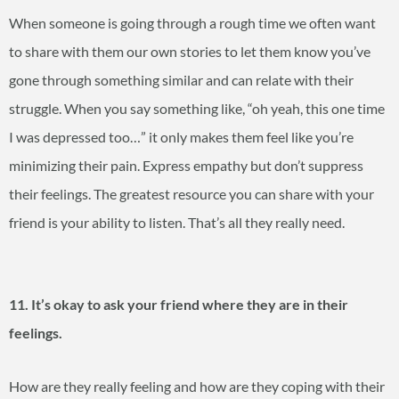
When someone is going through a rough time we often want
to share with them our own stories to let them know you’ve
gone through something similar and can relate with their
struggle. When you say something like, “oh yeah, this one time
I was depressed too…” it only makes them feel like you’re
minimizing their pain. Express empathy but don’t suppress
their feelings. The greatest resource you can share with your
friend is your ability to listen. That’s all they really need.
11. It’s okay to ask your friend where they are in their
feelings.
How are they really feeling and how are they coping with their