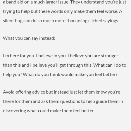
a band aid on a much larger issue. They understand you’re just
trying to help but these words only make them feel worse. A
silent hug can do so much more than using cliched sayings.
What you can say instead:
I’m here for you. I believe in you. I believe you are stronger
than this and I believe you’ll get through this. What can I do to
help you? What do you think would make you feel better?
Avoid offering advice but instead just let them know you’re
there for them and ask them questions to help guide them in
discovering what could make them feel better.