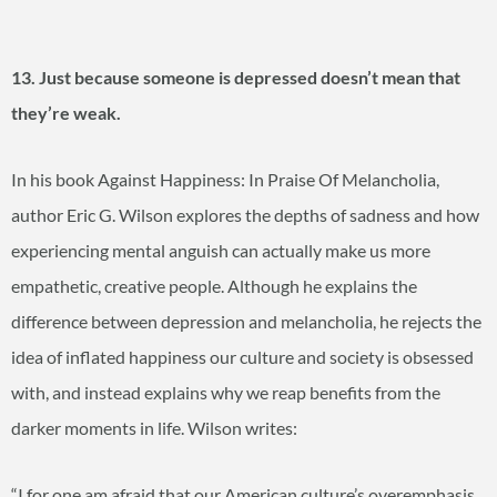
13. Just because someone is depressed doesn’t mean that
they’re weak.
In his book Against Happiness: In Praise Of Melancholia,
author Eric G. Wilson explores the depths of sadness and how
experiencing mental anguish can actually make us more
empathetic, creative people. Although he explains the
difference between depression and melancholia, he rejects the
idea of inflated happiness our culture and society is obsessed
with, and instead explains why we reap benefits from the
darker moments in life. Wilson writes:
“I for one am afraid that our American culture’s overemphasis