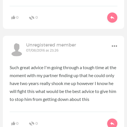
0
0
Unregistered member
07/08/2016 at 23:26
Such great advice I'm going through a tough time at the
moment with my partner finding up that he could only
have two years really shook me up however I know he
will fight this what would be the best advice to give him
to stop him from getting down about this
0
0