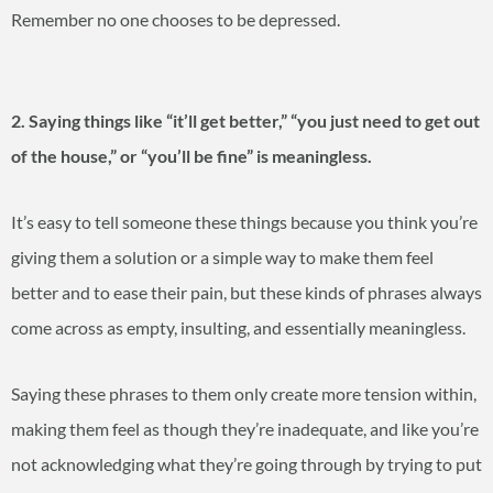
Remember no one chooses to be depressed.
2. Saying things like “it’ll get better,” “you just need to get out
of the house,” or “you’ll be fine” is meaningless.
It’s easy to tell someone these things because you think you’re
giving them a solution or a simple way to make them feel
better and to ease their pain, but these kinds of phrases always
come across as empty, insulting, and essentially meaningless.
Saying these phrases to them only create more tension within,
making them feel as though they’re inadequate, and like you’re
not acknowledging what they’re going through by trying to put