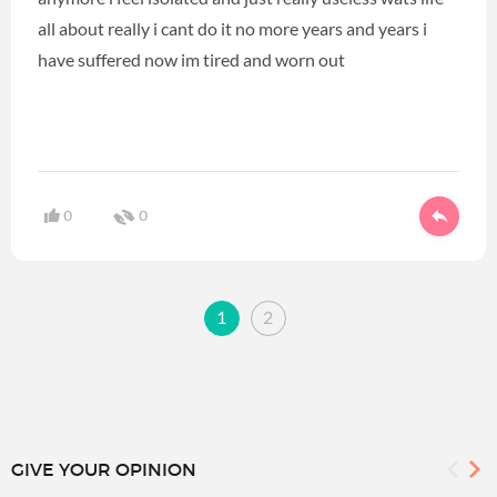
all about really i cant do it no more years and years i
have suffered now im tired and worn out
0
0
1
2
GIVE YOUR OPINION