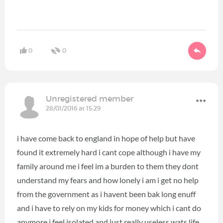
0
0
Unregistered member
28/01/2016 at 15:29
i have come back to england in hope of help but have
found it extremely hard i cant cope although i have my
family around me i feel im a burden to them they dont
understand my fears and how lonely i am i get no help
from the government as i havent been bak long enuff
and i have to rely on my kids for money which i cant do
anymore i feel isolated and just really useless wats life