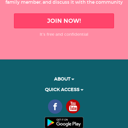
family member, and discuss it with the community
JOIN NOW!
It’s free and confidential
ABOUT
QUICK ACCESS