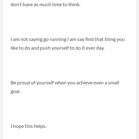
don't have as much time to think.
I am not saying go running I am say find that thing you
like to do and push yourself to do it ever day.
Be proud of yourself when you achieve even a small
goal.
I hope this helps.