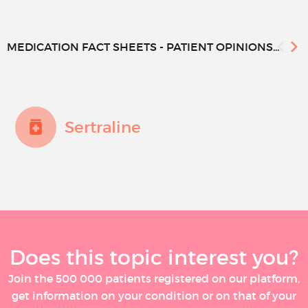
MEDICATION FACT SHEETS - PATIENT OPINIONS...
Sertraline
Does this topic interest you?
Join the 500 000 patients registered on our platform,
get information on your condition or on that of your