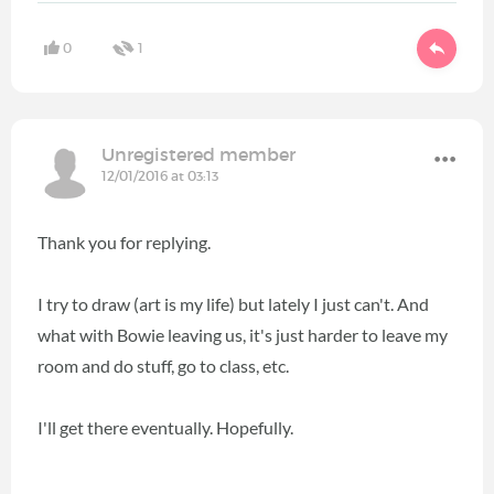
0
1
Unregistered member
12/01/2016 at 03:13
Thank you for replying.
I try to draw (art is my life) but lately I just can't. And
what with Bowie leaving us, it's just harder to leave my
room and do stuff, go to class, etc.
I'll get there eventually. Hopefully.