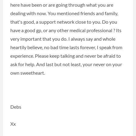
here have been or are going through what you are
dealing with now. You mentioned friends and family,
that's good, a support network close to you. Do you
have a good gp, or any other medical professional ? Its
very important that you do. I always say and whole
heartily believe, no bad time lasts forever, I speak from
experience. Please keep talking and never be afraid to
ask for help. And last but not least, your never on your
own sweetheart.
Debs
Xx