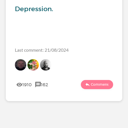
Depression.
Last comment: 21/08/2024
1910
162
Comment