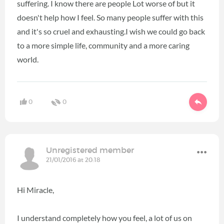
suffering. I know there are people Lot worse of but it
doesn't help how I feel. So many people suffer with this
and it's so cruel and exhausting.I wish we could go back
to a more simple life, community and a more caring
world.
0
0
Unregistered member
21/01/2016 at 20:18
Hi Miracle,
I understand completely how you feel, a lot of us on