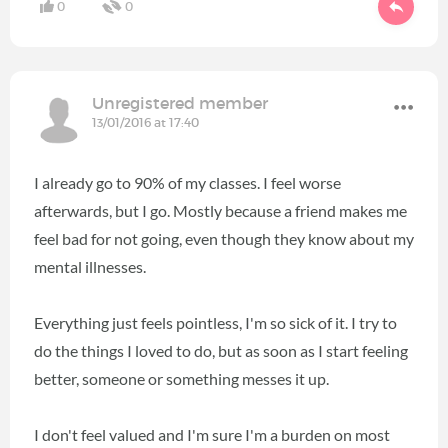
0
0
Unregistered member
13/01/2016 at 17:40
I already go to 90% of my classes. I feel worse
afterwards, but I go. Mostly because a friend makes me
feel bad for not going, even though they know about my
mental illnesses.
Everything just feels pointless, I'm so sick of it. I try to
do the things I loved to do, but as soon as I start feeling
better, someone or something messes it up.
I don't feel valued and I'm sure I'm a burden on most