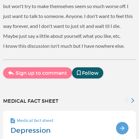
but won't try to make themselves seem so much worse off. I
just want to talk to someone. Anyone. I don't want to feel this
way forever, and I don't want to just sit and wait til I die.
Maybe just say a little about yourself, what you like, etc.
I know this discussion isn't much but I have nowhere else.
Sign up to comment
Follow
MEDICAL FACT SHEET
Medical fact sheet
Depression