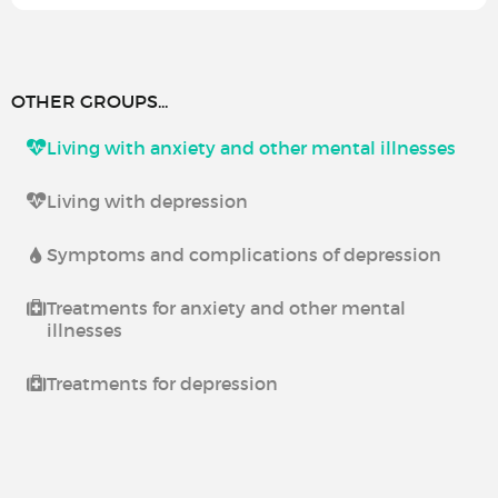
OTHER GROUPS...
Living with anxiety and other mental illnesses
Living with depression
Symptoms and complications of depression
Treatments for anxiety and other mental
illnesses
Treatments for depression