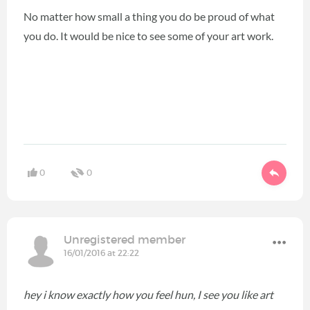
No matter how small a thing you do be proud of what
you do. It would be nice to see some of your art work.
0
0
Unregistered member
16/01/2016 at 22:22
hey i know exactly how you feel hun, I see you like art