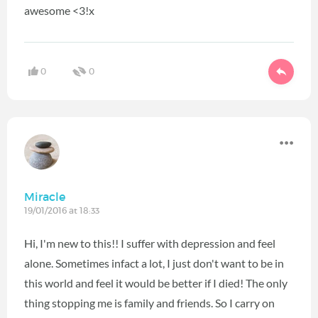
awesome <3!x
0
0
Miracle
19/01/2016 at 18:33
Hi, I'm new to this!! I suffer with depression and feel
alone. Sometimes infact a lot, I just don't want to be in
this world and feel it would be better if I died! The only
thing stopping me is family and friends. So I carry on