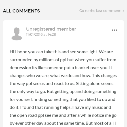
ALL COMMENTS
Go to the last comment
Unregistered member
11/01/2016 at 14:28
Hi I hope you can take this and see some light. We are
surrounded by millions of ppl but when you suffer from
depression its like someone put a blanket over you. It
changes who we are, what we do and how. This changes
the way ppl see us and react to us. Sitting alone seems
the only way to go. But getting up and doing something
for yourself, finding something that you liked to do and
do it. I found that running helps. I have my music and
the open road ppl see me and after a while notice me go
by ever other day about the same time. But most of all I