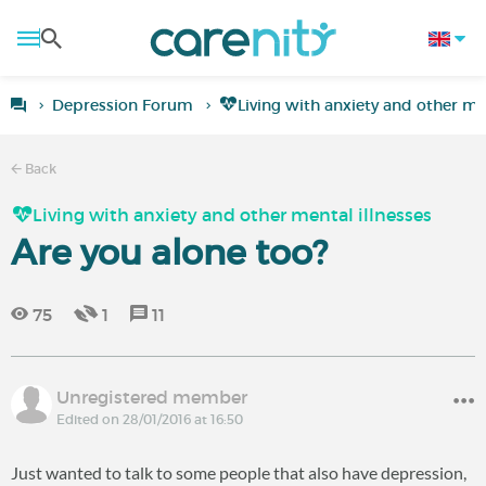
Depression Forum
Living with anxiety and other men
Back
Living with anxiety and other mental illnesses
Are you alone too?
75
1
11
Unregistered member
Edited on 28/01/2016 at 16:50
Just wanted to talk to some people that also have depression,