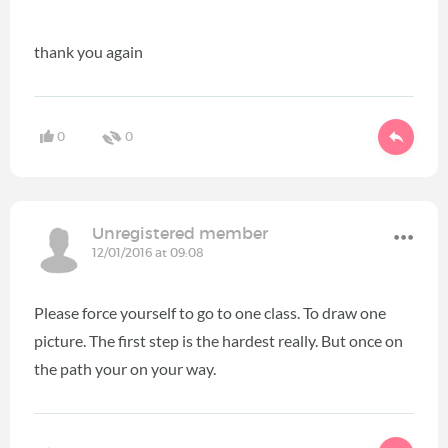
thank you again
0
0
Unregistered member
12/01/2016 at 09:08
Please force yourself to go to one class. To draw one
picture. The first step is the hardest really. But once on
the path your on your way.