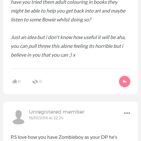
have you tried them adult colouring in books they
might be able to help you get back into art and maybe
listen to some Bowie whilst doing so?
Just an idea but i don't know how useful it will be aha,
you can pull threw this alone feeling its horrible but i
believe in you that you can :) x
0
0
Unregistered member
16/01/2016 at 22:24
P.S love how you have Zombieboy as your DP he's