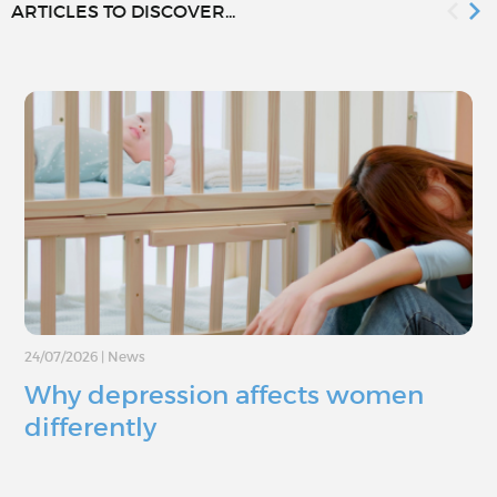
ARTICLES TO DISCOVER...
24/07/2026
|
News
Why depression affects women
differently