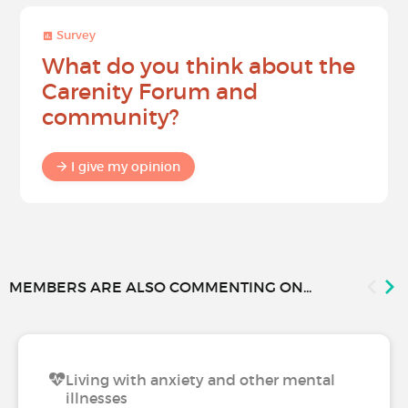
Survey
What do you think about the
Carenity Forum and
community?
I give my opinion
MEMBERS ARE ALSO COMMENTING ON...
Living with anxiety and other mental
illnesses