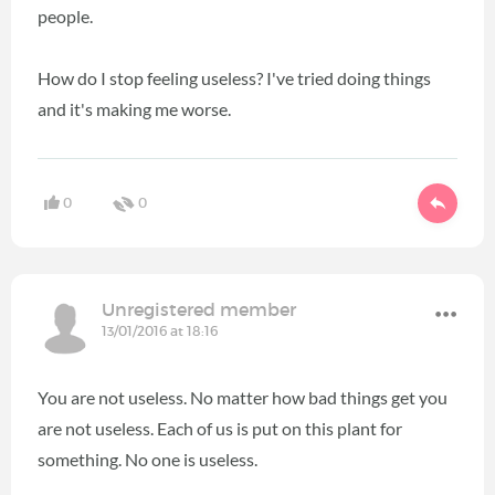
people.
How do I stop feeling useless? I've tried doing things
and it's making me worse.
0
0
Unregistered member
13/01/2016 at 18:16
You are not useless. No matter how bad things get you
are not useless. Each of us is put on this plant for
something. No one is useless.