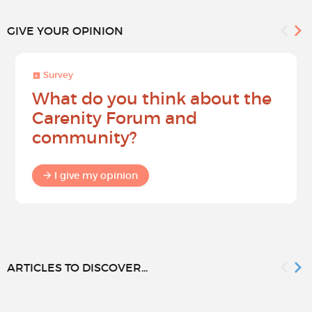
GIVE YOUR OPINION
Survey
What do you think about the
Carenity Forum and
community?
I give my opinion
ARTICLES TO DISCOVER...