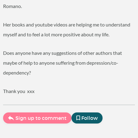
Romano.
Her books and youtube videos are helping me to understand
myself and to feel a lot more positive about my life.
Does anyone have any suggestions of other authors that
maybe of help to anyone suffering from depression/co-
dependency?
Thank you
xxx
Sign up to comment
Follow