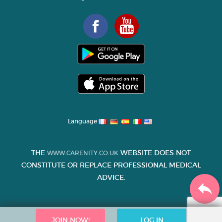
Language
THE
WEBSITE DOES NOT
WWW.CARENITY.CO.UK
CONSTITUTE OR REPLACE PROFESSIONAL MEDICAL
ADVICE.
JOIN NOW!
LOG IN