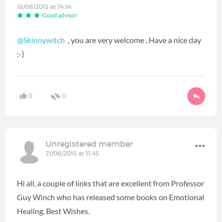
18/08/2015 at 14:34
Good advisor
@Skinnywitch
, you are very welcome , Have a nice day
:-)
0
0
Unregistered member
21/08/2015 at 11:45
Hi all, a couple of links that are excellent from Professor
Guy Winch who has released some books on Emotional
Healing. Best Wishes.