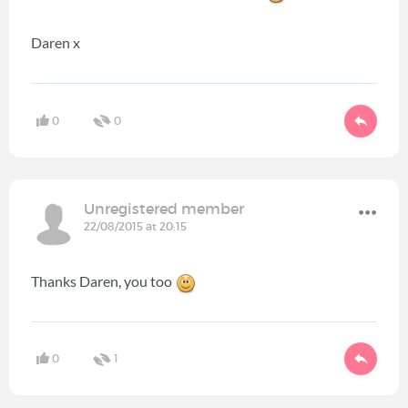
Daren x
0
0
Unregistered member
22/08/2015 at 20:15
Thanks Daren, you too
0
1