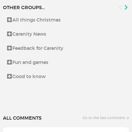
OTHER GROUPS...
All things Christmas
Carenity News
Feedback for Carenity
Fun and games
Good to know
ALL COMMENTS
Go to the last comment