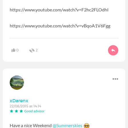
https://www.youtube.com/watch?v=F2hc2FLOdhI
https://www.youtube.com/watch?v=vBqoA1V6Fgg
0
2
xDarenx
22/08/2015 at 14:14
Good advisor
Have a nice Weekend
@Summerskies