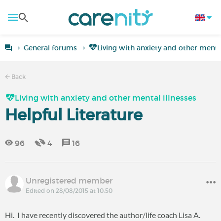
General forums
Living with anxiety and other mental
Back
Living with anxiety and other mental illnesses
Helpful Literature
96
4
16
Unregistered member
Edited on 28/08/2015 at 10:50
Hi. I have recently discovered the author/life coach Lisa A.