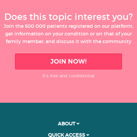
Does this topic interest you?
Join the 500 000 patients registered on our platform,
get information on your condition or on that of your
family member, and discuss it with the community
JOIN NOW!
It’s free and confidential
ABOUT
QUICK ACCESS