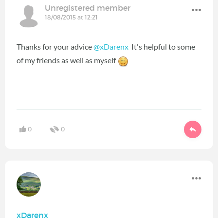
Unregistered member
18/08/2015 at 12:21
Thanks for your advice
@xDarenx
It's helpful to some
of my friends as well as myself
0
0
xDarenx