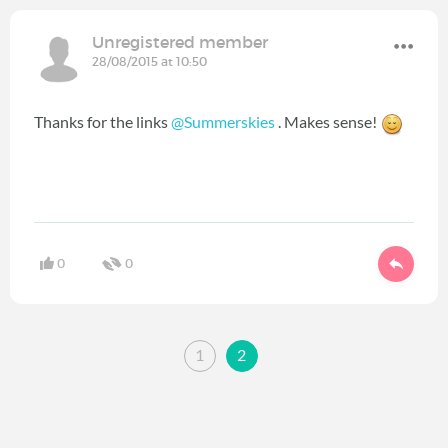
Unregistered member
28/08/2015 at 10:50
Thanks for the links
@Summerskies
. Makes sense!
0
0
1
2