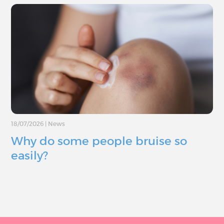
18/07/2026
|
News
Why do some people bruise so
easily?