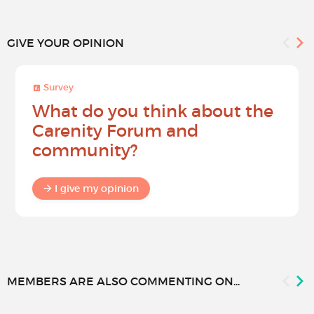
GIVE YOUR OPINION
Survey
What do you think about the
Carenity Forum and
community?
I give my opinion
MEMBERS ARE ALSO COMMENTING ON...