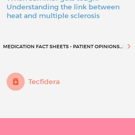
Understanding the link between
heat and multiple sclerosis
MEDICATION FACT SHEETS - PATIENT OPINIONS...
Tecfidera