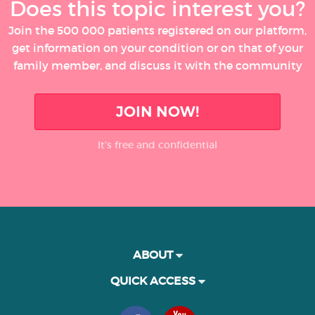
Does this topic interest you?
Join the 500 000 patients registered on our platform,
get information on your condition or on that of your
family member, and discuss it with the community
JOIN NOW!
It’s free and confidential
ABOUT
QUICK ACCESS