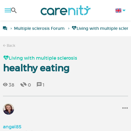
Multiple sclerosis Forum
Living with multiple sclero
Back
Living with multiple sclerosis
healthy eating
38
0
1
angel85