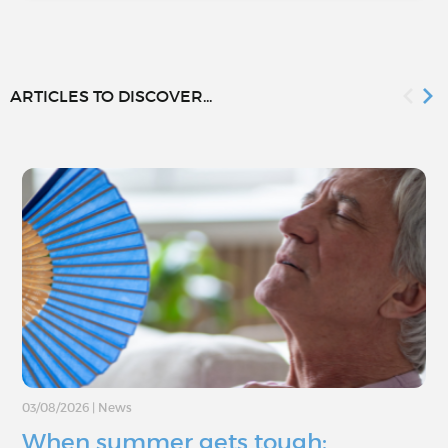
ARTICLES TO DISCOVER...
03/08/2026
|
News
When summer gets tough: