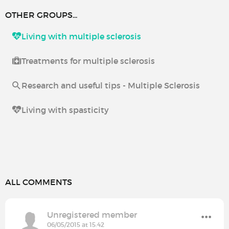
OTHER GROUPS...
Living with multiple sclerosis
Treatments for multiple sclerosis
Research and useful tips - Multiple Sclerosis
Living with spasticity
ALL COMMENTS
Unregistered member
06/05/2015 at 15:42