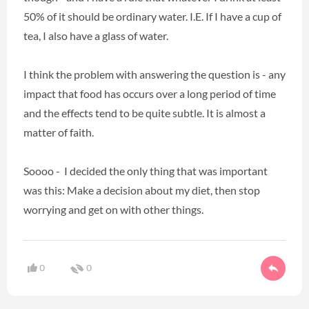
50% of it should be ordinary water. I.E. If I have a cup of
tea, I also have a glass of water.
I think the problem with answering the question is - any
impact that food has occurs over a long period of time
and the effects tend to be quite subtle. It is almost a
matter of faith.
Soooo - I decided the only thing that was important
was this: Make a decision about my diet, then stop
worrying and get on with other things.
0
0