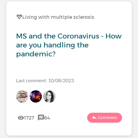
Living with multiple sclerosis
MS and the Coronavirus - How
are you handling the
pandemic?
Last comment: 10/08/2023
1727
64
Comment