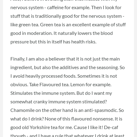
nervous system - caffeine for example. Then I look for
stuff that is traditionally good for the nervous system -
like green tea. Green tea is an excellent example of stuff
good in moderation. It naturally lowers the blood
pressure but this in itself has health risks.
Finally, I am also a believer that it is not just the main
ingredient, but also the additives and the seasoning. So
I avoid heavily processed foods. Sometimes it is not
obvious. Take Flavoured tea. Lemon for example.
Stimulates the immune system. But do I want my
somewhat cranky immune system stimulated?
Chamomile on the other hand is an anti-spasmodic. So
what do I drink? None of this flavoured nonsense. It is
good old Yorkshire tea for me. Cause I like it! De-caf
though - and I have a rule that whatever I drink at least