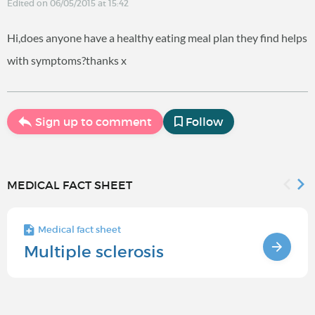
Edited on 06/05/2015 at 15:42
Hi,does anyone have a healthy eating meal plan they find helps
with symptoms?thanks x
Sign up to comment
Follow
MEDICAL FACT SHEET
Medical fact sheet
Multiple sclerosis