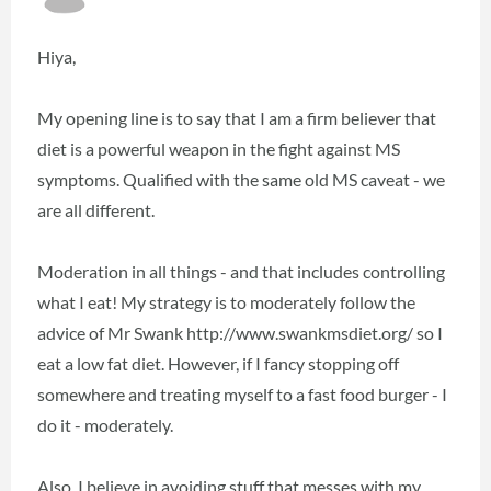
Hiya,
My opening line is to say that I am a firm believer that
diet is a powerful weapon in the fight against MS
symptoms. Qualified with the same old MS caveat - we
are all different.
Moderation in all things - and that includes controlling
what I eat! My strategy is to moderately follow the
advice of Mr Swank http://www.swankmsdiet.org/ so I
eat a low fat diet. However, if I fancy stopping off
somewhere and treating myself to a fast food burger - I
do it - moderately.
Also, I believe in avoiding stuff that messes with my