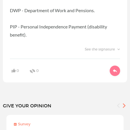
DWP - Department of Work and Pensions.
PIP - Personal Independence Payment (disability
benefit).
See the signature
0
0
GIVE YOUR OPINION
Survey