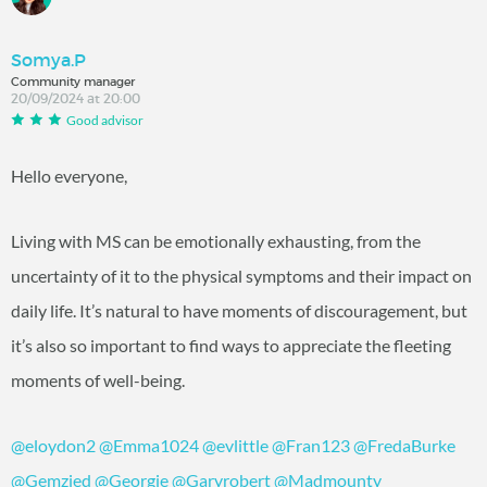
Somya.P
Community manager
20/09/2024 at 20:00
Good advisor
Hello everyone,
Living with MS can be emotionally exhausting, from the
uncertainty of it to the physical symptoms and their impact on
daily life. It’s natural to have moments of discouragement, but
it’s also so important to find ways to appreciate the fleeting
moments of well-being.
@eloydon2
@Emma1024
@evlittle
@Fran123
@FredaBurke
@Gemzied
@Georgie
@Garyrobert
@Madmounty