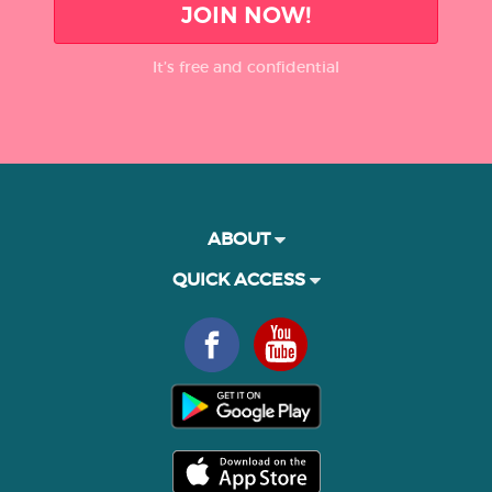
JOIN NOW!
It’s free and confidential
ABOUT
QUICK ACCESS