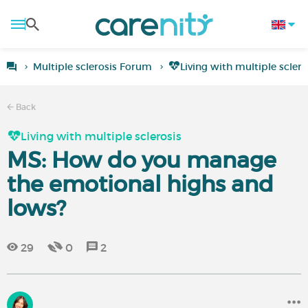
Multiple sclerosis Forum
Living with multiple sclero
Back
Living with multiple sclerosis
MS: How do you manage
the emotional highs and
lows?
29
0
2