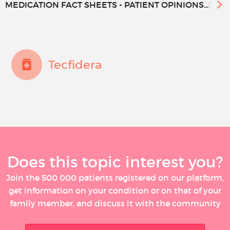
MEDICATION FACT SHEETS - PATIENT OPINIONS...
Tecfidera
Does this topic interest you?
Join the 500 000 patients registered on our platform,
get information on your condition or on that of your
family member, and discuss it with the community