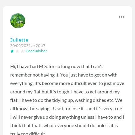
Juliette
20/09/2024 at 20:37
Good advisor
Hi, I have had M.S. for so long now that I can't
remember not having it. You just have to get on with
everything. It's become more difficult even to just move
around my flat but it's tough. I have to get around my
flat, I have to do the tidying up, washing dishes etc. We
all know the saying - Use it or lose it - and it's very true.
I will never give up doing anything unless I have to and I
think that thats what everyone should do unless it is
truly too difficult.