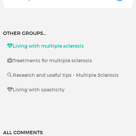
OTHER GROUPS...
Living with multiple sclerosis
Treatments for multiple sclerosis
Research and useful tips - Multiple Sclerosis
Living with spasticity
ALL COMMENTS