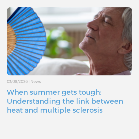
03/08/2026
|
News
When summer gets tough:
Understanding the link between
heat and multiple sclerosis