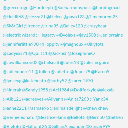
@greecetogo
@Hardeepb
@Sueharmonypuss
@harpingmad
@Heidif68
@Hezza21
@Helen
@pavo123
@Timemorem25
@Sk8rGirl
@Irenec
@Irina35
@Bailey123
@crazybear
@electric wizard
@Hegerty
@Byojaxs
@jay1508
@Jenlorraine
@jenniferlittle990
@Hoppity
@jmagnoux
@Jillytots
@Ladyisis71
@Quilt11
@Jackie
#
@JosephineO
@Jowilliamson82
@chelsea8
@Jules13
@Julesmcguire
@Juliemoore11
@Julien
@Juliette
@Juper79
@KarenS
@lynseyg
@kateheath
@kathy52
@karen1970
@Nnerak
@Sandy1958
@Aci1984
@Doitforkyle
@alexab
@Alb121
@adreeves
@Allyann
@Anita7263
@Yank34
@anne2211
@asmae96
@animalsdelight
@chew chew
@Bernieleonard
@BeatriceHann
@Bellotti
@Bern50
@bethen
@Bigfofo
@Halfpint26
@GillianAlexander
@Ginger999