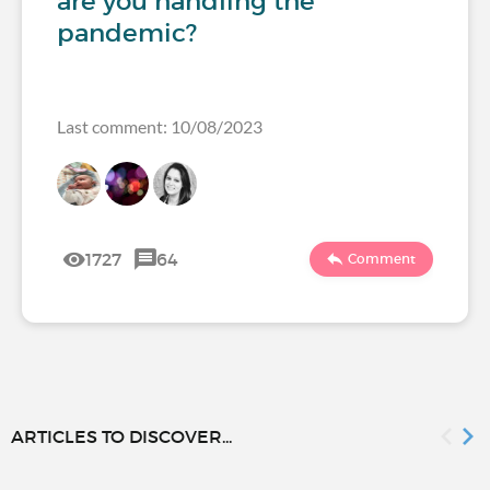
are you handling the
pandemic?
Last comment: 10/08/2023
1727
64
Comment
ARTICLES TO DISCOVER...