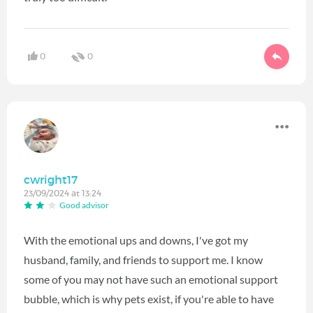
0
0
cwright17
23/09/2024 at 13:24
Good advisor
With the emotional ups and downs, I've got my
husband, family, and friends to support me. I know
some of you may not have such an emotional support
bubble, which is why pets exist, if you're able to have