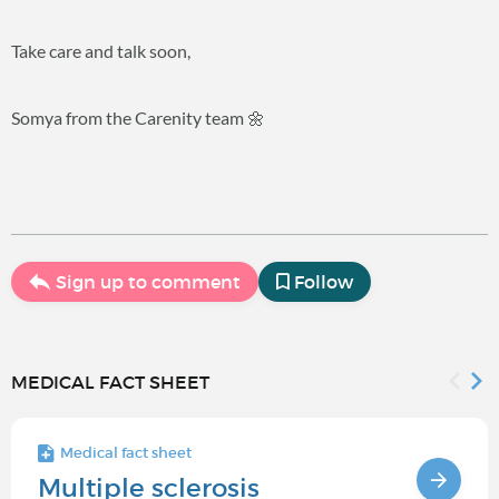
Take care and talk soon,
Somya from the Carenity team 🌼
Sign up to comment
Follow
MEDICAL FACT SHEET
Medical fact sheet
Multiple sclerosis