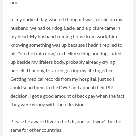
one.
In my darkest day, where I thought I was a drain on my
husband, we had our dog, Lacie, and a picture came in
my head. My husband coming home from work, him
knowing something was up because I hadn't replied to
his, "on the train now," text. Him seeing our dog curled
up beside my lifeless body, probably already crying
herself. That day, I started getting my life together.
Getting medical records from my hospital, just so I
could send them to the DWP and appeal their PIP
decision. I got a good amount of back pay when the fact
they were wrong with their decision.
Please be aware I live in the UK, and so it won't be the
same for other countries.