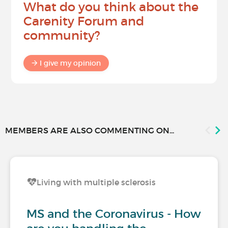
What do you think about the
Carenity Forum and
community?
I give my opinion
MEMBERS ARE ALSO COMMENTING ON...
Living with multiple sclerosis
MS and the Coronavirus - How