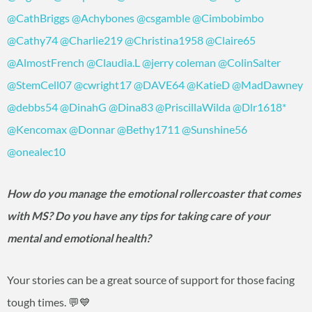
@CathBriggs
@Achybones
@csgamble
@Cimbobimbo
@Cathy74
@Charlie219
@Christina1958
@Claire65
@AlmostFrench
@Claudia.L
@jerry coleman
@ColinSalter
@StemCell07
@cwright17
@DAVE64
@KatieD
@MadDawney
@debbs54
@DinahG
@Dina83
@PriscillaWilda
@Dlr1618
*
@Kencomax
@Donnar
@Bethy1711
@Sunshine56
@onealec10
How do you manage the emotional rollercoaster that comes
with MS? Do you have any tips for taking care of your
mental and emotional health?
Your stories can be a great source of support for those facing
tough times. 💬💙