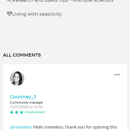
Research and useful tips - Multiple Sclerosis
Living with spasticity
ALL COMMENTS
Courtney_J
Community manager
15/07/2020 at 18:48
Good advisor
@nameless
Hello nameless, thank you for opening this