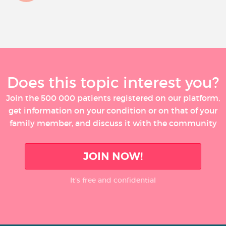
Does this topic interest you?
Join the 500 000 patients registered on our platform,
get information on your condition or on that of your
family member, and discuss it with the community
JOIN NOW!
It’s free and confidential