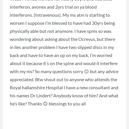
interferon, avonex and 2yrs trial on ya blood
interferons. (Intravenous). My ms atm is starting to
worsen I suppose I’m blessed to have had 30yrs being
physically able but not anymore. I have spms so was
wondering about asking about the Ocrevus, but there
in lies another problem I have two slipped discs in my
back and have to have an op on my back, I’m worried
about it because it’s on the spine and would it interfere
with my ms? So many questions sorry 😐 but any advice
appreciated. Btw shout out to anyone who attends the
Royal hallamshire Hospital I have a new consultant and
his names Dr Lindert? Anybody know of him? And what
he’s like? Thanks 😊 blessings to you all