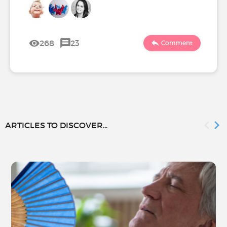
268
23
Comment
ARTICLES TO DISCOVER...