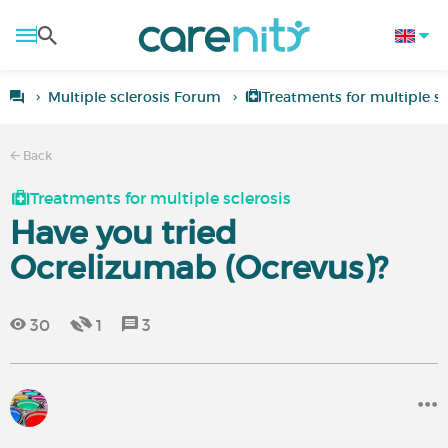
Multiple sclerosis Forum
Treatments for multiple sc
Back
Treatments for multiple sclerosis
Have you tried
Ocrelizumab (Ocrevus)?
30
1
3