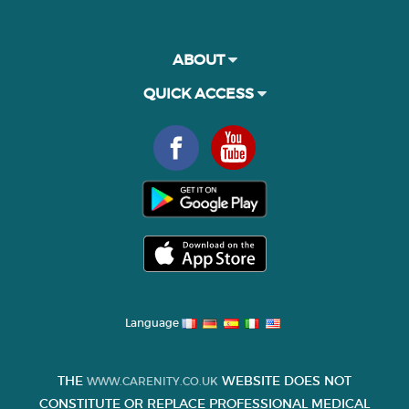
ABOUT
QUICK ACCESS
Language
THE
WEBSITE DOES NOT
WWW.CARENITY.CO.UK
CONSTITUTE OR REPLACE PROFESSIONAL MEDICAL