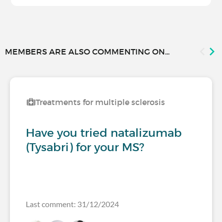
MEMBERS ARE ALSO COMMENTING ON...
Treatments for multiple sclerosis
Have you tried natalizumab
(Tysabri) for your MS?
Last comment: 31/12/2024