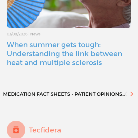
03/08/2026
|
News
When summer gets tough:
Understanding the link between
heat and multiple sclerosis
MEDICATION FACT SHEETS - PATIENT OPINIONS...
Tecfidera