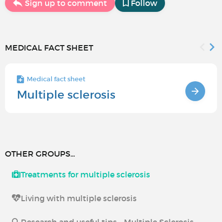
Sign up to comment
Follow
MEDICAL FACT SHEET
Medical fact sheet
Multiple sclerosis
OTHER GROUPS...
Treatments for multiple sclerosis
Living with multiple sclerosis