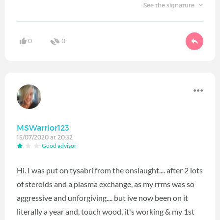
See the signature
0
0
MSWarrior123
15/07/2020 at 20:32
Good advisor
Hi. I was put on tysabri from the onslaught.... after 2 lots
of steroids and a plasma exchange, as my rrms was so
aggressive and unforgiving.... but ive now been on it
literally a year and, touch wood, it's working & my 1st