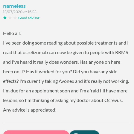
nameless
15/07/2020 at 16:55
Good advisor
Hello all,
I've been doing some reading about possible treatments and I
read that ocrelizumab can now be given to people with RRMS
and I've heard it really does wonders. Has anyone on here
been on it? Has it worked for you? Did you have any side
effects? I'm curently taking Avonex and it's really not working.
I'm due for an appointment soon and I'm afraid I'll have more
lesions, so I'm thinking of asking my doctor about Ocrevus.
Any advice is appreciated!