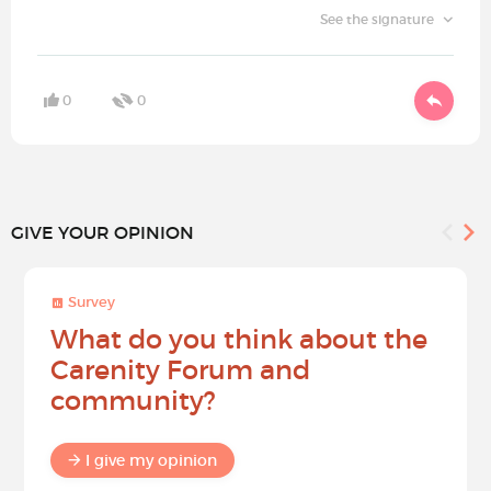
See the signature
0
0
GIVE YOUR OPINION
Survey
What do you think about the
Carenity Forum and
community?
I give my opinion