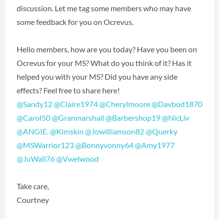
discussion. Let me tag some members who may have
some feedback for you on Ocrevus.
Hello members, how are you today? Have you been on
Ocrevus for your MS? What do you think of it? Has it
helped you with your MS? Did you have any side
effects? Feel free to share here!
@Sandy12
‍
@Claire1974
‍
@Cherylmoore
‍
@Davbod1870
@Carol50
‍
@Granmarshall
‍
@Barbershop19
‍
@NicLiv
@ANGIE.
‍
@Kimskin
‍
@Jowilliamson82
‍
@Querky
@MSWarrior123
‍
@Bonnyvonny64
‍
@Amy1977
@JuWall76
‍
@Vwelwood
‍
Take care,
Courtney