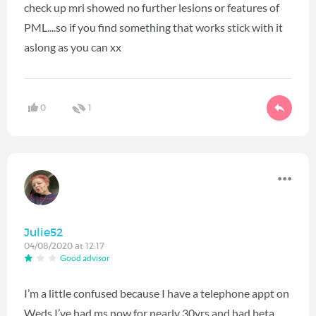
check up mri showed no further lesions or features of
PML....so if you find something that works stick with it
aslong as you can xx
0
1
Julie52
04/08/2020 at 12:17
Good advisor
I’m a little confused because I have a telephone appt on
Weds I’ve had ms now for nearly 30yrs and had beta