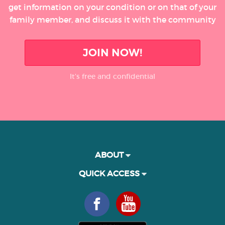
get information on your condition or on that of your
family member, and discuss it with the community
JOIN NOW!
It’s free and confidential
ABOUT
QUICK ACCESS