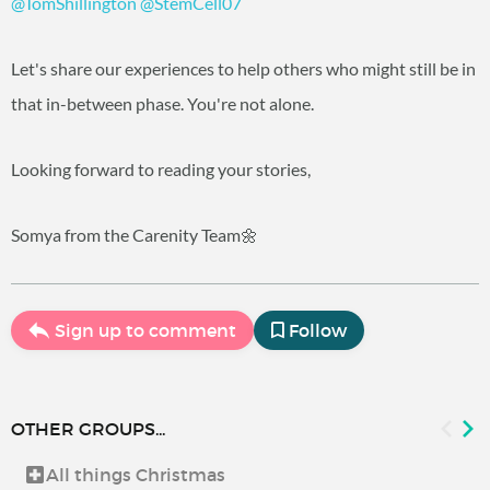
@TomShillington
@StemCell07
Let's share our experiences to help others who might still be in
that in-between phase. You're not alone.
Looking forward to reading your stories,
Somya from the Carenity Team🌼
Sign up to comment
Follow
OTHER GROUPS...
All things Christmas