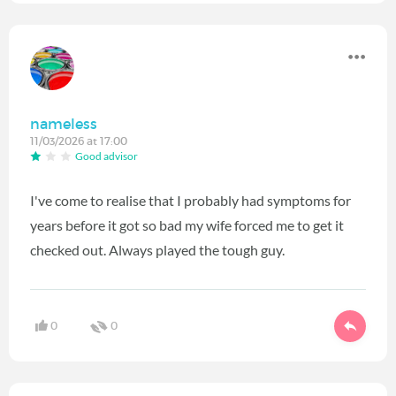
nameless
11/03/2026 at 17:00
Good advisor
I've come to realise that I probably had symptoms for
years before it got so bad my wife forced me to get it
checked out. Always played the tough guy.
0
0