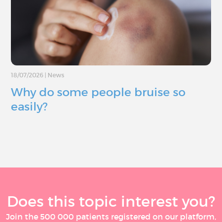
18/07/2026
|
News
Why do some people bruise so
easily?
Does this topic interest you?
Join the 500 000 patients registered on our platform,