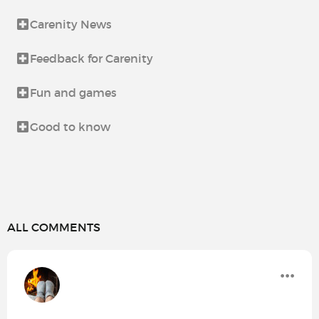
Carenity News
Feedback for Carenity
Fun and games
Good to know
ALL COMMENTS