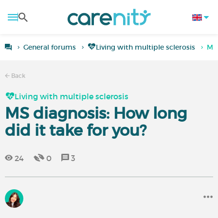
General forums
Living with multiple sclerosis
MS 
Back
Living with multiple sclerosis
MS diagnosis: How long
did it take for you?
24
0
3