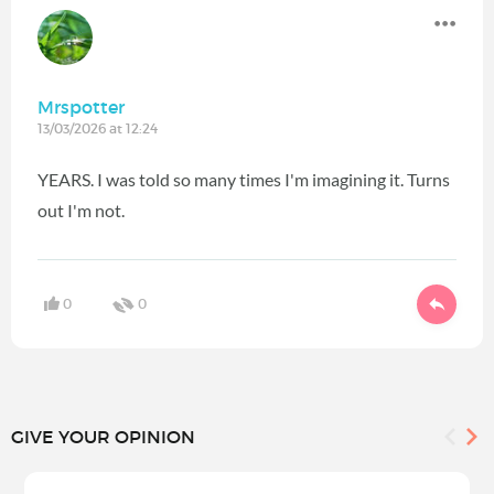
Mrspotter
13/03/2026 at 12:24
YEARS. I was told so many times I'm imagining it. Turns
out I'm not.
0
0
GIVE YOUR OPINION