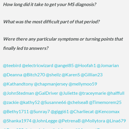
How long did it take to get your MS diagnosis?
What was the most difficult part of that period?
Were there any particular symptoms or turning points that
finally led to answers?
@teebird
@electricwizard
@angel85
@Hoofah1
@Jomarian
@Deanna
@Bitch270
@sheilz
@KarenS
@Gillian23
@Kathandtony
@chapmanjersey
@mellymoo59
@JohnStedman
@GalDriver
@Juliette
@traceymarie
@halffull
@zackie
@kathy52
@Susanne66
@chelsea8
@Timemorem25
@Bethy1711
@Sunray7
@giggi61
@Charliecat
@Kencomax
@Shanka1974
@JohnLegge
@PetrenaB
@Mollytora
@Lina679