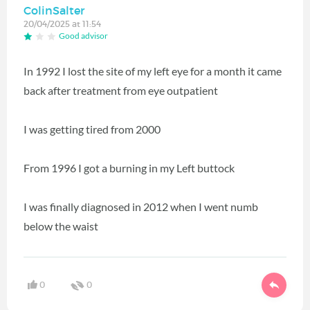
ColinSalter
20/04/2025 at 11:54
Good advisor
In 1992 I lost the site of my left eye for a month it came
back after treatment from eye outpatient
I was getting tired from 2000
From 1996 I got a burning in my Left buttock
I was finally diagnosed in 2012 when I went numb
below the waist
0
0