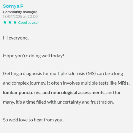
Somya.P
Community manager
18/04/2025 at 20:00
Good advisor
Hi everyone,
Hope you're doing well today!
Getting a diagnosis for multiple sclerosis (MS) can be a long
and complex journey. It often involves multiple tests like
MRIs,
lumbar punctures, and neurological assessments
, and for
many, it's a time filled with uncertainty and frustration.
So we'd love to hear from you: