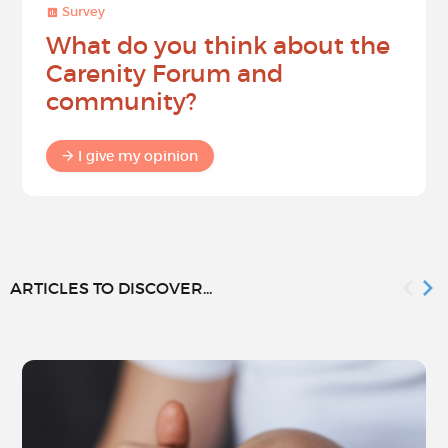
Survey
What do you think about the
Carenity Forum and
community?
I give my opinion
ARTICLES TO DISCOVER...