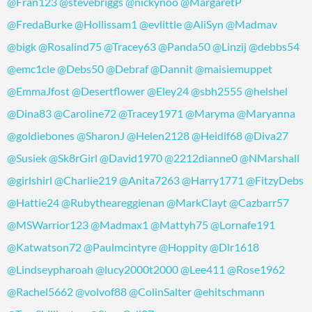
@Fran123
@stevebriggs
@nickynoo
@MargaretP
@FredaBurke
@Hollissam1
@evlittle
@AliSyn
@Madmav
@bigk
@Rosalind75
@Tracey63
@Panda50
@Linzij
@debbs54
@emc1cle
@Debs50
@Debraf
@Dannit
@maisiemuppet
@EmmaJfost
@Desertflower
@Eley24
@sbh2555
@helshel
@Dina83
@Caroline72
@Tracey1971
@Maryma
@Maryanna
@goldiebones
@SharonJ
@Helen2128
@Heidif68
@Diva27
@Susiek
@Sk8rGirl
@David1970
@2212dianne0
@NMarshall
@girlshirl
@Charlie219
@Anita7263
@Harry1771
@FitzyDebs
@Hattie24
@Rubytheareggienan
@MarkClayt
@Cazbarr57
@MSWarrior123
@Madmax1
@Mattyh75
@Lornafe191
@Katwatson72
@Paulmcintyre
@Hoppity
@Dlr1618
@Lindseypharoah
@lucy2000t2000
@Lee411
@Rose1962
@Rachel5662
@volvof88
@ColinSalter
@ehitschmann